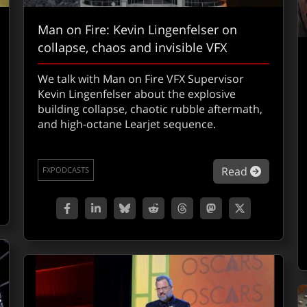
Man on Fire: Kevin Lingenfelser on
collapse, chaos and invisible VFX
We talk with Man on Fire VFX Supervisor
Kevin Lingenfelser about the explosive
building collapse, chaotic rubble aftermath,
and high-octane Learjet sequence.
out VFXShow 305: Backrooms (or Mike hates horror, part 1)
about Man
Read
FXPODCASTS