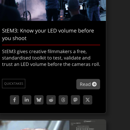
StEM3: Know your LED volume before
you shoot
StEM3 gives creative filmmakers a free,
standardised toolkit to test, validate and
trust an LED volume before the cameras roll.
XShow 307: The Odyssey
about StEM3: K
Read
QUICKTAKES
Stranger Things S5