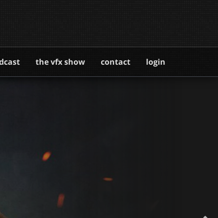
dcast
the vfx show
contact
login