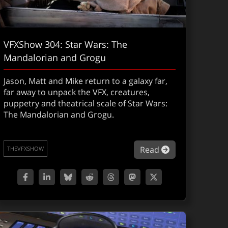
VFXShow 304: Star Wars: The
Mandalorian and Grogu
Jason, Matt and Mike return to a galaxy far,
far away to unpack the VFX, creatures,
puppetry and theatrical scale of Star Wars:
The Mandalorian and Grogu.
 on Fire: Kevin Lingenfelser on collapse, chaos and invisib
about VFXShow 
Read
THEVFXSHOW