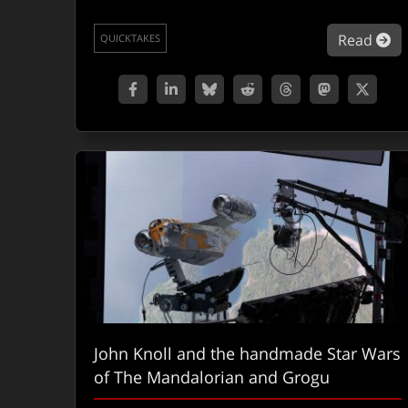
ab
Read
QUICKTAKES
John Knoll and the handmade Star Wars
of The Mandalorian and Grogu