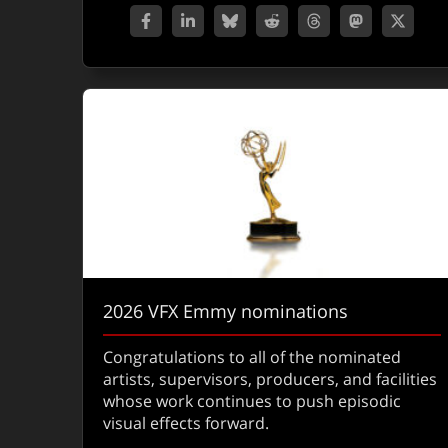
2026 VFX Emmy nominations
Congratulations to all of the nominated
artists, supervisors, producers, and facilities
whose work continues to push episodic
visual effects forward.