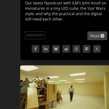
Our latest fxpodcast with ILM’s John Knoll on
miniatures in a tiny LED cube, the Star Wars
style, and why the practical and the digital
still need each other.
ab
Read
FXPODCASTS