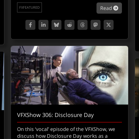
about Sw
Read
FXFEATURED
out 2026 VFX Emmy nominations
VFXShow 306: Disclosure Day
On this ‘vocal’ episode of the VFXShow, we
discuss how Disclosure Day works as a