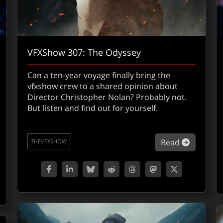
VFXShow 307: The Odyssey
Can a ten-year voyage finally bring the
vfxshow crew to a shared opinion about
Director Christopher Nolan? Probably not.
But listen and find out for yourself.
about VF
Read
THEVFXSHOW
out Vecna, Demogorgons and Young Will: Inside the VFX of 