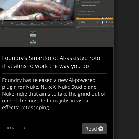
Foundry’s SmartRoto: AI-assisted roto
that aims to work the way you do
Foundry has released a new AI-powered
plugin for Nuke, NukeX, Nuke Studio and
Nuke Indie that aims to take the grind out of
one of the most tedious jobs in visual
effects: rotoscoping.
th the Sony FX5, Gareth Edwards takes guerrilla filmmaking t
 of VFX
about Foundry’
Read
FXFEATURED