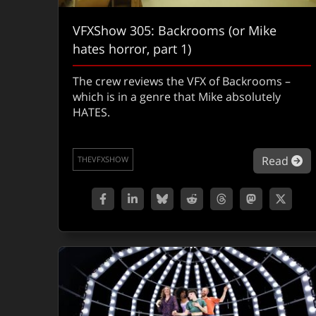
VFXShow 305: Backrooms (or Mike
hates horror, part 1)
The crew reviews the VFX of Backrooms –
which is in a genre that Mike absolutely
HATES.
ab
Read
THEVFXSHOW