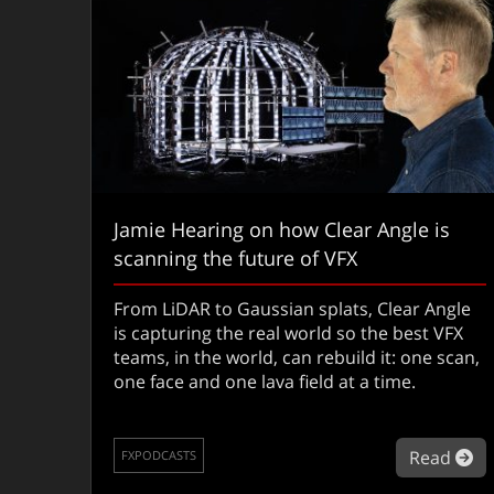
Jamie Hearing on how Clear Angle is
scanning the future of VFX
From LiDAR to Gaussian splats, Clear Angle
is capturing the real world so the best VFX
teams, in the world, can rebuild it: one scan,
one face and one lava field at a time.
ab
Read
FXPODCASTS