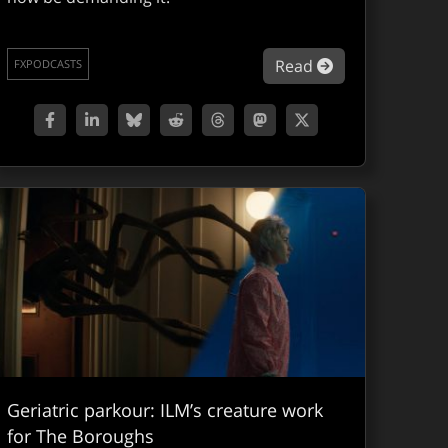
itchHDR, an AI model for HDR reconstruction from SDR vid
about The VFX 
Read
FXPODCASTS
Geriatric parkour: ILM’s creature work
for The Boroughs