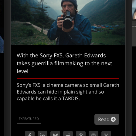
With the Sony FX5, Gareth Edwards
takes guerrilla filmmaking to the next
level
Sony’s FX5: a cinema camera so small Gareth
Edwards can hide in plain sight and so
capable he calls it a TARDIS.
about Wi
Read
FXFEATURED
out Jamie Hearing on how Clear Angle is scanning the future