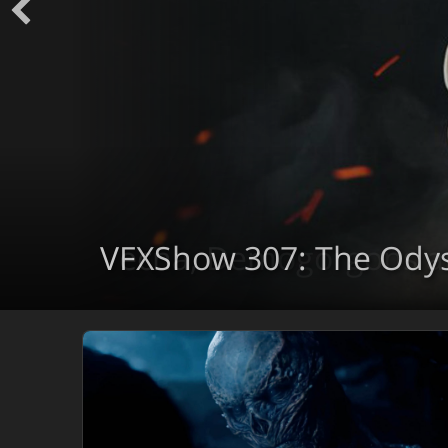
VFXShow 307: The Ody