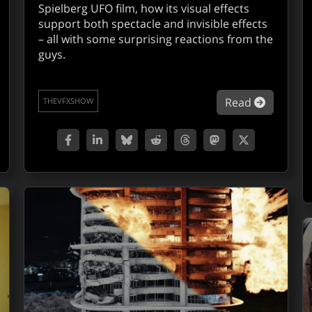
Spielberg UFO film, how its visual effects
support both spectacle and invisible effects
– all with some surprising reactions from the
guys.
out John Knoll and the handmade Star Wars of The Mandal
about VF
Read
THEVFXSHOW