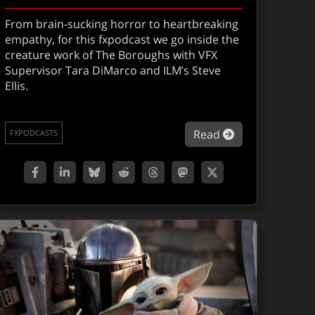
From brain-sucking horror to heartbreaking
empathy, for this fxpodcast we go inside the
creature work of The Boroughs with VFX
Supervisor Tara DiMarco and ILM’s Steve
Ellis.
orian and Grogu
XShow 306: Disclosure Day
about Geriatric
Read
FXPODCASTS