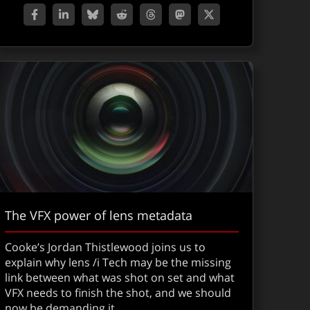
The VFX power of lens metadata
Cooke’s Jordan Thistlewood joins us to
explain why lens /i Tech may be the missing
link between what was shot on set and what
VFX needs to finish the shot, and we should
now be demanding it.