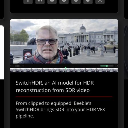
SwitchHDR, an AI model for HDR
reconstruction from SDR video
From clipped to equipped: Beeble’s
SwitchHDR brings SDR into your HDR VFX
pipeline.