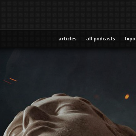
articles
all podcasts
fxpo