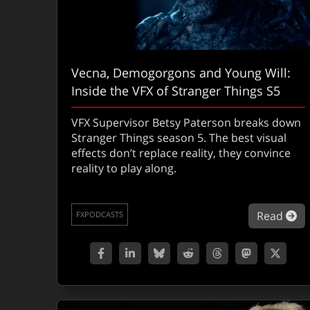
Vecna, Demogorgons and Young Will:
Inside the VFX of Stranger Things S5
VFX Supervisor Betsy Paterson breaks down
Stranger Things season 5. The best visual
effects don’t replace reality, they convince
reality to play along.
ab
Read
FXPODCASTS