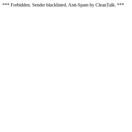
*** Forbidden. Sender blacklisted. Anti-Spam by CleanTalk. ***