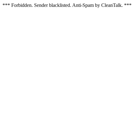
*** Forbidden. Sender blacklisted. Anti-Spam by CleanTalk. ***