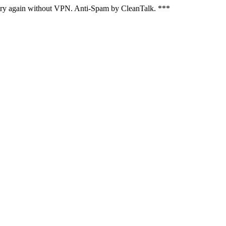
, try again without VPN. Anti-Spam by CleanTalk. ***