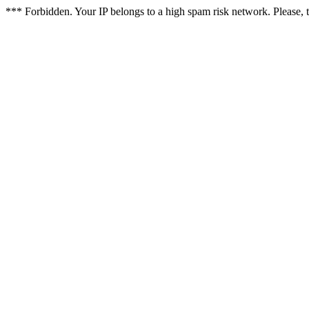
*** Forbidden. Your IP belongs to a high spam risk network. Please