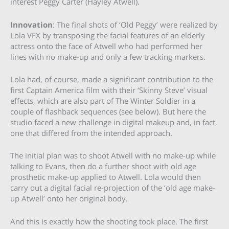
interest Peggy Carter (Hayley Atwell).
Innovation
: The final shots of ‘Old Peggy’ were realized by
Lola VFX by transposing the facial features of an elderly
actress onto the face of Atwell who had performed her
lines with no make-up and only a few tracking markers.
Lola had, of course, made a significant contribution to the
first Captain America film with their ‘Skinny Steve’ visual
effects, which are also part of The Winter Soldier in a
couple of flashback sequences (see below). But here the
studio faced a new challenge in digital makeup and, in fact,
one that differed from the intended approach.
The initial plan was to shoot Atwell with no make-up while
talking to Evans, then do a further shoot with old age
prosthetic make-up applied to Atwell. Lola would then
carry out a digital facial re-projection of the ‘old age make-
up Atwell’ onto her original body.
And this is exactly how the shooting took place. The first