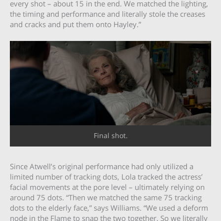
every shot – about 15 in the end. We matched the lighting,
the timing and performance and literally stole the creases
and cracks and put them onto Hayley.”
Final shot.
Since Atwell’s original performance had only utilized a
limited number of tracking dots, Lola tracked the actress’
facial movements at the pore level – ultimately relying on
around 75 dots. “Then we matched the same 75 tracking
dots to the elderly face,” says Williams. “We used a deform
node in the Flame to snap the two together. So we literally