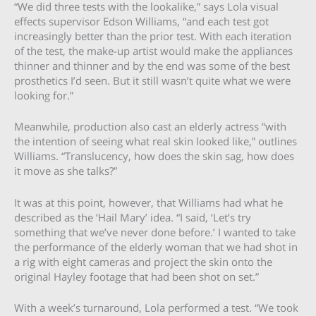
“We did three tests with the lookalike,” says Lola visual
effects supervisor Edson Williams, “and each test got
increasingly better than the prior test. With each iteration
of the test, the make-up artist would make the appliances
thinner and thinner and by the end was some of the best
prosthetics I’d seen. But it still wasn’t quite what we were
looking for.”
Meanwhile, production also cast an elderly actress “with
the intention of seeing what real skin looked like,” outlines
Williams. “Translucency, how does the skin sag, how does
it move as she talks?”
It was at this point, however, that Williams had what he
described as the ‘Hail Mary’ idea. “I said, ‘Let’s try
something that we’ve never done before.’ I wanted to take
the performance of the elderly woman that we had shot in
a rig with eight cameras and project the skin onto the
original Hayley footage that had been shot on set.”
With a week’s turnaround, Lola performed a test. “We took