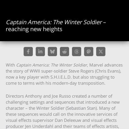
Captain America: The Winter Soldier
–
reaching new heights
With
Captain America: The Winter Soldier
, Marvel advances
the story of WWII super-soldier Steve Rogers (Chris Evans),
now a key player with S.H.I.E.L.D. but also struggling to
come to terms with his modern-day transposition.
Directors Anthony and Joe Russo created a number of
challenging settings and sequences that introduced a new
character – the Winter Soldier (Sebastian Stan). Many of
these sequences would call on the innovative services of
visual effects supervisor Dan Deleeuw and visual effects
producer Jen Underdahl and their teams of effects artists,