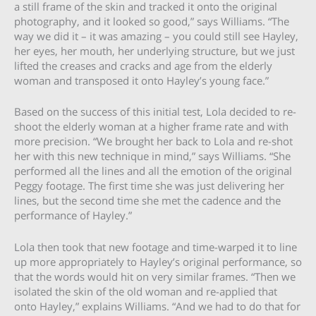
a still frame of the skin and tracked it onto the original
photography, and it looked so good,” says Williams. “The
way we did it – it was amazing – you could still see Hayley,
her eyes, her mouth, her underlying structure, but we just
lifted the creases and cracks and age from the elderly
woman and transposed it onto Hayley’s young face.”
Based on the success of this initial test, Lola decided to re-
shoot the elderly woman at a higher frame rate and with
more precision. “We brought her back to Lola and re-shot
her with this new technique in mind,” says Williams. “She
performed all the lines and all the emotion of the original
Peggy footage. The first time she was just delivering her
lines, but the second time she met the cadence and the
performance of Hayley.”
Lola then took that new footage and time-warped it to line
up more appropriately to Hayley’s original performance, so
that the words would hit on very similar frames. “Then we
isolated the skin of the old woman and re-applied that
onto Hayley,” explains Williams. “And we had to do that for