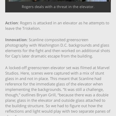
Rogers deals with a threat in the elevator.
Action
: Rogers is attacked in an elevator as he attempts to
leave the Triskelion.
Innovation
: Scanline composited greenscreen
photography with Washington D.C. backgrounds and glass
elements for the fight and then worked on additional shots
for Cap’s later dramatic escape from the building.
A locked-off greenscreen elevator set was filmed at Marvel
Studios. Here, scenes were captured with a mix of stunt
glass in and not in place. This meant that Scanline had
reference for the immediate glass of the elevator when
implementing the backgrounds. “It was still a challenge,
though,” outlines Bryan Grill, “because there was a double
plane; glass in the elevator and outside glass attached to
the building structure. So we had to figure out how the
reflections and light would play with two separate panes of