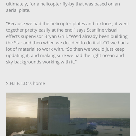
ultimately, for a helicopter fly-by that was based on an
aerial plate.
“Because we had the helicopter plates and textures, it went
together pretty easily at the end,” says Scanline visual
effects supervisor Bryan Grill. “We’d already been building
the Star and then when we decided to do it all-CG we had a
lot of material to work with. “So then we would just keep
updating it, and making sure we had the right ocean and
sky backgrounds working with it.”
S.H.I.E.L.D.’s home