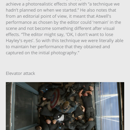
achieve a photorealistic effects shot with “a technique we
hadn’t planned on when we started.” He also notes that
from an editorial point of view, it meant that Atwell’s
performance as chosen by the editor could ‘remain’ in the
scene and not become something different after visual
effects. “The editor might say, ‘OK, I don’t want to lose
Hayley’s eyes’. So with this technique we were literally able
to maintain her performance that they obtained and
captured on the initial photography.”
Elevator attack