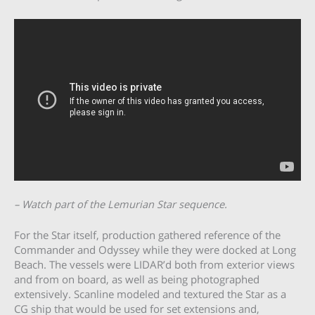
– Watch part of the Lemurian Star sequence.
For the Star itself, production gathered reference of the
Commander and Odyssey while they were docked at Long
Beach. The vessels were LIDAR’d both from exterior views
and from on board, as well as being photographed
extensively. Scanline modeled and textured the Star as a
CG ship that would be used for set extensions and,