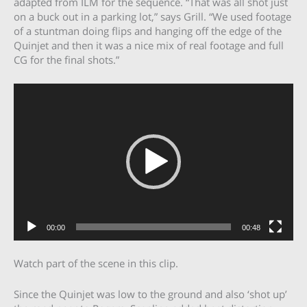
adapted from ILM for the sequence. “That was all shot just
on a buck out in a parking lot,” says Grill. “We used footage
of a stuntman doing flips and hanging off the edge of the
Quinjet and then it was a nice mix of real footage and full
CG for the final shots.”
Video
Player
00:00
00:48
Watch part of the scene in this clip.
Since the Quinjet was low to the ground and also ‘shot up’