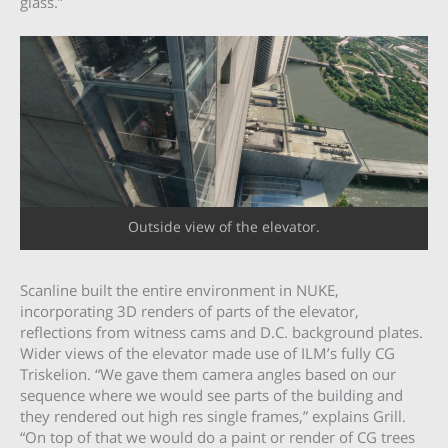
glass.”
Outside view of the elevator.
Scanline built the entire environment in NUKE,
incorporating 3D renders of parts of the elevator,
reflections from witness cams and D.C. background plates.
Wider views of the elevator made use of ILM’s fully CG
Triskelion. “We gave them camera angles based on our
sequence where we would see parts of the building and
they rendered out high res single frames,” explains Grill.
“On top of that we would do a paint or render of CG trees