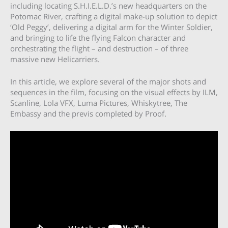
including locating S.H.I.E.L.D.’s new headquarters on the
Potomac River, crafting a digital make-up solution to depict
‘Old Peggy’, delivering a digital arm for the Winter Soldier,
and bringing to life the flying Falcon character and
orchestrating the flight – and destruction – of three
massive new Helicarriers.
In this article, we explore several of the major shots and
sequences in the film, focusing on the visual effects by ILM,
Scanline, Lola VFX, Luma Pictures, Whiskytree, The
Embassy and the previs completed by Proof.