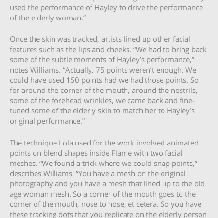
used the performance of Hayley to drive the performance
of the elderly woman.”
Once the skin was tracked, artists lined up other facial
features such as the lips and cheeks. “We had to bring back
some of the subtle moments of Hayley’s performance,”
notes Williams. “Actually, 75 points weren’t enough. We
could have used 150 points had we had those points. So
for around the corner of the mouth, around the nostrils,
some of the forehead wrinkles, we came back and fine-
tuned some of the elderly skin to match her to Hayley’s
original performance.”
The technique Lola used for the work involved animated
points on blend shapes inside Flame with two facial
meshes. “We found a trick where we could snap points,”
describes Williams. “You have a mesh on the original
photography and you have a mesh that lined up to the old
age woman mesh. So a corner of the mouth goes to the
corner of the mouth, nose to nose, et cetera. So you have
these tracking dots that you replicate on the elderly person