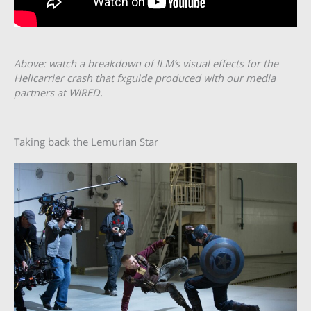
Above: watch a breakdown of ILM’s visual effects for the
Helicarrier crash that fxguide produced with our media
partners at WIRED.
Taking back the Lemurian Star