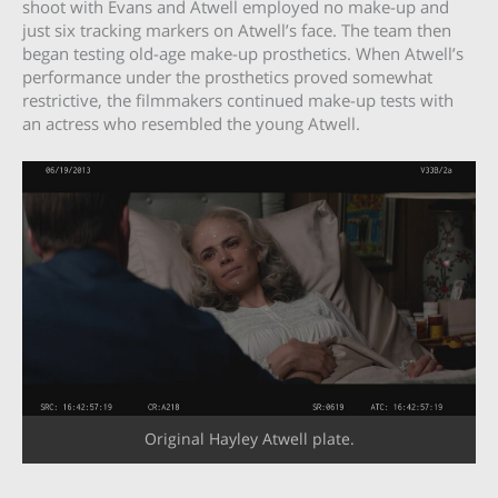
shoot with Evans and Atwell employed no make-up and
just six tracking markers on Atwell’s face. The team then
began testing old-age make-up prosthetics. When Atwell’s
performance under the prosthetics proved somewhat
restrictive, the filmmakers continued make-up tests with
an actress who resembled the young Atwell.
Original Hayley Atwell plate.