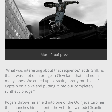
More Proof previs.
“What was interesting about that sequence,” adds Grill, “is
that it was shot on a bridge in Cleveland that had not as
many lanes. We ended up extracting pretty much all of
Captain on a bike and putting it into our completely
synthetic bridge.”
Rogers throws his shield into one of the Quinjet’s turbines
then launches himself onto the vehicle – a model Scanline