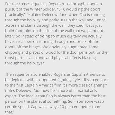
For the chase sequence, Rogers runs ‘through’ doors in
pursuit of the Winter Solider. “SFX would rig the doors
practically,” explains Deleeuw, “and when Cap is running
through the hallway and parkours up the wall and jumps
across and slams through the wall, they said, ‘Let’s just
build footholds on the side of the wall that we paint out
later.’ So instead of doing so much digitally we actually
have a real person running through and break off the
doors off the hinges. We obviously augmented some
chipping and pieces of wood for the door jams but for the
most part it’s all stunts and physical effects blasting
through the hallways.”
The sequence also enabled Rogers as Captain America to
be depicted with an ‘updated fighting style’. “If you go back
to the first Captain America film it’s more classic fighting,”
notes Deleeuw, “but now he’s more of a martial arts
expert. The idea is that Cap is always better than the best
person on the planet at something. So if someone was a
certain speed, Cap was always 10 per cent better than
that.”