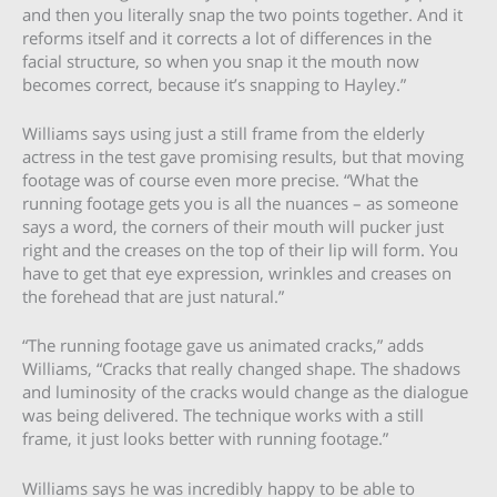
and then you literally snap the two points together. And it
reforms itself and it corrects a lot of differences in the
facial structure, so when you snap it the mouth now
becomes correct, because it’s snapping to Hayley.”
Williams says using just a still frame from the elderly
actress in the test gave promising results, but that moving
footage was of course even more precise. “What the
running footage gets you is all the nuances – as someone
says a word, the corners of their mouth will pucker just
right and the creases on the top of their lip will form. You
have to get that eye expression, wrinkles and creases on
the forehead that are just natural.”
“The running footage gave us animated cracks,” adds
Williams, “Cracks that really changed shape. The shadows
and luminosity of the cracks would change as the dialogue
was being delivered. The technique works with a still
frame, it just looks better with running footage.”
Williams says he was incredibly happy to be able to