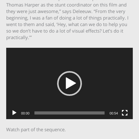
Thomas Harper as the stunt coordinator on this film and
they were just awesome,” says Deleeuw. “From the very
beginning, I was a fan of doing a lot of things practically. I
went to them and said, ‘Hey, what can we do to help you
so we don’t have to do a lot of visual effects? Let’s do it
practically.’”
Video
Player
00:00
00:54
Watch part of the sequence.