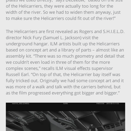
of the Helicarriers, they were actually too long for the
width of the river. So we had to widen them anyway, just
to make sure the Helicarriers could fit out of the river!”
The Helicarriers are first revealed as Rogers and S.H.I.E.L.D.
director Nick Fury (Samuel L. Jackson) visit the
underground hangar. ILM artists built up the Helicarriers
based on concept art and a library of parts – almost like an
assembly kit. “There was so much geometry and detail that
we couldn’t even load in three of them for the more
complex scenes,” recalls ILM visual effects supervisor
Russell Earl. “On top of that, the Helicarrier bay itself was
fully tricked out. Originally we had some concept art and it
was more of a walk and talk with the carriers behind, but
as the film progressed everything got bigger and bigger.”