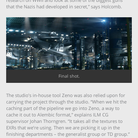
research on WWII and look at some of the biggest guns
that the Nazis had developed in secret,” says Holcomb.
Final shot.
The studio’s in-house tool Zeno was also relied upon for
carrying the project through the studio. “When we hit the
caching part of the pipeline we go into Zeno, a way to
cache it out to Alembic format,” explains ILM CG
supervisor Johan Thorngren. “It takes all the textures to
EXRs that we’re using. Then we are picking it up in the
finishing departments – the generalist group or TD group.”