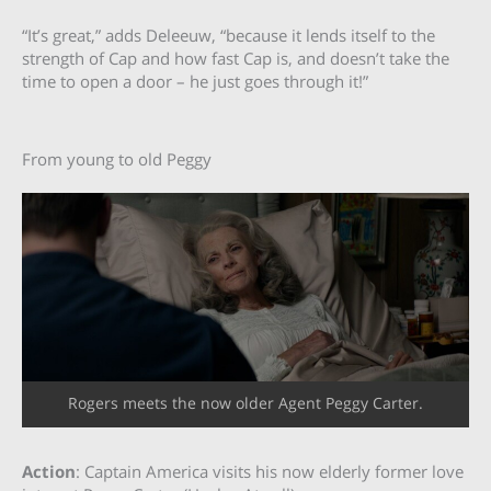
“It’s great,” adds Deleeuw, “because it lends itself to the
strength of Cap and how fast Cap is, and doesn’t take the
time to open a door – he just goes through it!”
From young to old Peggy
Rogers meets the now older Agent Peggy Carter.
Action
: Captain America visits his now elderly former love