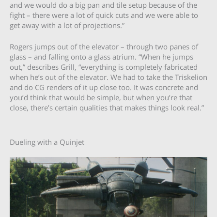
and we would do a big pan and tile setup because of the
fight – there were a lot of quick cuts and we were able to
get away with a lot of projections.”
Rogers jumps out of the elevator – through two panes of
glass – and falling onto a glass atrium. “When he jumps
out,” describes Grill, “everything is completely fabricated
when he’s out of the elevator. We had to take the Triskelion
and do CG renders of it up close too. It was concrete and
you’d think that would be simple, but when you’re that
close, there’s certain qualities that makes things look real.”
Dueling with a Quinjet