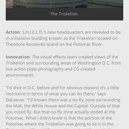
The Triskelion.
Action
: S.H.I.E.L.D.’s new headquarters are revealed to be
in a massive building known as the Triskelion located on
Theodore Roosevelt Island on the Potomac River.
Innovation
: The visual effects team created views of the
Triskelion and surrounding areas of Washington D.C. from
live action plate photography and CG-created
environments.
“I’d shot in D.C. before and for obvious reasons it’s a little
restrictive in terms of what you can do there,” says
DeLeeuw. “I’d known there was a no-fly zone surrounding
the Mall, the White House and the Capital. Outside of that
you could fly. But that no-fly zone actually ended at the
Potomac. What I didn’t know is that the portion of the
Potomac where the Triskelion was going to lie is in the