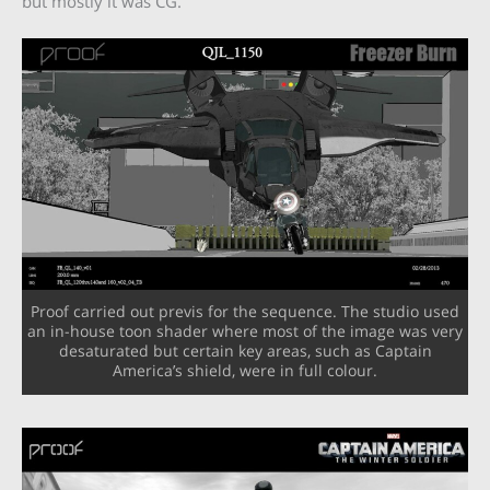
but mostly it was CG.”
Proof carried out previs for the sequence. The studio used
an in-house toon shader where most of the image was very
desaturated but certain key areas, such as Captain
America’s shield, were in full colour.