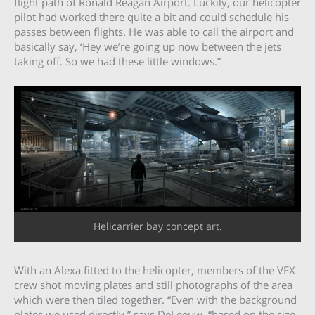
flight path of Ronald Reagan Airport. Luckily, our helicopter
pilot had worked there quite a bit and could schedule his
passes between flights. He was able to call the airport and
basically say, ‘Hey we’re going up now between the jets
taking off. So we had these little windows.”
Helicarrier bay concept art.
With an Alexa fitted to the helicopter, members of the VFX
crew shot moving plates and still photographs of the area
which were then tiled together. “Even with the background
plates we used directly,” says DeLeeuw, “based on the size