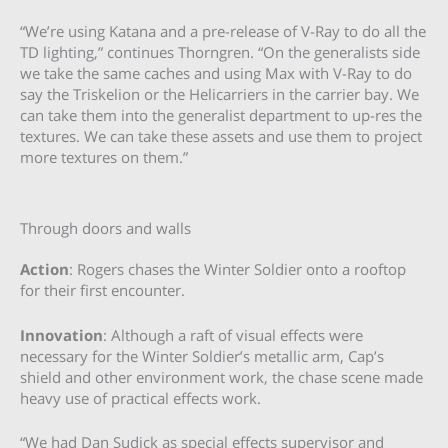
“We’re using Katana and a pre-release of V-Ray to do all the
TD lighting,” continues Thorngren. “On the generalists side
we take the same caches and using Max with V-Ray to do
say the Triskelion or the Helicarriers in the carrier bay. We
can take them into the generalist department to up-res the
textures. We can take these assets and use them to project
more textures on them.”
Through doors and walls
Action
: Rogers chases the Winter Soldier onto a rooftop
for their first encounter.
Innovation
: Although a raft of visual effects were
necessary for the Winter Soldier’s metallic arm, Cap’s
shield and other environment work, the chase scene made
heavy use of practical effects work.
“We had Dan Sudick as special effects supervisor and