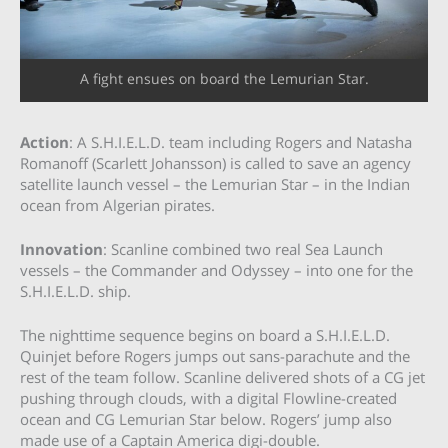
A fight ensues on board the Lemurian Star.
Action
: A S.H.I.E.L.D. team including Rogers and Natasha
Romanoff (Scarlett Johansson) is called to save an agency
satellite launch vessel – the Lemurian Star – in the Indian
ocean from Algerian pirates.
Innovation
: Scanline combined two real Sea Launch
vessels – the Commander and Odyssey – into one for the
S.H.I.E.L.D. ship.
The nighttime sequence begins on board a S.H.I.E.L.D.
Quinjet before Rogers jumps out sans-parachute and the
rest of the team follow. Scanline delivered shots of a CG jet
pushing through clouds, with a digital Flowline-created
ocean and CG Lemurian Star below. Rogers’ jump also
made use of a Captain America digi-double.