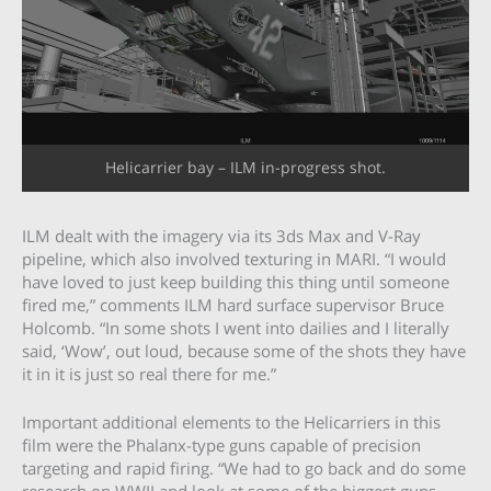
Helicarrier bay – ILM in-progress shot.
ILM dealt with the imagery via its 3ds Max and V-Ray
pipeline, which also involved texturing in MARI. “I would
have loved to just keep building this thing until someone
fired me,” comments ILM hard surface supervisor Bruce
Holcomb. “In some shots I went into dailies and I literally
said, ‘Wow’, out loud, because some of the shots they have
it in it is just so real there for me.”
Important additional elements to the Helicarriers in this
film were the Phalanx-type guns capable of precision
targeting and rapid firing. “We had to go back and do some