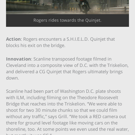
Rogers rides towards the Quinjet.
Action
: Rogers encounters a S.H.I.E.L.D. Quinjet that
blocks his exit on the bridge.
Innovation
: Scanline transposed footage filmed in
Cleveland into a composite view of D.C. with the Triskelion,
and delivered a CG Quinjet that Rogers ultimately brings
down.
Scanline had been part of Washington D.C. plate shoots
with ILM, including filming on the Theodore Roosevelt
Bridge that reaches into the Triskelion. “We were able to
shoot for two 30 minute chunks so that we could film
without any traffic,” says Grill. “We took a RED camera out
there for ground level footage like moving cars on the
shoreline, too. At some points we even used the real water,