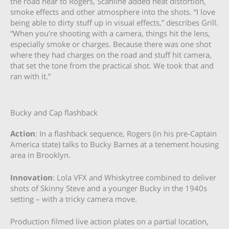
the road near to Rogers, Scanline added heat distortion,
smoke effects and other atmosphere into the shots. “I love
being able to dirty stuff up in visual effects,” describes Grill.
“When you’re shooting with a camera, things hit the lens,
especially smoke or charges. Because there was one shot
where they had charges on the road and stuff hit camera,
that set the tone from the practical shot. We took that and
ran with it.”
Bucky and Cap flashback
Action
: In a flashback sequence, Rogers (in his pre-Captain
America state) talks to Bucky Barnes at a tenement housing
area in Brooklyn.
Innovation
: Lola VFX and Whiskytree combined to deliver
shots of Skinny Steve and a younger Bucky in the 1940s
setting – with a tricky camera move.
Production filmed live action plates on a partial location,