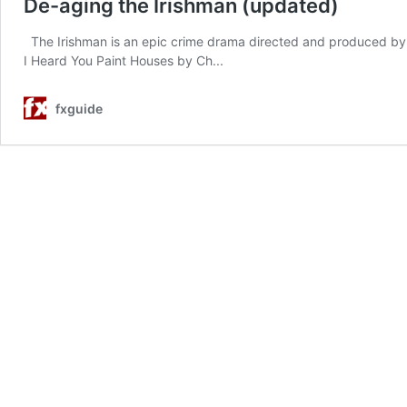
De-aging the Irishman (updated)
The Irishman is an epic crime drama directed and produced by M
I Heard You Paint Houses by Ch...
fxguide