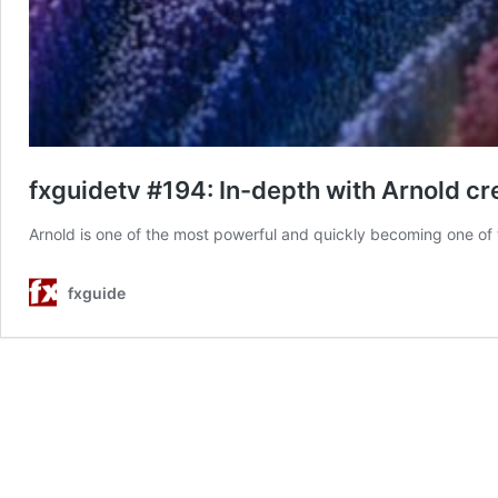
fxguidetv #194: In-depth with Arnold c
Arnold is one of the most powerful and quickly becoming one of t
fxguide