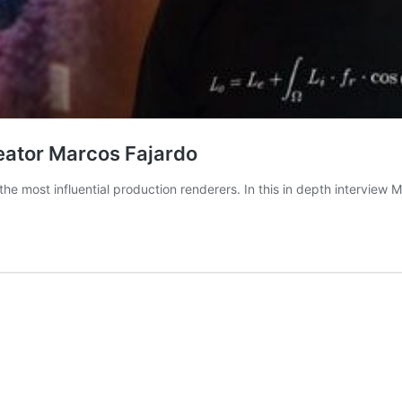
reator Marcos Fajardo
he most influential production renderers. In this in depth interview 