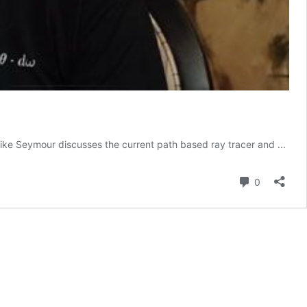
Mike Seymour discusses the current path based ray tracer and ...
Comment
0