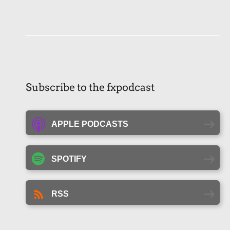
Subscribe to the fxpodcast
APPLE PODCASTS
SPOTIFY
RSS