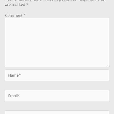
are marked
*
Comment
*
Name*
Email*
Website