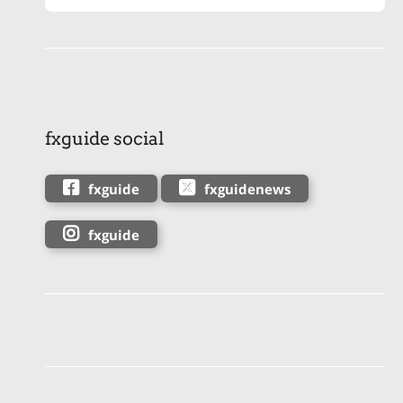
fxguide social
fxguide
fxguidenews
fxguide