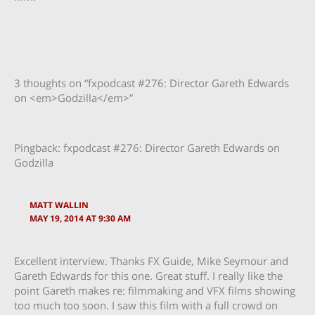
3 thoughts on “fxpodcast #276: Director Gareth Edwards
on <em>Godzilla</em>”
Pingback: fxpodcast #276: Director Gareth Edwards on
Godzilla
MATT WALLIN
MAY 19, 2014 AT 9:30 AM
Excellent interview. Thanks FX Guide, Mike Seymour and
Gareth Edwards for this one. Great stuff. I really like the
point Gareth makes re: filmmaking and VFX films showing
too much too soon. I saw this film with a full crowd on