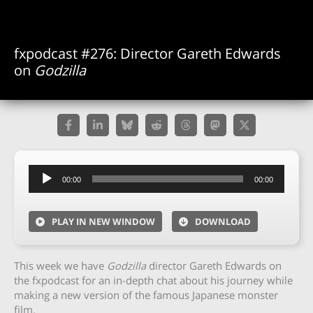
fxpodcast #276: Director Gareth Edwards
on
Godzilla
Audio
00:00
00:00
Player
PLAY IN NEW WINDOW
DOWNLOAD
This week we have
Godzilla
director Gareth Edwards on
the fxpodcast for an in-depth chat about his journey while
making a new version of the famous Japanese monster
film.