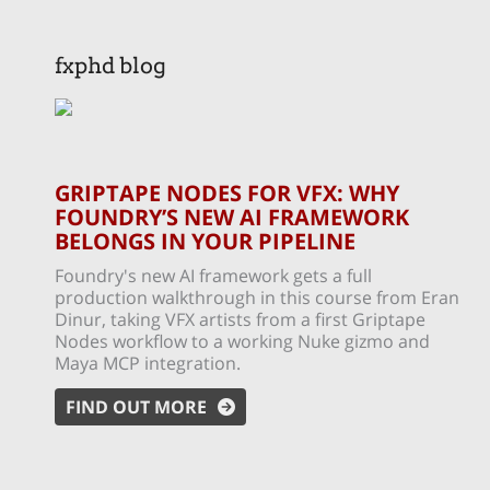
fxphd blog
GRIPTAPE NODES FOR VFX: WHY
FOUNDRY’S NEW AI FRAMEWORK
BELONGS IN YOUR PIPELINE
Foundry's new AI framework gets a full
production walkthrough in this course from Eran
Dinur, taking VFX artists from a first Griptape
Nodes workflow to a working Nuke gizmo and
Maya MCP integration.
FIND OUT MORE