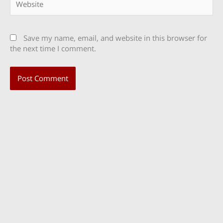
Save my name, email, and website in this browser for
the next time I comment.