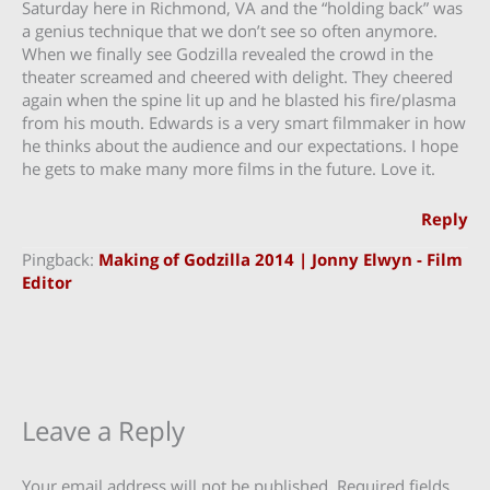
Saturday here in Richmond, VA and the “holding back” was
a genius technique that we don’t see so often anymore.
When we finally see Godzilla revealed the crowd in the
theater screamed and cheered with delight. They cheered
again when the spine lit up and he blasted his fire/plasma
from his mouth. Edwards is a very smart filmmaker in how
he thinks about the audience and our expectations. I hope
he gets to make many more films in the future. Love it.
Reply
Pingback:
Making of Godzilla 2014 | Jonny Elwyn - Film
Editor
Leave a Reply
Your email address will not be published.
Required fields