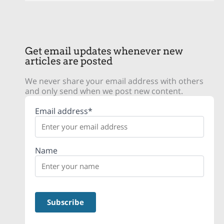
Get email updates whenever new
articles are posted
We never share your email address with others
and only send when we post new content.
Email address*
Name