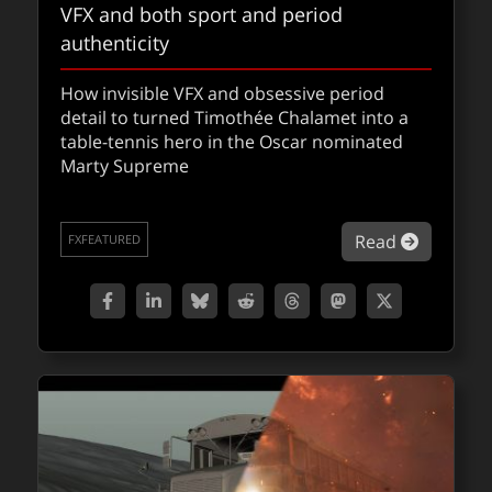
VFX and both sport and period
authenticity
How invisible VFX and obsessive period
detail to turned Timothée Chalamet into a
table-tennis hero in the Oscar nominated
Marty Supreme
about Ma
Read
FXFEATURED