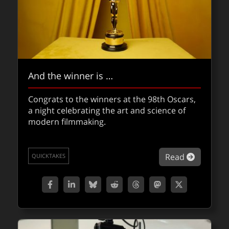
And the winner is …
Congrats to the winners at the 98th Oscars,
a night celebrating the art and science of
modern filmmaking.
about An
Read
QUICKTAKES