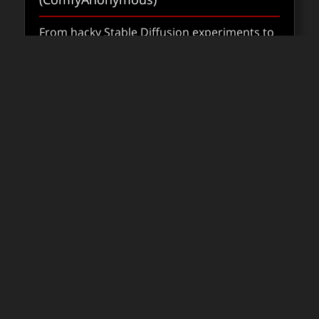
From hacky Stable Diffusion experiments to
production-ready pipelines, ComfyUI is
shaping how AI fits into VFX.
about Co
Read
FXPODCASTS