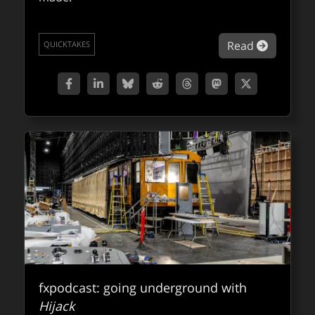
about NV
Read
QUICKTAKES
fxpodcast: going underground with
Hijack