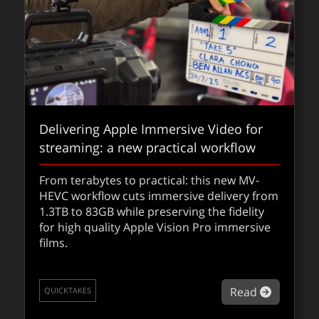
Delivering Apple Immersive Video for
streaming: a new practical workflow
From terabytes to practical: this new MV-
HEVC workflow cuts immersive delivery from
1.3TB to 83GB while preserving the fidelity
for high quality Apple Vision Pro immersive
films.
about De
Read
QUICKTAKES