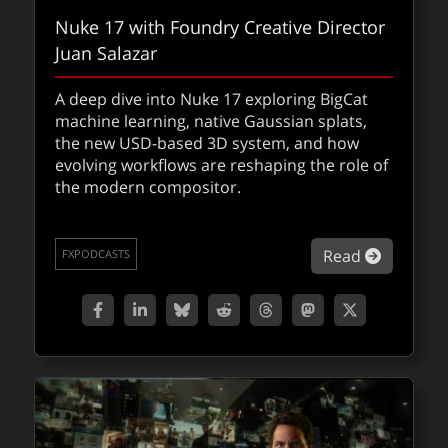
Nuke 17 with Foundry Creative Director
Juan Salazar
A deep dive into Nuke 17 exploring BigCat
machine learning, native Gaussian splats,
the new USD-based 3D system, and how
evolving workflows are reshaping the role of
the modern compositor.
about Nu
Read
FXPODCASTS