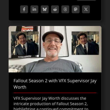
Fallout Season 2 with VFX Supervisor Jay
Worth
VFX Supervisor Jay Worth discusses the
intricate production of Fallout Season 2,
highlighting a continued commitment to