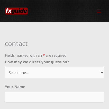
Skip
to
content
contact
Fields marked with an
*
are required
How may we direct your question?
Your Name