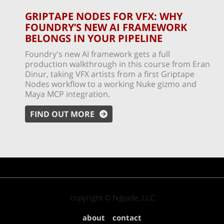
GRIPTAPE NODES FOR VFX: WHY
FOUNDRY’S NEW AI FRAMEWORK
BELONGS IN YOUR PIPELINE
Foundry's new AI framework gets a full
production walkthrough in this course from Eran
Dinur, taking VFX artists from a first Griptape
Nodes workflow to a working Nuke gizmo and
Maya MCP integration.
FIND OUT MORE
copyright © fxguide, LLC
about
contact