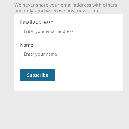
We never share your email address with others
and only send when we post new content.
Email address*
Name