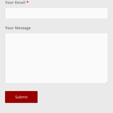
Your Email
*
Your Message