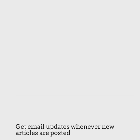
Get email updates whenever new
articles are posted