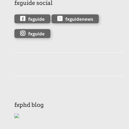
fxguide social
fxguide
fxguidenews
fxguide
fxphd blog