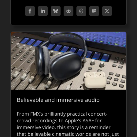
about Sq
Read
FXPODCASTS
Believable and immersive audio
Congrats to the 98th Oscar Nominees
From FMX’s brilliantly practical concert-
crowd recordings to Apple’s ASAF for
The nominations for the 98th Oscars have
immersive video, this story is a reminder
been announced…congratulations to the
that believable cinematic worlds are not just