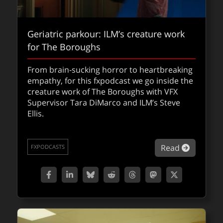
Geriatric parkour: ILM’s creature work
for The Boroughs
From brain-sucking horror to heartbreaking
Judged by AI: 90 minutes to prove
empathy, for this fxpodcast we go inside the
innocence: the VFX of Mercy
creature work of The Boroughs with VFX
Supervisor Tara DiMarco and ILM’s Steve
How do you visualize an AI judge,
Ellis.
holographic forensics, and city-wide
destruction in 90 minutes? We go behind the
VFX of Mercy with DNEG.
about Ge
Read
FXPODCASTS
about Ju
Read
FXFEATURED