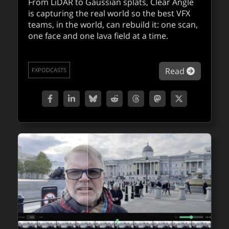
From LiDAR to Gaussian splats, Clear Angle
is capturing the real world so the best VFX
teams, in the world, can rebuild it: one scan,
about NV
Read
QUICKTAKES
one face and one lava field at a time.
about Ja
Read
FXPODCASTS
fxpodcast: going underground with
Hijack