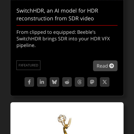
In our latest fxpodcast, DOP Ed Moore
SwitchHDR, an AI model for HDR
breaks down the massive stage builds,
reconstruction from SDR video
clever virtual production, and the 2,000+ VFX
shots that keep the world’s unluckiest
From clipped to equipped: Beeble’s
commuter racing in another high-stakes
SwitchHDR brings SDR into your HDR VFX
season.
pipeline.
about fx
Read
FXPODCASTS
about Sw
Read
FXFEATURED