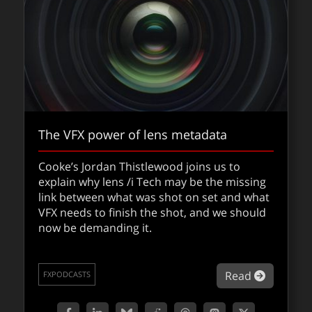
The VFX power of lens metadata
Immersive drama: more than VR —
more than film
Cooke’s Jordan Thistlewood joins us to
explain why lens /i Tech may be the missing
Closer to reality than virtual: The Dobos
link between what was shot on set and what
Connection explores how Apple Immersive
VFX needs to finish the shot, and we should
Video and the Blackmagic URSA Cine
now be demanding it.
Immersive are creating a new cinematic
language beyond both film and VR.
about Th
Read
FXPODCASTS
about Im
Read
FXFEATURED