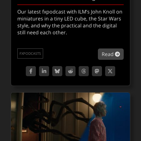
Nuke 17 with Foundry Creative Director
Our latest fxpodcast with ILM’s John Knoll on
Juan Salazar
miniatures in a tiny LED cube, the Star Wars
style, and why the practical and the digital
A deep dive into Nuke 17 exploring BigCat
still need each other.
machine learning, native Gaussian splats,
the new USD-based 3D system, and how
evolving workflows are reshaping the role of
about Jo
Read
FXPODCASTS
the modern compositor.
about Nu
Read
FXPODCASTS