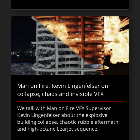
about Fo
Read
FXPODCASTS
Man on Fire: Kevin Lingenfelser on
collapse, chaos and invisible VFX
We talk with Man on Fire VFX Supervisor
Kevin Lingenfelser about the explosive
building collapse, chaotic rubble aftermath,
Sci-Tech Oscars announced
and high-octane Learjet sequence.