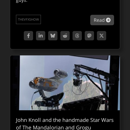
guys.
blending practical puppets with digital
enhancements, cutting-edge VFX, and state-
of-the-art AI.
about VF
Read
THEVFXSHOW
about Fa
Read
FXPODCASTS
John Knoll and the handmade Star Wars
of The Mandalorian and Grogu