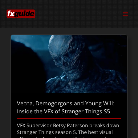
Skip
to
content
Vecna, Demogorgons and Young Will:
ComfyUI with co-founder Yannik Marek
Inside the VFX of Stranger Things S5
(ComfyAnonymous)
VFX Supervisor Betsy Paterson breaks down
From hacky Stable Diffusion experiments to
Stranger Things season 5. The best visual
production-ready pipelines, ComfyUI is