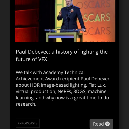
Paul Debevec: a history of lighting the
future of VFX
Squid Game: the VFX challenge with Lux
Aeterna
We talk with Academy Technical
Achievement Award recipient Paul Debevec
We spoke with Emma Kolasinska (Executive
about HDR image-based lighting, Fiat Lux,
VFX Producer) and Tav Flett (Compositing
virtual production, NeRFs, 3DGS, machine
Supervisor) to discuss how they used
learning, and why now is a great time to do
invisible VFX to support the unscripted
research.
television series without breaking emotional
or visual authenticity.
about Pau
Read
FXPODCASTS