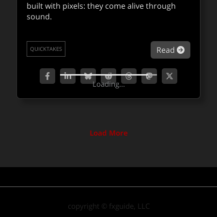
teams.
built with pixels: they come alive through
sound.
about Co
Read
QUICKTAKES
about Be
Read
QUICKTAKES
Loading...
Load More
copyright © fxguide, LLC