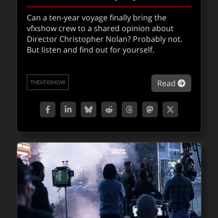
Can a ten-year voyage finally bring the
Find out how Stranger Things season five
vfxshow crew to a shared opinion about
deployed previs and real-time storytelling
Director Christopher Nolan? Probably not.
using Unreal Engine & splats, from Proof’s
But listen and find out for yourself.
VFX Supervisor Jordan Nounnan.
about VF
Read
THEVFXSHOW
about Jo
Read
FXPODCASTS