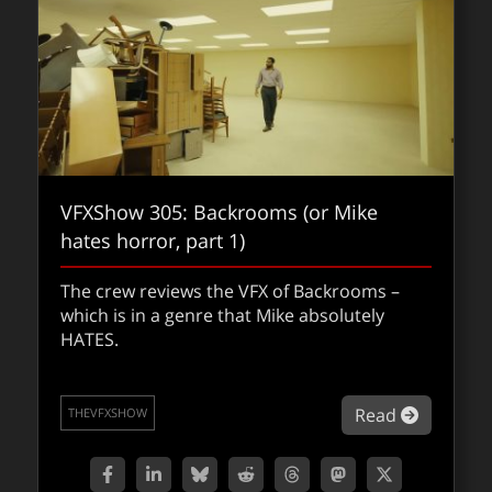
VFXShow 305: Backrooms (or Mike
hates horror, part 1)
Foundry acquires Griptape – an
The crew reviews the VFX of Backrooms –
exclusive fxpodcast interview
which is in a genre that Mike absolutely
HATES.
Griptape’s Jason Schleifer (Chief Creative
Officer) and the Foundry’s Christy Anzelmo
(Chief Product Officer) discuss the just
about VF
Read
THEVFXSHOW
announced acquisition and what the
ongoing shift in the vfx industry means for
artists, studios, and pipelines.