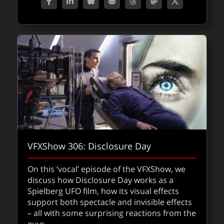
VFXShow 306: Disclosure Day
Fallout Season 2 with VFX Supervisor Jay
On this ‘vocal’ episode of the VFXShow, we
Worth
discuss how Disclosure Day works as a
Spielberg UFO film, how its visual effects
VFX Supervisor Jay Worth discusses the
support both spectacle and invisible effects
intricate production of Fallout Season 2,
– all with some surprising reactions from the
highlighting a continued commitment to