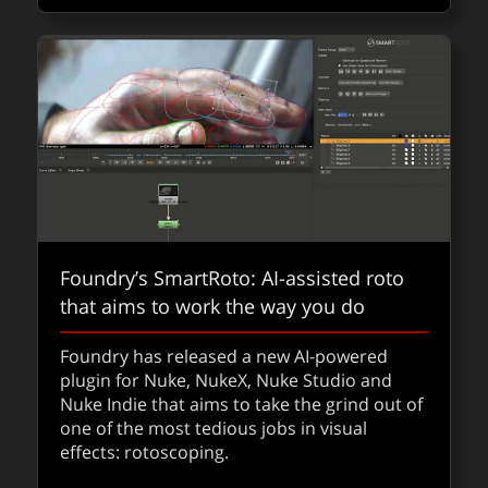
Delivering Apple Immersive Video for
streaming: a new practical workflow
From terabytes to practical: this new MV-
Foundry’s SmartRoto: AI-assisted roto
HEVC workflow cuts immersive delivery from
that aims to work the way you do
1.3TB to 83GB while preserving the fidelity
for high quality Apple Vision Pro immersive
Foundry has released a new AI-powered
films.
plugin for Nuke, NukeX, Nuke Studio and
Nuke Indie that aims to take the grind out of
one of the most tedious jobs in visual
about De
Read
QUICKTAKES
effects: rotoscoping.