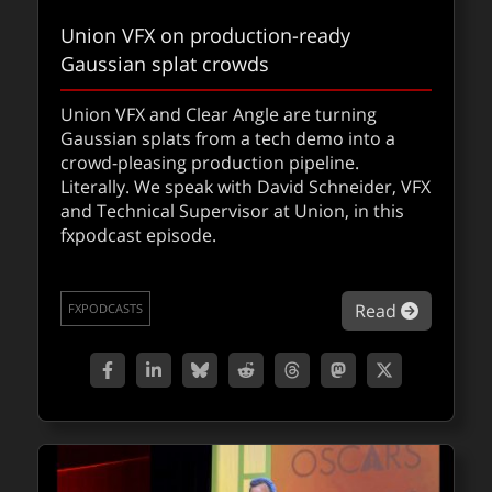
Union VFX on production-ready
Gaussian splat crowds
Union VFX and Clear Angle are turning
Oscar nominated Charlie Noble, VFX
Gaussian splats from a tech demo into a
supervisor on
The Lost Bus
crowd-pleasing production pipeline.
Literally. We speak with David Schneider, VFX
From Unreal previs to real flames: Oscar-
and Technical Supervisor at Union, in this
nominated The Lost Bus demonstrates that
fxpodcast episode.
sometimes the hardest VFX work is making
reality feel honest.
about Un
Read
FXPODCASTS
about Os
Read
FXPODCASTS