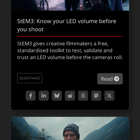
StEM3: Know your LED volume before
FMX is around the corner
you shoot
The 2026 FMX Conference begins on May 5th
StEM3 gives creative filmmakers a free,
and we’re highlighting a few of the many
standardised toolkit to test, validate and
sessions we’re interested in checking out.
trust an LED volume before the cameras roll.
about FM
Read
QUICKTAKES
about St
Read
QUICKTAKES