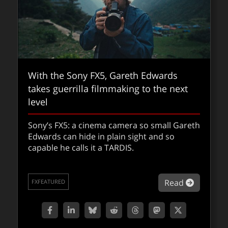
VFXShow 303: Hail Mary
With the Sony FX5, Gareth Edwards
For this episode of the VFXshow we takeoff
takes guerrilla filmmaking to the next
on Hail Mary and discuss this smash hit film
level
which is based on the popular book.
Sony’s FX5: a cinema camera so small Gareth
Edwards can hide in plain sight and so
about VF
Read
THEVFXSHOW
capable he calls it a TARDIS.
about Wi
Read
FXFEATURED