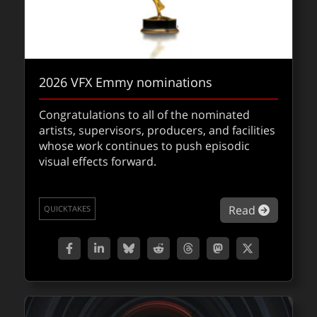
2026 VFX Emmy nominations
And the winner is …
Congratulations to all of the nominated
artists, supervisors, producers, and facilities
Congrats to the winners at the 98th Oscars,
whose work continues to push episodic
a night celebrating the art and science of
visual effects forward.
modern filmmaking.
about 2
Read
QUICKTAKES
about An
Read
QUICKTAKES