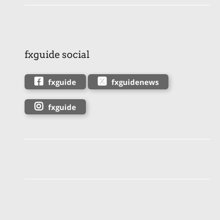
fxguide social
fxguide
fxguidenews
fxguide