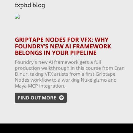
fxphd blog
GRIPTAPE NODES FOR VFX: WHY
FOUNDRY’S NEW AI FRAMEWORK
BELONGS IN YOUR PIPELINE
Foundry's new AI framework gets a full
production walkthrough in this course from Eran
Dinur, taking VFX artists from a first Griptape
Nodes workflow to a working Nuke gizmo and
Maya MCP integration.
FIND OUT MORE