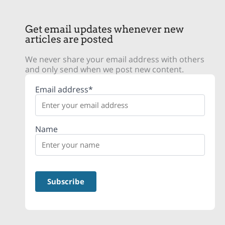
Get email updates whenever new
articles are posted
We never share your email address with others
and only send when we post new content.
Email address*
Name