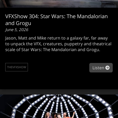
VFXShow 304: Star Wars: The Mandalorian
and Grogu
June 5, 2026
Jason, Matt and Mike return to a galaxy far, far away
to unpack the VFX, creatures, puppetry and theatrical
scale of Star Wars: The Mandalorian and Grogu.
abou
Listen
THEVFXSHOW