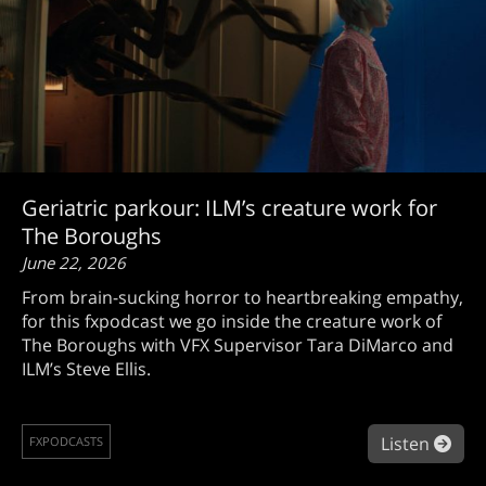
Geriatric parkour: ILM’s creature work for
The Boroughs
June 22, 2026
From brain-sucking horror to heartbreaking empathy,
for this fxpodcast we go inside the creature work of
The Boroughs with VFX Supervisor Tara DiMarco and
ILM’s Steve Ellis.
abou
Listen
FXPODCASTS