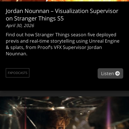
Jordan Nounnan – Visualization Supervisor
on Stranger Things S5
April 30, 2026
Find out how Stranger Things season five deployed
previs and real-time storytelling using Unreal Engine
& splats, from Proof’s VFX Supervisor Jordan
Nounnan.
abou
Listen
FXPODCASTS