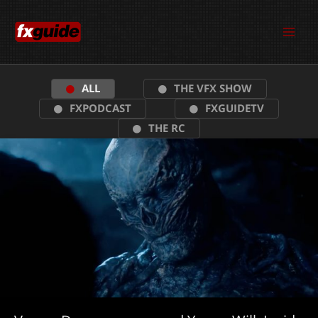
Skip
to
content
ALL
THE VFX SHOW
FXPODCAST
FXGUIDETV
THE RC