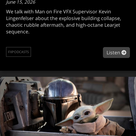
June 15, 2026
We talk with Man on Fire VFX Supervisor Kevin
Lingenfelser about the explosive building collapse,
chaotic rubble aftermath, and high-octane Learjet
sequence.
abou
Listen
FXPODCASTS