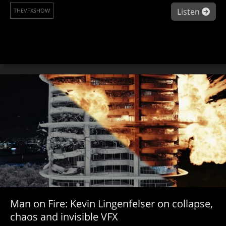
abou
Listen
THEVFXSHOW
Man on Fire: Kevin Lingenfelser on collapse,
chaos and invisible VFX