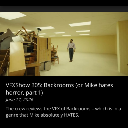
VFXShow 305: Backrooms (or Mike hates
horror, part 1)
June 17, 2026
The crew reviews the VFX of Backrooms – which is in a
genre that Mike absolutely HATES.