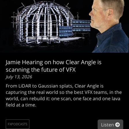
Jamie Hearing on how Clear Angle is
scanning the future of VFX
July 13, 2026
From LiDAR to Gaussian splats, Clear Angle is
capturing the real world so the best VFX teams, in the
world, can rebuild it: one scan, one face and one lava
field at a time.
abou
Listen
FXPODCASTS