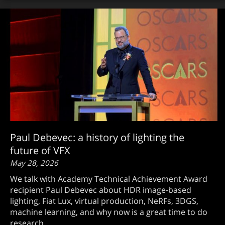
Paul Debevec: a history of lighting the
future of VFX
May 28, 2026
We talk with Academy Technical Achievement Award
recipient Paul Debevec about HDR image-based
lighting, Fiat Lux, virtual production, NeRFs, 3DGS,
machine learning, and why now is a great time to do
research.