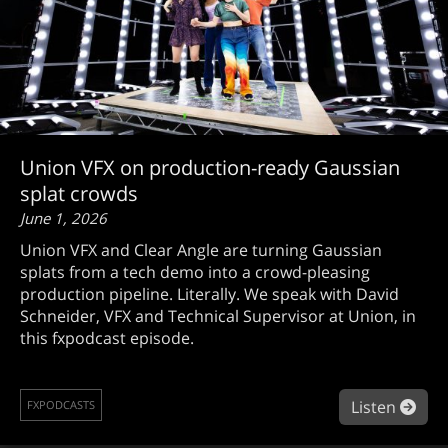
Union VFX on production-ready Gaussian
splat crowds
June 1, 2026
Union VFX and Clear Angle are turning Gaussian
splats from a tech demo into a crowd-pleasing
production pipeline. Literally. We speak with David
Schneider, VFX and Technical Supervisor at Union, in
this fxpodcast episode.
abou
Listen
FXPODCASTS