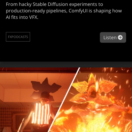
From hacky Stable Diffusion experiments to
production-ready pipelines, ComfyUI is shaping how
AI fits into VFX.
abo
Listen
FXPODCASTS