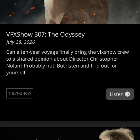
VFXShow 307: The Odyssey
July 28, 2026
Can a ten-year voyage finally bring the vfxshow crew
to a shared opinion about Director Christopher
Nolan? Probably not. But listen and find out for
yourself.
abo
Listen
THEVFXSHOW