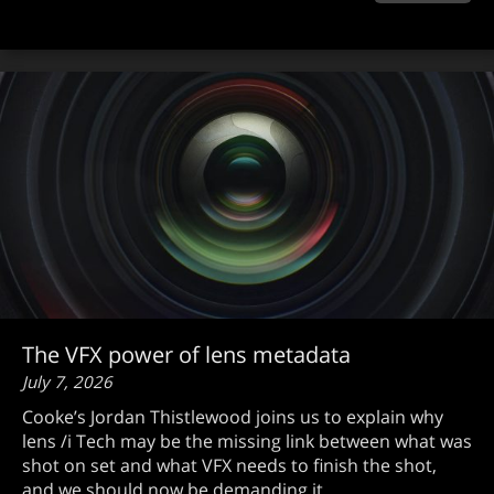
The VFX power of lens metadata
July 7, 2026
Cooke’s Jordan Thistlewood joins us to explain why
lens /i Tech may be the missing link between what was
shot on set and what VFX needs to finish the shot,
and we should now be demanding it.