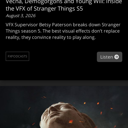
Vecna, Demogorgons and Young Will: Inside
the VFX of Stranger Things S5
August 3, 2026
VFX Supervisor Betsy Paterson breaks down Stranger
Things season 5. The best visual effects don’t replace
reality, they convince reality to play along.
abou
Listen
FXPODCASTS