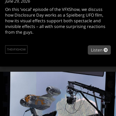
June 29, 2026
On this ‘vocal’ episode of the VFXShow, we discuss
how Disclosure Day works as a Spielberg UFO film,
how its visual effects support both spectacle and
invisible effects – all with some surprising reactions
from the guys.
abou
Listen
THEVFXSHOW