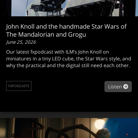
John Knoll and the handmade Star Wars of
The Mandalorian and Grogu
June 25, 2026
Our latest fxpodcast with ILM’s John Knoll on
miniatures in a tiny LED cube, the Star Wars style, and
why the practical and the digital still need each other.
abou
Listen
FXPODCASTS