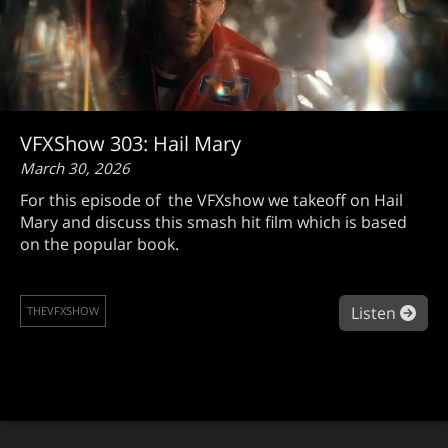
VFXShow 303: Hail Mary
March 30, 2026
For this episode of the VFXshow we takeoff on Hail
Mary and discuss this smash hit film which is based
on the popular book.
abou
Listen
THEVFXSHOW