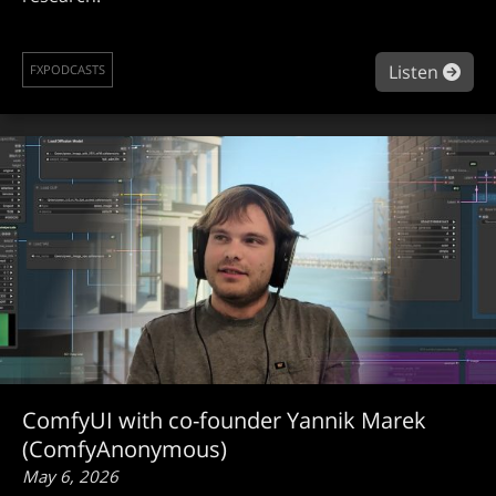
abou
Listen
FXPODCASTS
ComfyUI with co-founder Yannik Marek
(ComfyAnonymous)
May 6, 2026