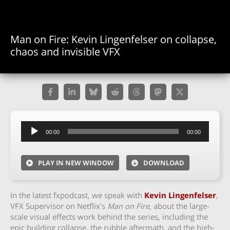
Man on Fire: Kevin Lingenfelser on collapse,
chaos and invisible VFX
Audio
00:00
00:00
Player
PLAY IN NEW WINDOW
DOWNLOAD
In the latest fxpodcast, we speak with
Kevin Lingenfelser
,
VFX Supervisor on Netflix’s
Man on Fire
, about the large-
scale visual effects work behind the series, including the
epic building collapse, the rubble aftermath, and the high-