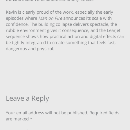
Kevin is clearly proud of the work, especially the early
episodes where
Man on Fire
announces its scale with
confidence. The building collapse delivers spectacle, the
rubble environment gives it consequence, and the Learjet
sequence shows how practical action and digital effects can
be tightly integrated to create something that feels fast,
dangerous and physical.
Leave a Reply
Your email address will not be published.
Required fields
are marked
*