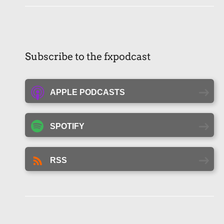
Subscribe to the fxpodcast
APPLE PODCASTS
SPOTIFY
RSS