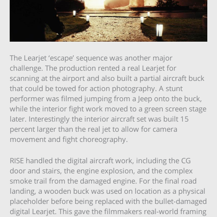
The Learjet ‘escape’ sequence was another major
challenge. The production rented a real Learjet for
scanning at the airport and also built a partial aircraft buck
that could be towed for action photography. A stunt
performer was filmed jumping from a Jeep onto the buck,
while the interior fight work moved to a green screen stage
later. Interestingly the interior aircraft set was built 15
percent larger than the real jet to allow for camera
movement and fight choreography.
RISE handled the digital aircraft work, including the CG
door and stairs, the engine explosion, and the complex
smoke trail from the damaged engine. For the final road
landing, a wooden buck was used on location as a physical
placeholder before being replaced with the bullet-damaged
digital Learjet. This gave the filmmakers real-world framing