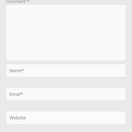
Comment
*
Name*
Email*
Website