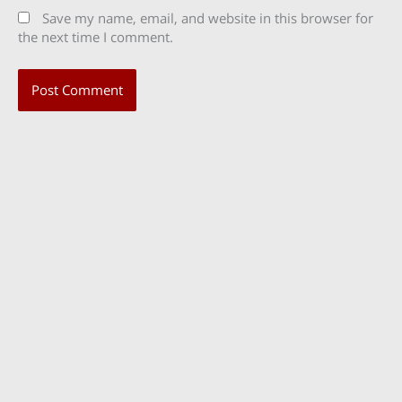
Save my name, email, and website in this browser for
the next time I comment.