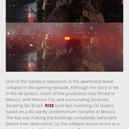
One of the standout sequences is the apartment tower
collapse in the opening episode. Although the story is set
in Rio de Janeiro, much of the production was filmed in
Mexico, with Mexico City and surrounding locations
doubling for Brazil.
RISE
built two matching CG towers
based on a 40-storey condominium complex in Mexico.
The key was making the buildings completely believable
before their destruction, so the collapse would arrive as a