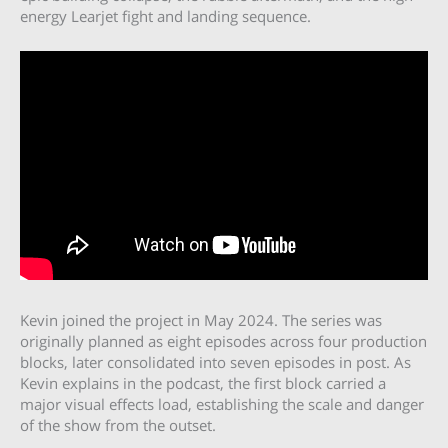
energy Learjet fight and landing sequence.
Kevin joined the project in May 2024. The series was
originally planned as eight episodes across four production
blocks, later consolidated into seven episodes in post. As
Kevin explains in the podcast, the first block carried a
major visual effects load, establishing the scale and danger
of the show from the outset.