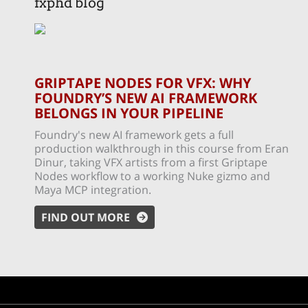
fxphd blog
GRIPTAPE NODES FOR VFX: WHY
FOUNDRY’S NEW AI FRAMEWORK
BELONGS IN YOUR PIPELINE
Foundry's new AI framework gets a full
production walkthrough in this course from Eran
Dinur, taking VFX artists from a first Griptape
Nodes workflow to a working Nuke gizmo and
Maya MCP integration.
FIND OUT MORE