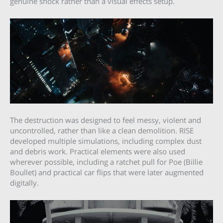
genuine shock rather than a visual effects setup.
The destruction was designed to feel messy, violent and
uncontrolled, rather than like a clean demolition. RISE
developed multiple simulations, including complex dust
and debris work. Practical elements were also used
wherever possible, including a ratchet pull for Poe (Billie
Boullet) and practical car flips that were later augmented
digitally.