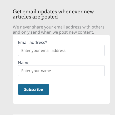
Get email updates whenever new
articles are posted
We never share your email address with others
and only send when we post new content.
Email address*
Name