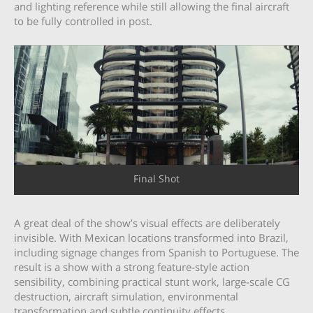
and lighting reference while still allowing the final aircraft
to be fully controlled in post.
Final Shot
A great deal of the show’s visual effects are deliberately
invisible. With Mexican locations transformed into Brazil,
including signage changes from Spanish to Portuguese. The
result is a show with a strong feature-style action
sensibility, combining practical stunt work, large-scale CG
destruction, aircraft simulation, environmental
transformation and subtle continuity effects.