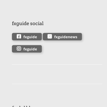
fxguide social
fxguide
fxguidenews
fxguide