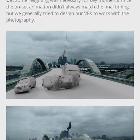
CK:
Some relighting was necessary for key moments since
the on-set animation didn’t always match the final timing,
but we generally tried to design our VFX to work with the
photography.