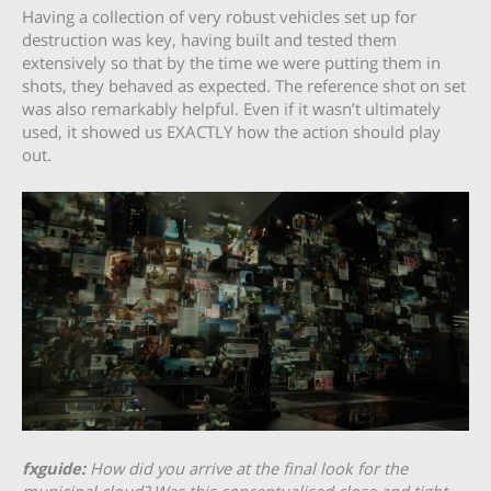
Having a collection of very robust vehicles set up for
destruction was key, having built and tested them
extensively so that by the time we were putting them in
shots, they behaved as expected. The reference shot on set
was also remarkably helpful. Even if it wasn’t ultimately
used, it showed us EXACTLY how the action should play
out.
fxguide:
How did you arrive at the final look for the
municipal cloud? Was this conceptualised close and tight