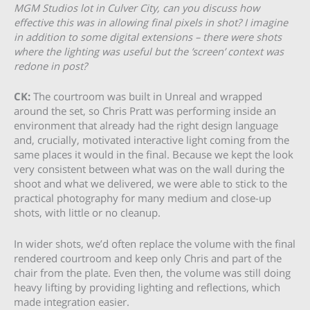
MGM Studios lot in Culver City, can you discuss how
effective this was in allowing final pixels in shot? I imagine
in addition to some digital extensions – there were shots
where the lighting was useful but the ’screen’ context was
redone in post?
CK:
The courtroom was built in Unreal and wrapped
around the set, so Chris Pratt was performing inside an
environment that already had the right design language
and, crucially, motivated interactive light coming from the
same places it would in the final. Because we kept the look
very consistent between what was on the wall during the
shoot and what we delivered, we were able to stick to the
practical photography for many medium and close-up
shots, with little or no cleanup.
In wider shots, we’d often replace the volume with the final
rendered courtroom and keep only Chris and part of the
chair from the plate. Even then, the volume was still doing
heavy lifting by providing lighting and reflections, which
made integration easier.