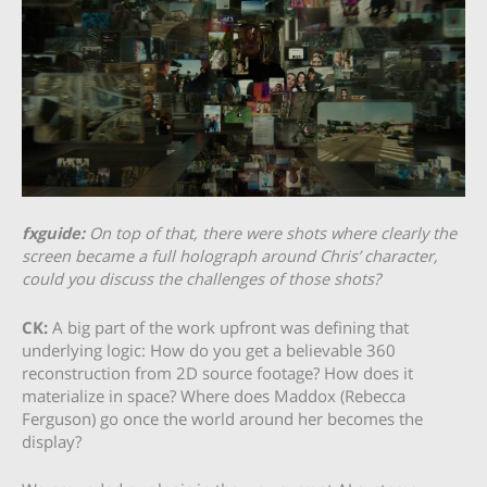
fxguide:
On top of that, there were shots where clearly the
screen became a full holograph around Chris’ character,
could you discuss the challenges of those shots?
CK:
A big part of the work upfront was defining that
underlying logic: How do you get a believable 360
reconstruction from 2D source footage? How does it
materialize in space? Where does Maddox (Rebecca
Ferguson) go once the world around her becomes the
display?