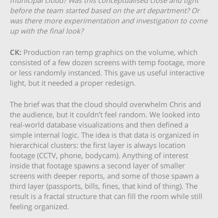
before the team started based on the art department? Or
was there more experimentation and investigation to come
up with the final look?
CK:
Production ran temp graphics on the volume, which
consisted of a few dozen screens with temp footage, more
or less randomly instanced. This gave us useful interactive
light, but it needed a proper redesign.
The brief was that the cloud should overwhelm Chris and
the audience, but it couldn’t feel random. We looked into
real-world database visualizations and then defined a
simple internal logic. The idea is that data is organized in
hierarchical clusters: the first layer is always location
footage (CCTV, phone, bodycam). Anything of interest
inside that footage spawns a second layer of smaller
screens with deeper reports, and some of those spawn a
third layer (passports, bills, fines, that kind of thing). The
result is a fractal structure that can fill the room while still
feeling organized.