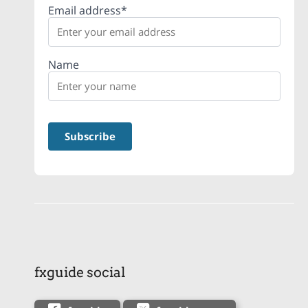
Email address*
Name
fxguide social