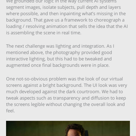
We grounded our logic in the way current AI systems
segment images, isolate subjects, pull depth and layers
where possible, and then inpainting what’s missing in the
background. That gave us a framework to choreograph a
loading / resolving animation that sells the idea that the AI
is assembling the scene in real time.
The next challenge was lighting and integration. As I
mentioned above, the photography provided good
interactive lighting, but this had to be tweaked and
augmented once final backgrounds were in place.
One not-so-obvious problem was the look of our virtual
screens against a bright background. The UI look was very
much developed against the dark courtroom. We had to
tweak aspects such as transparency and diffusion to keep
the screens legible without changing the overall look and
feel.