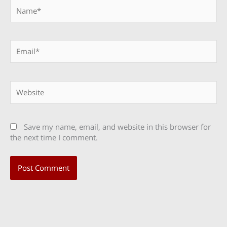
Name*
Email*
Website
Save my name, email, and website in this browser for
the next time I comment.