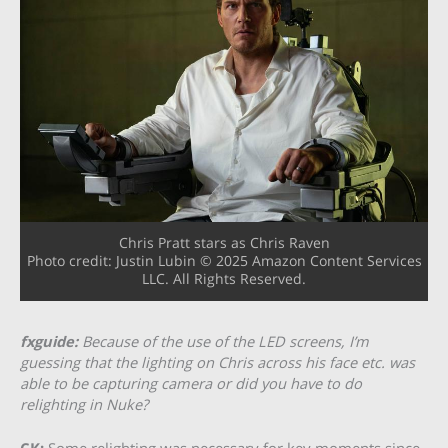
Chris Pratt stars as Chris Raven
Photo credit: Justin Lubin © 2025 Amazon Content Services
LLC. All Rights Reserved.
fxguide:
Because of the use of the LED screens, I’m
guessing that the lighting on Chris across his face etc. was
able to be capturing camera or did you have to do
relighting in Nuke?