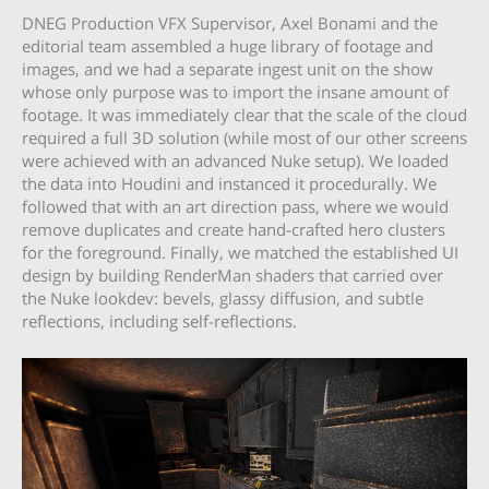
DNEG Production VFX Supervisor, Axel Bonami and the
editorial team assembled a huge library of footage and
images, and we had a separate ingest unit on the show
whose only purpose was to import the insane amount of
footage. It was immediately clear that the scale of the cloud
required a full 3D solution (while most of our other screens
were achieved with an advanced Nuke setup). We loaded
the data into Houdini and instanced it procedurally. We
followed that with an art direction pass, where we would
remove duplicates and create hand-crafted hero clusters
for the foreground. Finally, we matched the established UI
design by building RenderMan shaders that carried over
the Nuke lookdev: bevels, glassy diffusion, and subtle
reflections, including self-reflections.