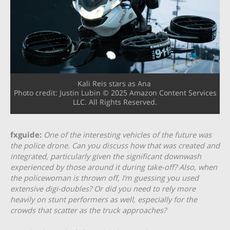
Kali Reis stars as Ana
Photo credit: Justin Lubin © 2025 Amazon Content Services
LLC. All Rights Reserved.
fxguide:
One of the interesting vehicles of the future was
the police drone. Can you discuss how that was created and
integrated, particularly given the significant downwash
experienced by those around it during take-off? Also, when
the policewoman is thrown off, I’m guessing you used
extensive digi-doubles? Or did you need to rely more
heavily on stunt performers as well, especially for the
crowds that scatter as the truck approaches?