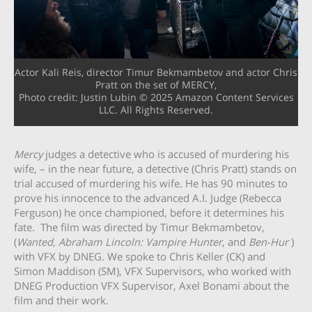
Actor Kali Reis, director Timur Bekmambetov and actor Chris
Pratt on the set of MERCY,
Photo credit: Justin Lubin © 2025 Amazon Content Services
LLC. All Rights Reserved.
Mercy
judges a detective who is accused of murdering his
wife, – in the near future, a detective (Chris Pratt) stands on
trial accused of murdering his wife. He has 90 minutes to
prove his innocence to the advanced A.I. Judge (Rebecca
Ferguson) he once championed, before it determines his
fate. The film was directed by Timur Bekmambetov,
(
Wanted, Abraham Lincoln: Vampire Hunter
, and
Ben-Hur
)
with VFX by DNEG. We spoke to Chris Keller (CK) and
Simon Maddison (SM), VFX Supervisors, who worked with
DNEG Production VFX Supervisor, Axel Bonami about the
film and their work.