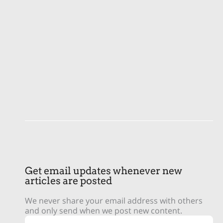
Get email updates whenever new
articles are posted
We never share your email address with others
and only send when we post new content.