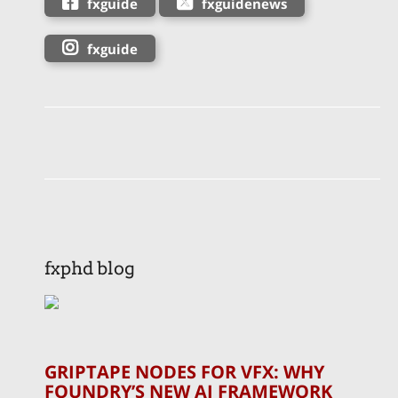
fxguide
fxguidenews
fxguide
fxphd blog
GRIPTAPE NODES FOR VFX: WHY
FOUNDRY’S NEW AI FRAMEWORK