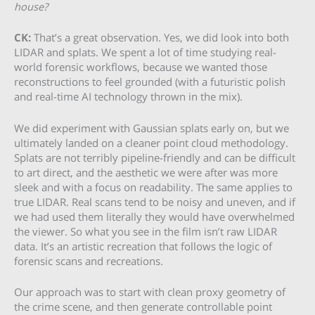
house?
CK:
That’s a great observation. Yes, we did look into both
LIDAR and splats. We spent a lot of time studying real-
world forensic workflows, because we wanted those
reconstructions to feel grounded (with a futuristic polish
and real-time AI technology thrown in the mix).
We did experiment with Gaussian splats early on, but we
ultimately landed on a cleaner point cloud methodology.
Splats are not terribly pipeline-friendly and can be difficult
to art direct, and the aesthetic we were after was more
sleek and with a focus on readability. The same applies to
true LIDAR. Real scans tend to be noisy and uneven, and if
we had used them literally they would have overwhelmed
the viewer. So what you see in the film isn’t raw LIDAR
data. It’s an artistic recreation that follows the logic of
forensic scans and recreations.
Our approach was to start with clean proxy geometry of
the crime scene, and then generate controllable point