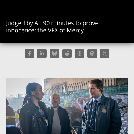
Judged by AI: 90 minutes to prove
innocence: the VFX of Mercy