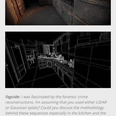
fxguide
: I was fascinated by the forensic crime
reconstructions. I’m assuming that you used either LIDAR
or Gaussian splats? Could you discuss the methodology
behind these sequences especially in the kitchen and the