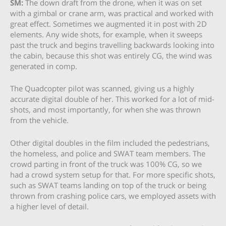
SM:
The down draft from the drone, when it was on set
with a gimbal or crane arm, was practical and worked with
great effect. Sometimes we augmented it in post with 2D
elements. Any wide shots, for example, when it sweeps
past the truck and begins travelling backwards looking into
the cabin, because this shot was entirely CG, the wind was
generated in comp.
The Quadcopter pilot was scanned, giving us a highly
accurate digital double of her. This worked for a lot of mid-
shots, and most importantly, for when she was thrown
from the vehicle.
Other digital doubles in the film included the pedestrians,
the homeless, and police and SWAT team members. The
crowd parting in front of the truck was 100% CG, so we
had a crowd system setup for that. For more specific shots,
such as SWAT teams landing on top of the truck or being
thrown from crashing police cars, we employed assets with
a higher level of detail.