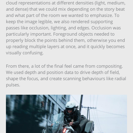
cloud representations at different densities (light, medium,
and dense) that we could mix depending on the story beat
and what part of the room we wanted to emphasize. To
keep the image legible, we also rendered supporting
passes like occlusion, lighting, and edges. Occlusion was
particularly important. Foreground objects needed to
properly block the points behind them, otherwise you end
up reading multiple layers at once, and it quickly becomes
visually confusing.
From there, a lot of the final feel came from compositing.
We used depth and position data to drive depth of field,
shape the focus, and create scanning behaviours like radial
pulses.