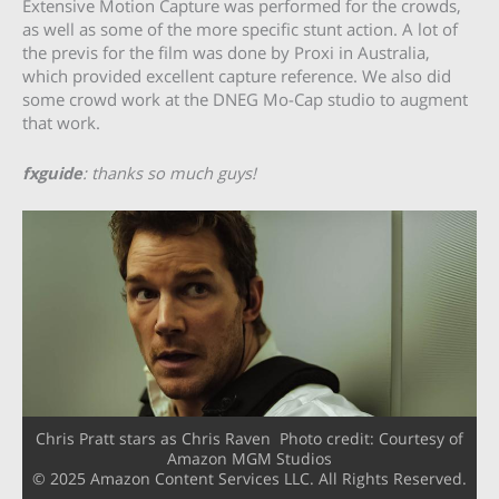
Extensive Motion Capture was performed for the crowds,
as well as some of the more specific stunt action. A lot of
the previs for the film was done by Proxi in Australia,
which provided excellent capture reference. We also did
some crowd work at the DNEG Mo-Cap studio to augment
that work.
fxguide
: thanks so much guys!
Chris Pratt stars as Chris Raven Photo credit: Courtesy of
Amazon MGM Studios
© 2025 Amazon Content Services LLC. All Rights Reserved.