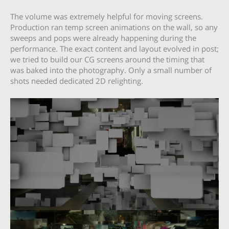
The volume was extremely helpful for moving screens.
Production ran temp screen animations on the wall, so any
sweeps and pops were already happening during the
performance. The exact content and layout evolved in post;
we tried to build our CG screens around the timing that
was baked into the photography. Only a small number of
shots needed dedicated 2D relighting.