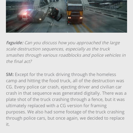
fxguide:
Can you discuss how you approached the large
scale destruction sequences, especially as the truck
smashes through various roadblocks and police vehicles in
the final act?
SM:
Except for the truck driving through the homeless
camp and hitting the food truck, all of the destruction was
CG. Every police car crash, ejecting driver and civilian car
crash in that sequence was generated digitally. There was a
plate shot of the truck crashing through a fence, but it was
ultimately replaced with a CG version for framing
purposes. We also had some footage of the truck crashing
through police cars, but once again, we decided to replace
it.