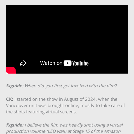
fxguide
: When did you first get involved with the film?
CK:
I started on the show in August of 2024, when the
Vancouver unit was brought online, mostly to take care of
the shots featuring virtual screens.
fxguide
: I believe the film was heavily shot using a virtual
production volume (LED wall) at Stage 15 of the Amazon