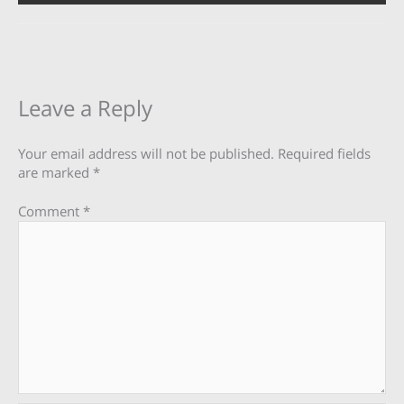
Leave a Reply
Your email address will not be published.
Required fields
are marked
*
Comment
*