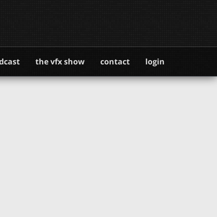
dcast
the vfx show
contact
login