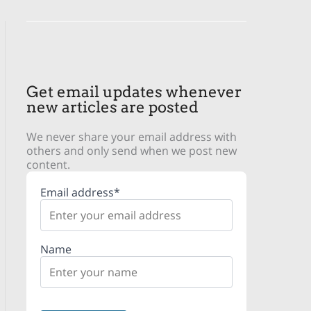
Get email updates whenever
new articles are posted
We never share your email address with
others and only send when we post new
content.
Email address*
Name