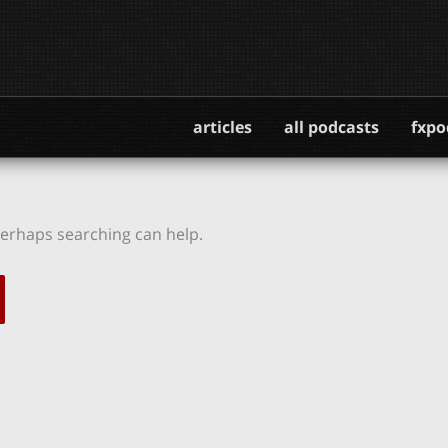
articles
all podcasts
fxpo
 Perhaps searching can help.