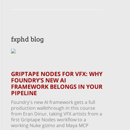
fxphd blog
GRIPTAPE NODES FOR VFX: WHY
FOUNDRY’S NEW AI
FRAMEWORK BELONGS IN YOUR
PIPELINE
Foundry's new AI framework gets a full
production walkthrough in this course
from Eran Dinur, taking VFX artists from a
first Griptape Nodes workflow to a
working Nuke gizmo and Maya MCP