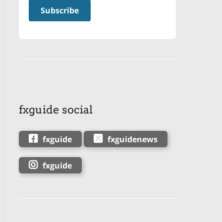
fxguide social
fxguide
fxguidenews
fxguide