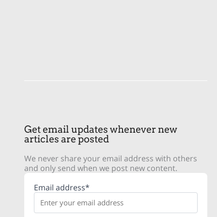
Get email updates whenever new
articles are posted
We never share your email address with others
and only send when we post new content.
Email address*