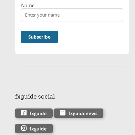
Name
fxguide social
fxguide
fxguidenews
fxguide