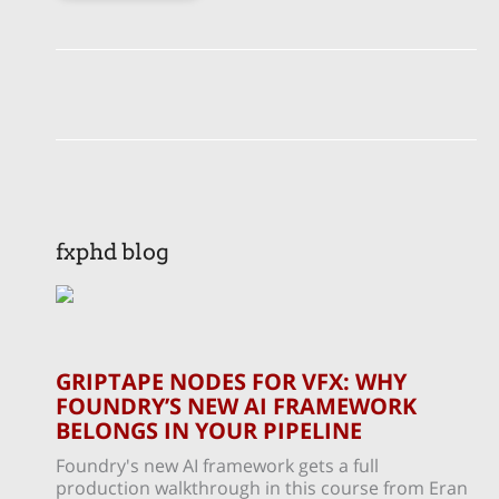
fxphd blog
GRIPTAPE NODES FOR VFX: WHY
FOUNDRY’S NEW AI FRAMEWORK
BELONGS IN YOUR PIPELINE
Foundry's new AI framework gets a full
production walkthrough in this course from Eran