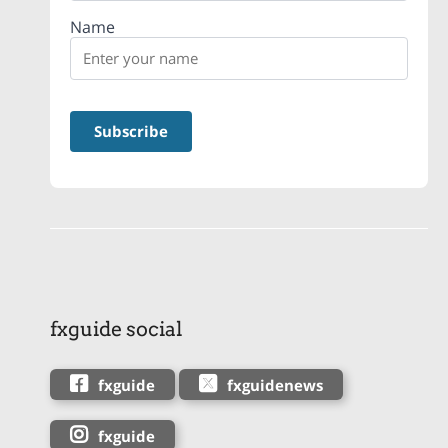
Name
fxguide social
fxguide
fxguidenews
fxguide