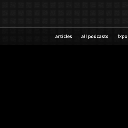
articles
all podcasts
fxpo