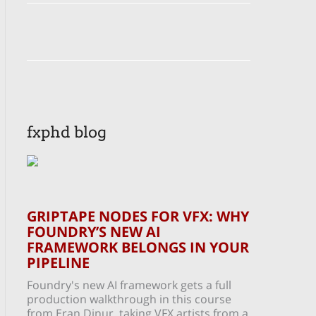
fxphd blog
GRIPTAPE NODES FOR VFX: WHY
FOUNDRY’S NEW AI
FRAMEWORK BELONGS IN YOUR
PIPELINE
Foundry's new AI framework gets a full
production walkthrough in this course
from Eran Dinur, taking VFX artists from a