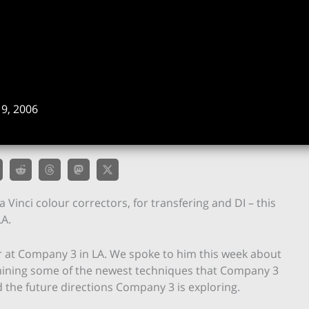
9, 2006
a Vinci colour correctors, for transfering and DI – this
LA.
er at Company 3 in LA. We spoke to him this week about
amining some of the newest techniques that Company 3
 the future directions Company 3 is exploring.