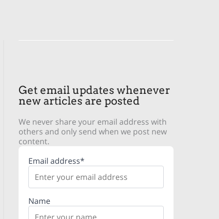
Get email updates whenever
new articles are posted
We never share your email address with
others and only send when we post new
content.
Email address*
Name