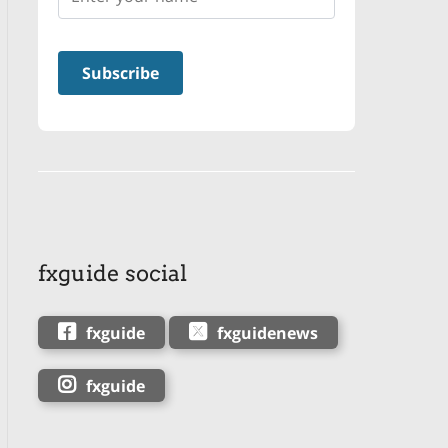
fxguide social
fxguide
fxguidenews
fxguide