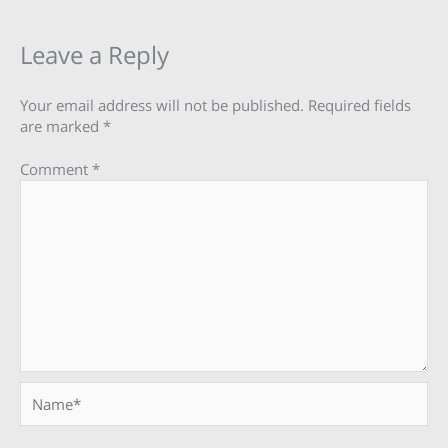
Leave a Reply
Your email address will not be published.
Required fields
are marked
*
Comment
*
Name*