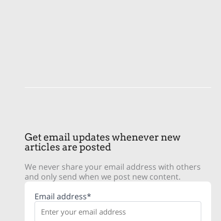
Get email updates whenever new
articles are posted
We never share your email address with others
and only send when we post new content.
Email address*