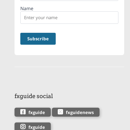
Name
fxguide social
fxguide
fxguidenews
fxguide