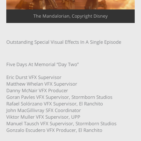
The Mandalorian, Copyright Disney
Outstanding Special Visual Effects In A Single Episode
Five Days At Memorial “Day Two”
Eric Durst VFX Supervisor
Matthew Whelan VFX Supervisor
Danny McNair VFX Producer
Goran Pavles VFX Supervisor, Stormborn Studios
Rafael Solórzano VFX Supervisor, El Ranchito
John MacGillivray SFX Coordinator
Viktor Muller VFX Supervisor, UPP
Manuel Tausch VFX Supervisor, Stormborn Studios
Gonzalo Escudero VFX Producer, El Ranchito