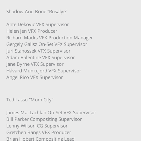
Shadow And Bone “Rusalye”
Ante Dekovic VFX Supervisor
Helen Jen VFX Producer
Richard Macks VFX Production Manager
Gergely Galisz On-Set VFX Supervisor
Juri Stanossek VFX Supervisor
Adam Balentine VFX Supervisor
Jane Byrne VFX Supervisor
Håvard Munkejord VFX Supervisor
Angel Rico VFX Supervisor
Ted Lasso “Mom City”
James MacLachlan On-Set VFX Supervisor
Bill Parker Compositing Supervisor
Lenny Wilson CG Supervisor
Gretchen Bangs VFX Producer
Brian Hobert Compositing Lead