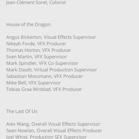
Jean-Clément Soret, Colorist
House of the Dragon
Angus Bickerton, Visual Effects Supervisor
Nikeah Forde, VFX Producer
Thomas Horton, VFX Producer
Sven Martin, VFX Supervisor
Mark Spindler, VFX Co-Supervisor
Mark Dauth, Virtual Production Supervisor
Sebastian Meszmann, VFX Producer
Mike Bell, VFX Supervisor
Tobias Graa Winblad, VFX Producer
The Last Of Us
Alex Wang, Overall Visual Effects Supervisor
Sean Nowlan, Overall Visual Effects Producer
Joel Whist, Production SFX Supervisor