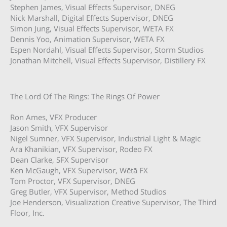
Stephen James, Visual Effects Supervisor, DNEG
Nick Marshall, Digital Effects Supervisor, DNEG
Simon Jung, Visual Effects Supervisor, WETA FX
Dennis Yoo, Animation Supervisor, WETA FX
Espen Nordahl, Visual Effects Supervisor, Storm Studios
Jonathan Mitchell, Visual Effects Supervisor, Distillery FX
The Lord Of The Rings: The Rings Of Power
Ron Ames, VFX Producer
Jason Smith, VFX Supervisor
Nigel Sumner, VFX Supervisor, Industrial Light & Magic
Ara Khanikian, VFX Supervisor, Rodeo FX
Dean Clarke, SFX Supervisor
Ken McGaugh, VFX Supervisor, Wētā FX
Tom Proctor, VFX Supervisor, DNEG
Greg Butler, VFX Supervisor, Method Studios
Joe Henderson, Visualization Creative Supervisor, The Third
Floor, Inc.