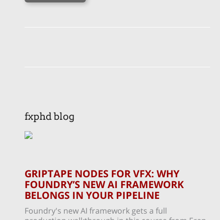
fxphd blog
GRIPTAPE NODES FOR VFX: WHY
FOUNDRY’S NEW AI FRAMEWORK
BELONGS IN YOUR PIPELINE
Foundry's new AI framework gets a full