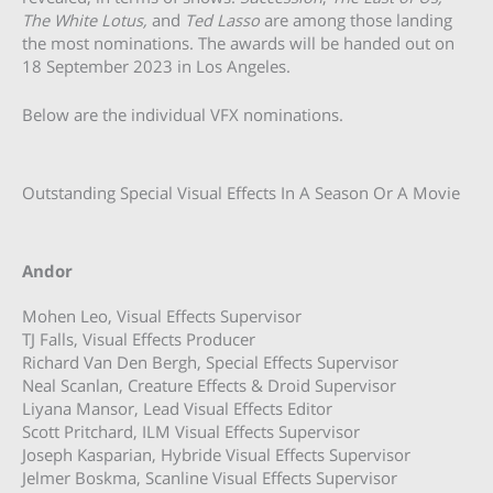
The White Lotus,
and
Ted Lasso
are among those landing
the most nominations. The awards will be handed out on
18 September 2023 in Los Angeles.
Below are the individual VFX nominations.
Outstanding Special Visual Effects In A Season Or A Movie
Andor
Mohen Leo, Visual Effects Supervisor
TJ Falls, Visual Effects Producer
Richard Van Den Bergh, Special Effects Supervisor
Neal Scanlan, Creature Effects & Droid Supervisor
Liyana Mansor, Lead Visual Effects Editor
Scott Pritchard, ILM Visual Effects Supervisor
Joseph Kasparian, Hybride Visual Effects Supervisor
Jelmer Boskma, Scanline Visual Effects Supervisor