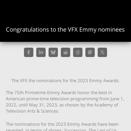
Congratulations to the VFX Emmy nominees
The VFX the nominations for the 2023 Emmy Awards.
The 75th Primetime Emmy Awards honor the best in
American prime-time television programming from June 1,
2022, until May 31, 2023, as chosen by the Academy of
Television Arts & Sciences.
The nominations for the 2023 Emmy Awards have been
revealed, in terms of shows:
Succession
,
The Last of Us,