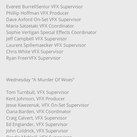
Everett BurrellSenior VFX Supervisor
Phillip Hoffman VFX Producer
Dave Axford On-Set VFX Supervisor
Maria Satzetaki VFX Coordinator
Sophie Vertigan Special Effects Coordinator
Jeff Campbell VFX Supervisor
Laurent Spillemaecker VFX Supervisor
Chris White VFX Supervisor
Ryan FreerVFX Supervisor
Wednesday “A Murder Of Woes”
Tom Turnbull, VFX Supervisor
Kent Johnson, VFX Producer
Jesse Kawzenuk, VFX On-Set Supervisor
Oana Barden, VFX Coordinator
Craig Calvert, VFX Supervisor
Ed Englander, VFX Supervisor
John Coldrick, VFX Supervisor
Brodie McNeill, VFX Supervisor