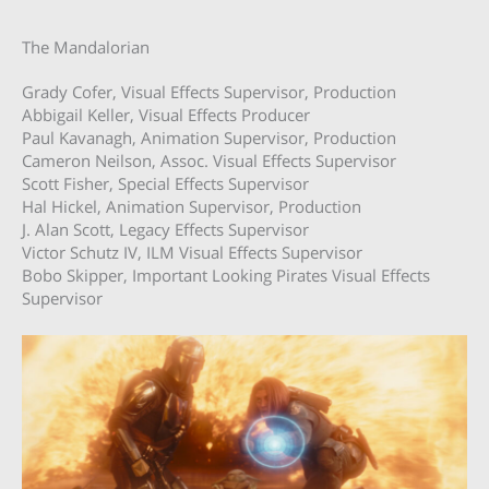
The Mandalorian
Grady Cofer, Visual Effects Supervisor, Production
Abbigail Keller, Visual Effects Producer
Paul Kavanagh, Animation Supervisor, Production
Cameron Neilson, Assoc. Visual Effects Supervisor
Scott Fisher, Special Effects Supervisor
Hal Hickel, Animation Supervisor, Production
J. Alan Scott, Legacy Effects Supervisor
Victor Schutz IV, ILM Visual Effects Supervisor
Bobo Skipper, Important Looking Pirates Visual Effects
Supervisor