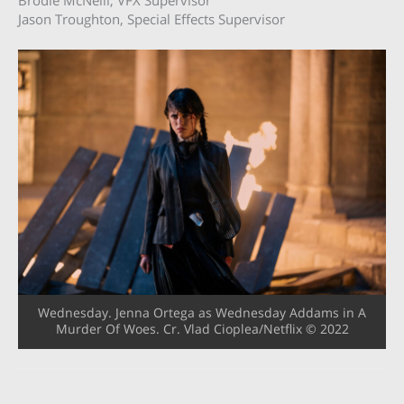
Jason Troughton, Special Effects Supervisor
Wednesday. Jenna Ortega as Wednesday Addams in A
Murder Of Woes. Cr. Vlad Cioplea/Netflix © 2022