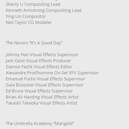
Sherry Li Compositing Lead
Kenneth Armstrong Compositing Lead
Ying Lin Compositor
Neil Taylor CG Modeler
The Nevers “It’s A Good Day”
Johnny Han Visual Effects Supervisor
Jack Geist Visual Effects Producer
Damon Fecht Visual Effects Editor
Alexandre Prod’homme On-Set VFX Supervisor
Emanuel Fuchs Visual Effects Supervisor
Gaia Bussolati Visual Effects Supervisor
Ed Bruce Visual Effects Supervisor
Brian Ali Harding Visual Effects Artist
Takashi Takeoka Visual Effects Artist
The Umbrella Academy “Marigold”