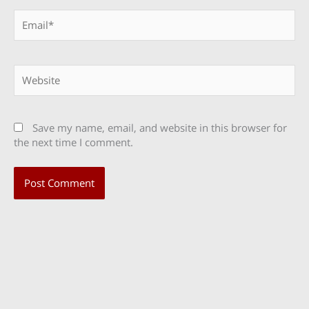
Email*
Website
Save my name, email, and website in this browser for
the next time I comment.