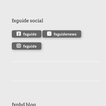
fxguide social
fxguide
fxguidenews
fxguide
fxphd blog