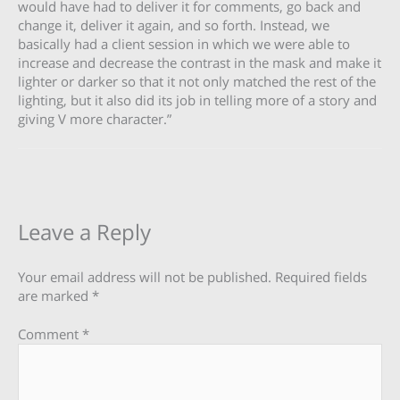
would have had to deliver it for comments, go back and
change it, deliver it again, and so forth. Instead, we
basically had a client session in which we were able to
increase and decrease the contrast in the mask and make it
lighter or darker so that it not only matched the rest of the
lighting, but it also did its job in telling more of a story and
giving V more character.”
Leave a Reply
Your email address will not be published.
Required fields
are marked
*
Comment
*