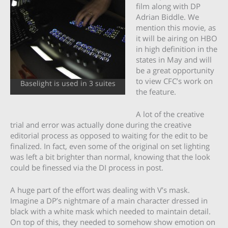
film along with DP
Adrian Biddle. We
mention this movie, as
it will be airing on HBO
in high definition in the
states in May and will
be a great opportunity
to view CFC’s work on
Baselight is used in 3 suites
the feature.
A lot of the creative
trial and error was actually done during the creative
editorial process as opposed to waiting for the edit to be
finalized. In fact, even some of the original on set lighting
was left a bit brighter than normal, knowing that the look
could be finessed via the DI process in post.
A huge part of the effort was dealing with V’s mask.
Imagine a DP’s nightmare of a main character dressed in
black with a white mask which needed to maintain detail.
On top of this, they needed to somehow show emotion on