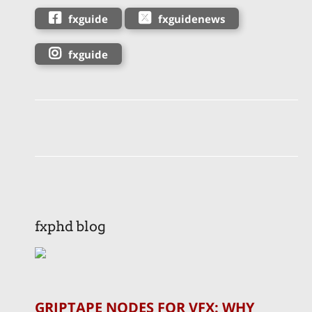
fxguide
fxguidenews
fxguide
fxphd blog
GRIPTAPE NODES FOR VFX: WHY