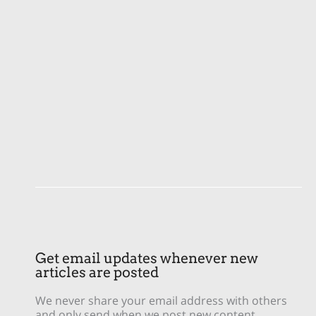
Get email updates whenever new
articles are posted
We never share your email address with others
and only send when we post new content.