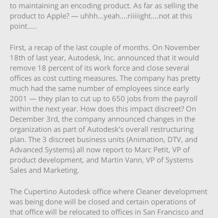
to maintaining an encoding product. As far as selling the
product to Apple? — uhhh…yeah….riiiiight….not at this
point…..
First, a recap of the last couple of months. On November
18th of last year, Autodesk, Inc. announced that it would
remove 18 percent of its work force and close several
offices as cost cutting measures. The company has pretty
much had the same number of employees since early
2001 — they plan to cut up to 650 jobs from the payroll
within the next year. How does this impact discreet? On
December 3rd, the company announced changes in the
organization as part of Autodesk’s overall restructuring
plan. The 3 discreet business units (Animation, DTV, and
Advanced Systems) all now report to Marc Petit, VP of
product development, and Martin Vann, VP of Systems
Sales and Marketing.
The Cupertino Autodesk office where Cleaner development
was being done will be closed and certain operations of
that office will be relocated to offices in San Francisco and