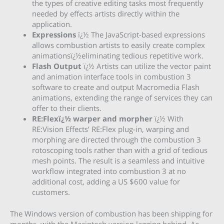
the types of creative editing tasks most frequently
needed by effects artists directly within the
application.
Expressions
ï¿½ The JavaScript-based expressions
allows combustion artists to easily create complex
animationsï¿½eliminating tedious repetitive work.
Flash Output
ï¿½ Artists can utilize the vector paint
and animation interface tools in combustion 3
software to create and output Macromedia Flash
animations, extending the range of services they can
offer to their clients.
RE:Flexï¿½ warper and morpher
ï¿½ With
RE:Vision Effects’ RE:Flex plug-in, warping and
morphing are directed through the combustion 3
rotoscoping tools rather than with a grid of tedious
mesh points. The result is a seamless and intuitive
workflow integrated into combustion 3 at no
additional cost, adding a US $600 value for
customers.
The Windows version of combustion has been shipping for
months, with the Macintosh version lagging behind. As