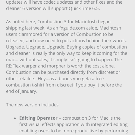
updates will have codec updates and other fixes and the
cleaner 6 version will support QuickTime 6.5.
As noted here, Combustion 3 for Macintosh began
shipping last week. As an fxguide.com aside, Macintosh
users clammored for a version of Combustion to be
released, and now need to put actions behind their words.
Upgrade. Upgrade. Upgrade. Buying copies of combustion
and cleaner is really the only way to keep it coming for the
mac….without sales, it simply isn’t going to happen. The
RE:Flex warper and morpher is worth the cost alone.
Combustion can be purchased directly from discreet or
other retailers. Hey…as a bonus you geta a free
combustion t-shirt from discreet if you buy it before the
end of January.
The new version includes:
Editing Operator
– combustion 3 for Mac is the
first visual effects application with integrated editing,
enabling users to be more productive by performing