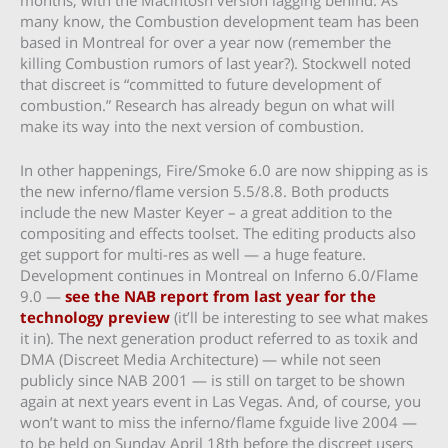
many know, the Combustion development team has been
based in Montreal for over a year now (remember the
killing Combustion rumors of last year?). Stockwell noted
that discreet is “committed to future development of
combustion.” Research has already begun on what will
make its way into the next version of combustion.
In other happenings, Fire/Smoke 6.0 are now shipping as is
the new inferno/flame version 5.5/8.8. Both products
include the new Master Keyer – a great addition to the
compositing and effects toolset. The editing products also
get support for multi-res as well — a huge feature.
Development continues in Montreal on Inferno 6.0/Flame
9.0 —
see the NAB report from last year for the
technology preview
(it’ll be interesting to see what makes
it in). The next generation product referred to as toxik and
DMA (Discreet Media Architecture) — while not seen
publicly since NAB 2001 — is still on target to be shown
again at next years event in Las Vegas. And, of course, you
won’t want to miss the inferno/flame fxguide live 2004 —
to be held on Sunday April 18th before the discreet users