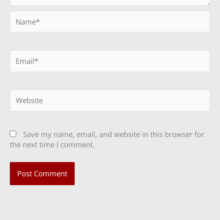
Name*
Email*
Website
Save my name, email, and website in this browser for
the next time I comment.