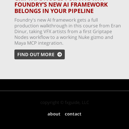
FOUNDRY’S NEW AI FRAMEWORK
BELONGS IN YOUR PIPELINE
Foundry's new AI framework gets a full
production walkthrough in this course from Eran
Dinur, taking VFX artists from a first Griptape
Nodes workflow to a working Nuke gizmo and
Maya MCP integration.
FIND OUT MORE
copyright © fxguide, LLC
about
contact