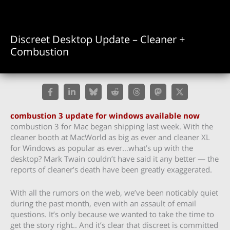
Discreet Desktop Update – Cleaner +
Combustion
combustion 3 update for windows available now
combustion 3 for Mac began shipping last week. With the
cleaner booth at MacWorld as big as ever and cleaner XL
for Windows as popular as ever…what’s up with the
desktop? Mark Twain couldn’t have said it any better — the
reports of cleaner’s death have been greatly exaggerated.
With all the rumors on the web, we’ve been noticably quiet
during the past month, even with an assault of email
questions. It’s only because we wanted to take the time to
get the story right.. And it’s clear that discreet is committed