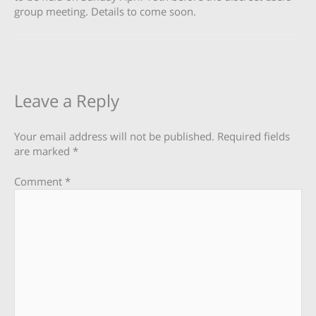
group meeting. Details to come soon.
Leave a Reply
Your email address will not be published.
Required fields
are marked
*
Comment
*