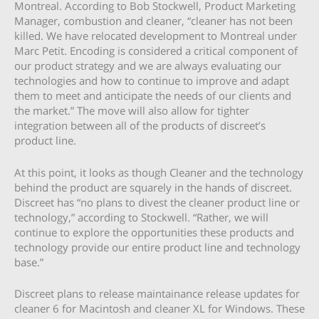
Montreal. According to Bob Stockwell, Product Marketing
Manager, combustion and cleaner, “cleaner has not been
killed. We have relocated development to Montreal under
Marc Petit. Encoding is considered a critical component of
our product strategy and we are always evaluating our
technologies and how to continue to improve and adapt
them to meet and anticipate the needs of our clients and
the market.” The move will also allow for tighter
integration between all of the products of discreet’s
product line.
At this point, it looks as though Cleaner and the technology
behind the product are squarely in the hands of discreet.
Discreet has “no plans to divest the cleaner product line or
technology,” according to Stockwell. “Rather, we will
continue to explore the opportunities these products and
technology provide our entire product line and technology
base.”
Discreet plans to release maintainance release updates for
cleaner 6 for Macintosh and cleaner XL for Windows. These