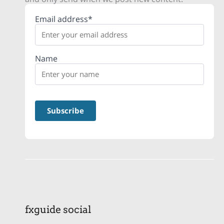
Email address*
Name
fxguide social