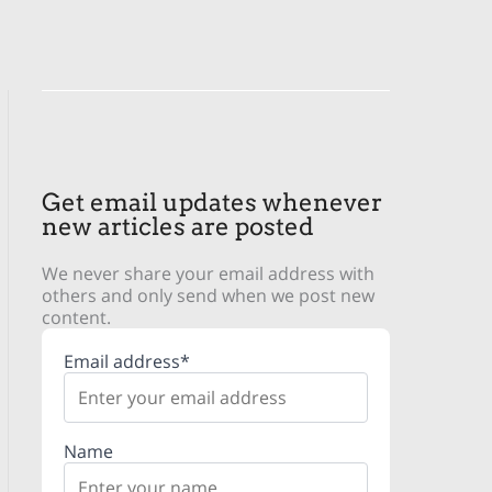
Get email updates whenever
new articles are posted
We never share your email address with
others and only send when we post new
content.
Email address*
Name