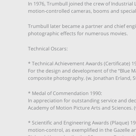
In 1976, Trumbull joined the crew of Industrial 
motion-controlled cameras, booms and speciali
Trumbull later became a partner and chief eng
photographic effects for numerous movies.
Technical Oscars:
* Technical Achievement Awards (Certificate) 1
For the design and development of the “Blue Ma
composite photography. (w. Jonathan Erland, S
* Medal of Commendation 1990:
In appreciation for outstanding service and ded
Academy of Motion Picture Arts and Sciences. (
* Scientific and Engineering Awards (Plaque) 199
motion-control, as exemplified in the Gazelle 