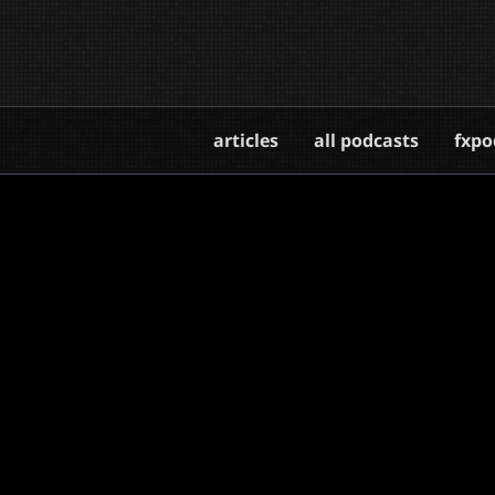
articles
all podcasts
fxpo