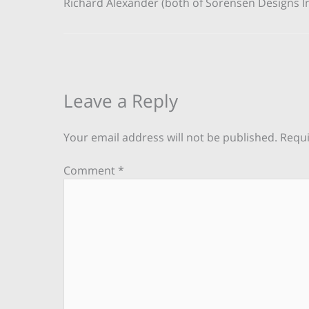
Richard Alexander (both of Sorensen Designs In
Leave a Reply
Your email address will not be published.
Requi
Comment
*