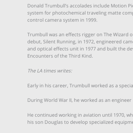
Donald Trumbull’s accolades include Motion Pi
system for photochemical traveling matte comp
control camera system in 1999.
Trumbull was an effects rigger on The Wizard of 
debut, Silent Running, in 1972, engineered ca
and optical effects unit in 1977 and built the d
Encounters of the Third Kind.
The LA times writes:
Early in his career, Trumbull worked as a specia
During World War II, he worked as an engineer 
He continued working in aviation until 1970, wh
his son Douglas to develop specialized equipme