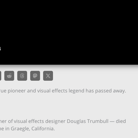
4
rue pioneer and visual effects legend has passed away.
er of visual effects designer Douglas Trumbull — died
e in Graegle, California.