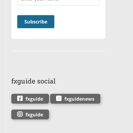
fxguide social
fxguide
fxguidenews
fxguide