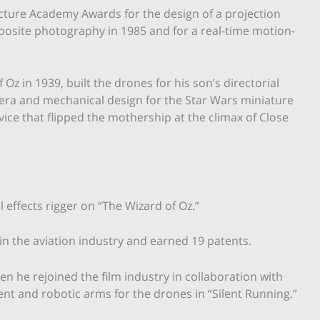
cture Academy Awards for the design of a projection
osite photography in 1985 and for a real-time motion-
Oz in 1939, built the drones for his son’s directorial
mera and mechanical design for the Star Wars miniature
evice that flipped the mothership at the climax of Close
l effects rigger on “The Wizard of Oz.”
in the aviation industry and earned 19 patents.
en he rejoined the film industry in collaboration with
nt and robotic arms for the drones in “Silent Running.”