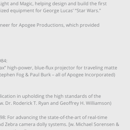
Light and Magic, helping design and build the first
zed equipment for George Lucas’ “Star Wars.”
ineer for Apogee Productions, which provided
984:
x” high-power, blue-flux projector for traveling matte
tephen Fog & Paul Burk – all of Apogee Incorporated)
ication in upholding the high standards of the
w. Dr. Roderick T. Ryan and Geoffrey H. Williamson)
8: For advancing the state-of-the-art of real-time
and Zebra camera dolly systems. [w. Michael Sorensen &