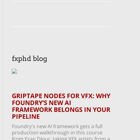
fxphd blog
GRIPTAPE NODES FOR VFX: WHY
FOUNDRY’S NEW AI
FRAMEWORK BELONGS IN YOUR
PIPELINE
Foundry's new AI framework gets a full
production walkthrough in this course
from Eran Dinur, taking VFX artists from a