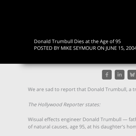
Donald Trumbull Dies at the Age of 95
POSTED BY MIKE SEYMOUR ON JUNE 15, 200
We are sad to report that Donald Trumbull, a t
The Hollywood Reporter states:
Wisual effects engineer Donald Trumbull — fath
of natural causes, age 95, at his daughter’s hom