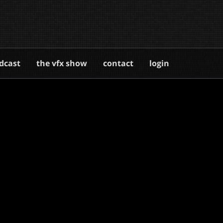
dcast
the vfx show
contact
login