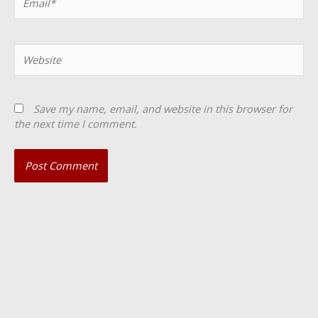
Website
Save my name, email, and website in this browser for
the next time I comment.