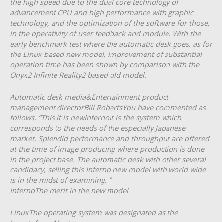
the high speed due to the dual core technology of
advancement CPU and high performance with graphic
technology, and the optimization of the software for those,
in the operativity of user feedback and module. With the
early benchmark test where the automatic desk goes, as for
the Linux based new model, improvement of substantial
operation time has been shown by comparison with the
Onyx2 Infinite Reality2 based old model.
Automatic desk media&Entertainment product
management directorBill RobertsYou have commented as
follows. “This it is newInfernoIt is the system which
corresponds to the needs of the especially Japanese
market. Splendid performance and throughput are offered
at the time of image producing where production is done
in the project base. The automatic desk with other several
candidacy, selling this Inferno new model with world wide
is in the midst of examining. ”
InfernoThe merit in the new model
LinuxThe operating system was designated as the