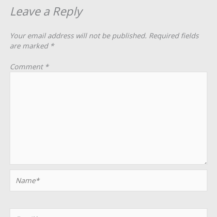
Leave a Reply
Your email address will not be published.
Required fields
are marked
*
Comment
*
Name*
Email*