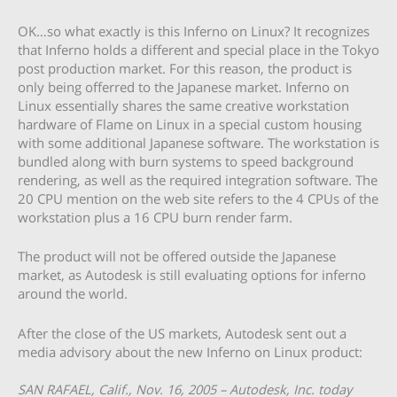
OK…so what exactly is this Inferno on Linux? It recognizes
that Inferno holds a different and special place in the Tokyo
post production market. For this reason, the product is
only being offerred to the Japanese market. Inferno on
Linux essentially shares the same creative workstation
hardware of Flame on Linux in a special custom housing
with some additional Japanese software. The workstation is
bundled along with burn systems to speed background
rendering, as well as the required integration software. The
20 CPU mention on the web site refers to the 4 CPUs of the
workstation plus a 16 CPU burn render farm.
The product will not be offered outside the Japanese
market, as Autodesk is still evaluating options for inferno
around the world.
After the close of the US markets, Autodesk sent out a
media advisory about the new Inferno on Linux product:
SAN RAFAEL, Calif., Nov. 16, 2005 – Autodesk, Inc. today