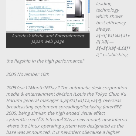
leading
technology
which shows
best efficiency
always,
ãƒ•ãƒ¥ãƒ¼ãƒãƒ£
Autodesk Media and Entertainment
Japan web page
ãƒ¼ãƒ—
ãƒ«ãƒ¼ãƒ•ã‚£ãƒ³
ã‚° establishing
the flagship in the high performance?
2005 November 16th
2005Year11Month16Day ? The automatic desk corporation
media & entertainment division (Louis the Tokyo Chuo Ku
Harumi general manager ã‚¸ãƒ©ãƒ«ãƒ‡ã‚£ãƒ³), overseas
broadcasting equipment spreading/displaying (InterBEE
2005) being similar, the high ended visual effect
systemDiscreetÂ® InfernoÂ®As a new model, new Inferno
where the Linux operating system was designated as the
base was announced. It is newInfernoBecause a higher