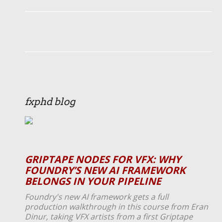
fxphd blog
GRIPTAPE NODES FOR VFX: WHY
FOUNDRY’S NEW AI FRAMEWORK
BELONGS IN YOUR PIPELINE
Foundry's new AI framework gets a full
production walkthrough in this course from Eran
Dinur, taking VFX artists from a first Griptape