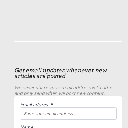
Get email updates whenever new
articles are posted
We never share your email address with others
and only send when we post new content.
Email address*
Name