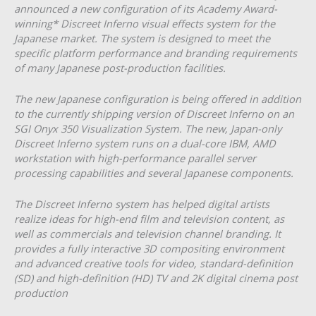
announced a new configuration of its Academy Award-
winning* Discreet Inferno visual effects system for the
Japanese market. The system is designed to meet the
specific platform performance and branding requirements
of many Japanese post-production facilities.
The new Japanese configuration is being offered in addition
to the currently shipping version of Discreet Inferno on an
SGI Onyx 350 Visualization System. The new, Japan-only
Discreet Inferno system runs on a dual-core IBM, AMD
workstation with high-performance parallel server
processing capabilities and several Japanese components.
The Discreet Inferno system has helped digital artists
realize ideas for high-end film and television content, as
well as commercials and television channel branding. It
provides a fully interactive 3D compositing environment
and advanced creative tools for video, standard-definition
(SD) and high-definition (HD) TV and 2K digital cinema post
production