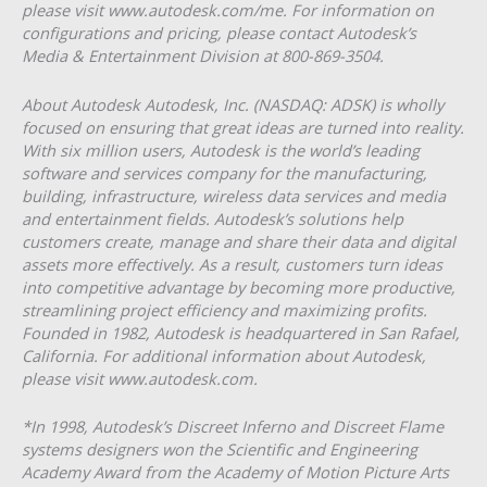
please visit www.autodesk.com/me. For information on
configurations and pricing, please contact Autodesk’s
Media & Entertainment Division at 800-869-3504.
About Autodesk Autodesk, Inc. (NASDAQ: ADSK) is wholly
focused on ensuring that great ideas are turned into reality.
With six million users, Autodesk is the world’s leading
software and services company for the manufacturing,
building, infrastructure, wireless data services and media
and entertainment fields. Autodesk’s solutions help
customers create, manage and share their data and digital
assets more effectively. As a result, customers turn ideas
into competitive advantage by becoming more productive,
streamlining project efficiency and maximizing profits.
Founded in 1982, Autodesk is headquartered in San Rafael,
California. For additional information about Autodesk,
please visit www.autodesk.com.
*In 1998, Autodesk’s Discreet Inferno and Discreet Flame
systems designers won the Scientific and Engineering
Academy Award from the Academy of Motion Picture Arts