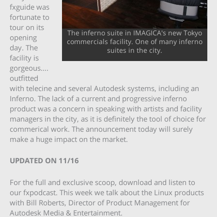
fxguide was
fortunate to
tour on its
The inferno suite in IMAGICA's new Tokyo
opening
commercials facility. One of many inferno
day. The
suites in the city.
facility is
gorgeous….
outfitted
with telecine and several Autodesk systems, including an
Inferno. The lack of a current and progressive inferno
product was a concern in speaking with artists and facility
managers in the city, as it is definitely the tool of choice for
commerical work. The announcement today will surely
make a huge impact on the market.
UPDATED ON 11/16
For the full and exclusive scoop, download and listen to
our fxpodcast. This week we talk about the Linux products
with Bill Roberts, Director of Product Management for
Autodesk Media & Entertainment.