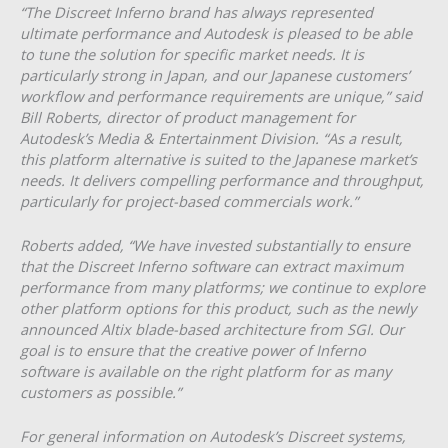
“The Discreet Inferno brand has always represented
ultimate performance and Autodesk is pleased to be able
to tune the solution for specific market needs. It is
particularly strong in Japan, and our Japanese customers’
workflow and performance requirements are unique,” said
Bill Roberts, director of product management for
Autodesk’s Media & Entertainment Division. “As a result,
this platform alternative is suited to the Japanese market’s
needs. It delivers compelling performance and throughput,
particularly for project-based commercials work.”
Roberts added, “We have invested substantially to ensure
that the Discreet Inferno software can extract maximum
performance from many platforms; we continue to explore
other platform options for this product, such as the newly
announced Altix blade-based architecture from SGI. Our
goal is to ensure that the creative power of Inferno
software is available on the right platform for as many
customers as possible.”
For general information on Autodesk’s Discreet systems,