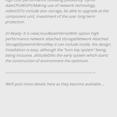
dateCPUã€GPUMaking use of network technology,
videoI/OTo include also storage, be able to upgrade at the
component unit, investment of the user long-term
protection.
DI Ready: It is newLinuxBaseInfernoWith option high
performance network attached storage(Network Attached
Storage)SystemInfernoWay it can include inside, the design.
Installation is easy, although the “turn key system” being,
being inclusive, altitudeDIAs the early system which starts
the construction of environment the optimum.
———————————————————————
We’ll post more details here as they become available….