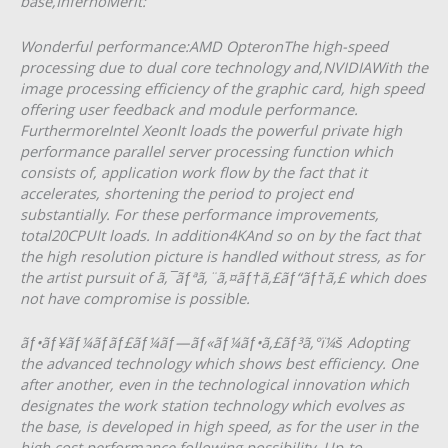
base,InfernoMerit:
Wonderful performance:AMD OpteronThe high-speed
processing due to dual core technology and,NVIDIAWith the
image processing efficiency of the graphic card, high speed
offering user feedback and module performance.
FurthermoreIntel XeonIt loads the powerful private high
performance parallel server processing function which
consists of, application work flow by the fact that it
accelerates, shortening the period to project end
substantially. For these performance improvements,
total20CPUIt loads. In addition4KAnd so on by the fact that
the high resolution picture is handled without stress, as for
the artist pursuit of ã‚¯ãƒªã‚¨ã‚¤ãƒ†ã‚£ãƒ“ãƒ†ã‚£ which does
not have compromise is possible.
ãƒ•ãƒ¥ãƒ¼ãƒãƒ£ãƒ¼ãƒ—ãƒ«ãƒ¼ãƒ•ã‚£ãƒ³ã‚°ï¼š Adopting
the advanced technology which shows best efficiency. One
after another, even in the technological innovation which
designates the work station technology which evolves as
the base, is developed in high speed, as for the user in the
high cost performance following possibility. Up-to-