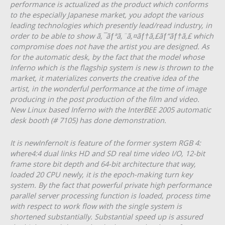
performance is actualized as the product which conforms
to the especially Japanese market, you adopt the various
leading technologies which presently lead/read industry, in
order to be able to show ã‚¯ãƒªã‚¨ã‚¤ãƒ†ã‚£ãƒ“ãƒ†ã‚£ which
compromise does not have the artist you are designed. As
for the automatic desk, by the fact that the model whose
Inferno which is the flagship system is new is thrown to the
market, it materializes converts the creative idea of the
artist, in the wonderful performance at the time of image
producing in the post production of the film and video.
New Linux based Inferno with the InterBEE 2005 automatic
desk booth (# 7105) has done demonstration.
It is newInfernoIt is feature of the former system RGB 4:
where4:4 dual links HD and SD real time video I/O, 12-bit
frame store bit depth and 64-bit architecture that way,
loaded 20 CPU newly, it is the epoch-making turn key
system. By the fact that powerful private high performance
parallel server processing function is loaded, process time
with respect to work flow with the single system is
shortened substantially. Substantial speed up is assured