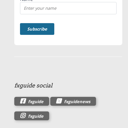
fxguide social
fxguide
fxguidenews
fxguide