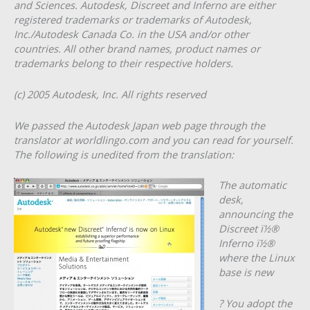
and Sciences. Autodesk, Discreet and Inferno are either
registered trademarks or trademarks of Autodesk,
Inc./Autodesk Canada Co. in the USA and/or other
countries. All other brand names, product names or
trademarks belong to their respective holders.
(c) 2005 Autodesk, Inc. All rights reserved
We passed the Autodesk Japan web page through the
translator at worldlingo.com and you can read for yourself.
The following is unedited from the translation:
The automatic
desk,
announcing the
Discreet ï½®
Inferno ï½®
where the Linux
base is new
? You adopt the