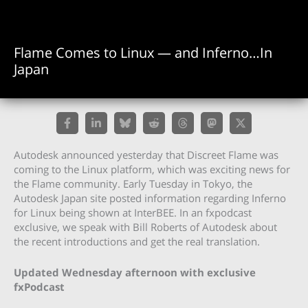
Flame Comes to Linux — and Inferno…In
Japan
Autodesk announced yesterday that Discreet Flame was
coming to the Linux platform, which was exciting news for
the Flame community. Early Tuesday in Tokyo, the
Autodesk Japan site posted information regarding Inferno
for Linux being shown at InterBEE. In an fxpodcast
exclusive, we speak with Bill Roberts of Autodesk about
the recent introductions and get the real translation.
Updated Wednesday afternoon with exclusive
fxPodcast