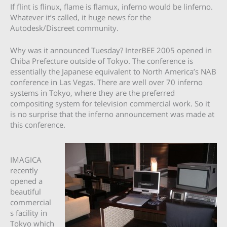
If flint is flinux, flame is flamux, inferno would be linferno.
Whatever it’s called, it huge news for the
Autodesk/Discreet community.
Why was it announced Tuesday? InterBEE 2005 opened in
Chiba Prefecture outside of Tokyo. The conference is
essentially the Japanese equivalent to North America’s NAB
conference in Las Vegas. There are well over 70 inferno
systems in Tokyo, where they are the preferred
compositing system for television commercial work. So it
is no surprise that the inferno announcement was made at
this conference.
IMAGICA
recently
opened a
beautiful
commercial
s facility in
Tokyo which