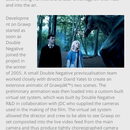
and into the air.
Developme
nt on Grawp
started as
soon as
Double
Negative
joined the
project in
the winter
of 2005. A small Double Negative previsualisation team
worked closely with director David Yates to create an
extensive animatic of Grawpâ€™s two scenes. The
preliminary animation was then loaded into a custom-built
virtual set system, which was built by Double Negative
R&D in collaboration with JDC who supplied the cameras
used in the making of the film. The virtual set system
allowed the director and crew to be able to see Grawp on
set composited into the live video feed from the main
camera and thus produce tightly choreographed camera