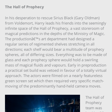
The Hall of Prophecy
In his desperation to rescue Sirius Black (Gary Oldman)
from Voldemort, Harry leads his friends into the seemingly
infinite space of the Hall of Prophecy, a vast storeroom of
magical predictions in the depths of the Ministry of Magic.
The productionâ€™s art department had designed a
regular series of regimented shelves stretching in all
directions; each shelf would bear a multitude of prophecy
spheres, all of differing sizes. Everything was to be made of
glass and each prophecy sphere would hold a swirling
mass of magical fluids and vapours. Early in preproduction
a practical set build was vetoed in favour of a totally virtual
approach. The actors were filmed on a nearly featureless
green screen set which then required very specific match-
moving of the predominantly hand-held camera moves.
The Hall of
Prophecy
team was