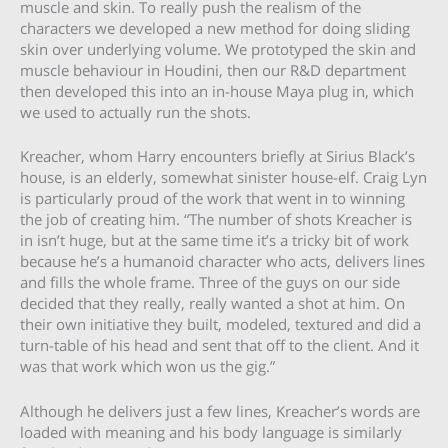
muscle and skin. To really push the realism of the
characters we developed a new method for doing sliding
skin over underlying volume. We prototyped the skin and
muscle behaviour in Houdini, then our R&D department
then developed this into an in-house Maya plug in, which
we used to actually run the shots.
Kreacher, whom Harry encounters briefly at Sirius Black’s
house, is an elderly, somewhat sinister house-elf. Craig Lyn
is particularly proud of the work that went in to winning
the job of creating him. “The number of shots Kreacher is
in isn’t huge, but at the same time it’s a tricky bit of work
because he’s a humanoid character who acts, delivers lines
and fills the whole frame. Three of the guys on our side
decided that they really, really wanted a shot at him. On
their own initiative they built, modeled, textured and did a
turn-table of his head and sent that off to the client. And it
was that work which won us the gig.”
Although he delivers just a few lines, Kreacher’s words are
loaded with meaning and his body language is similarly