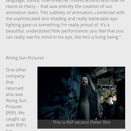
language, stance, how Kreacher moves around and how he
reacts to Harry – that was entirely the creation of our
animation team. This subtlety of animation, combined with
the sophisticated skin shading and really believable eye
lighting gave us something I’m really proud of. It’s a
beautiful, understated little performance: you feel that you
can really see his mind in his eye, like he’s a living being.”
Rising Sun Pictures
One other
company
that
returned
also was
Rising Sun
Pictures
(RSP). We
caught up
This is RSP second Potter film
with RSP’s