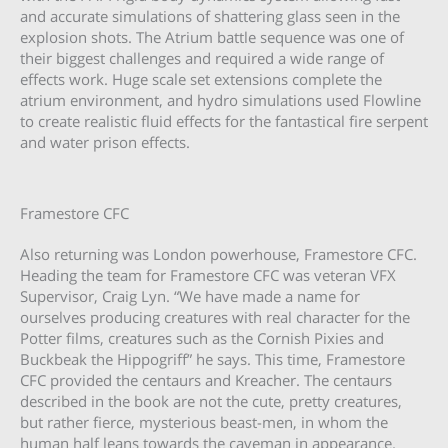
and accurate simulations of shattering glass seen in the
explosion shots. The Atrium battle sequence was one of
their biggest challenges and required a wide range of
effects work. Huge scale set extensions complete the
atrium environment, and hydro simulations used Flowline
to create realistic fluid effects for the fantastical fire serpent
and water prison effects.
Framestore CFC
Also returning was London powerhouse, Framestore CFC.
Heading the team for Framestore CFC was veteran VFX
Supervisor, Craig Lyn. “We have made a name for
ourselves producing creatures with real character for the
Potter films, creatures such as the Cornish Pixies and
Buckbeak the Hippogriff” he says. This time, Framestore
CFC provided the centaurs and Kreacher. The centaurs
described in the book are not the cute, pretty creatures,
but rather fierce, mysterious beast-men, in whom the
human half leans towards the caveman in appearance.