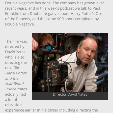
Double Negative has done. The company has grown over
recent years, and in this week’s podcast we talk to Paul
Franklin from Double Negative about Harry Potter’s Order
of the Phoenix, and the some 900 shots completed by
Double Negative.
The film was
directed by
David Yates
who is also
directing the
next film
Harry Potter
and the
Half-Blood
Prince
. Yates
actually had
Director David Yates
a lot of
television
experience earlier in his career including directing the