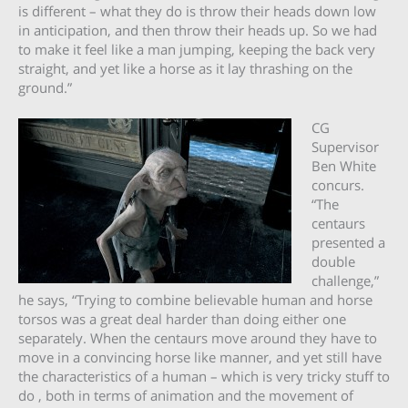
is different – what they do is throw their heads down low
in anticipation, and then throw their heads up. So we had
to make it feel like a man jumping, keeping the back very
straight, and yet like a horse as it lay thrashing on the
ground.”
CG
Supervisor
Ben White
concurs.
“The
centaurs
presented a
double
challenge,”
he says, “Trying to combine believable human and horse
torsos was a great deal harder than doing either one
separately. When the centaurs move around they have to
move in a convincing horse like manner, and yet still have
the characteristics of a human – which is very tricky stuff to
do , both in terms of animation and the movement of