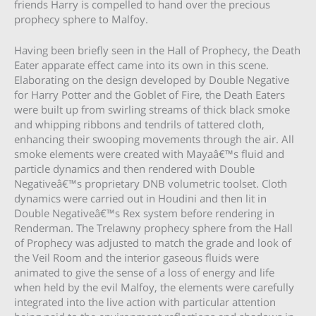
friends Harry is compelled to hand over the precious
prophecy sphere to Malfoy.
Having been briefly seen in the Hall of Prophecy, the Death
Eater apparate effect came into its own in this scene.
Elaborating on the design developed by Double Negative
for Harry Potter and the Goblet of Fire, the Death Eaters
were built up from swirling streams of thick black smoke
and whipping ribbons and tendrils of tattered cloth,
enhancing their swooping movements through the air. All
smoke elements were created with Mayaâ€™s fluid and
particle dynamics and then rendered with Double
Negativeâ€™s proprietary DNB volumetric toolset. Cloth
dynamics were carried out in Houdini and then lit in
Double Negativeâ€™s Rex system before rendering in
Renderman. The Trelawny prophecy sphere from the Hall
of Prophecy was adjusted to match the grade and look of
the Veil Room and the interior gaseous fluids were
animated to give the sense of a loss of energy and life
when held by the evil Malfoy, the elements were carefully
integrated into the live action with particular attention