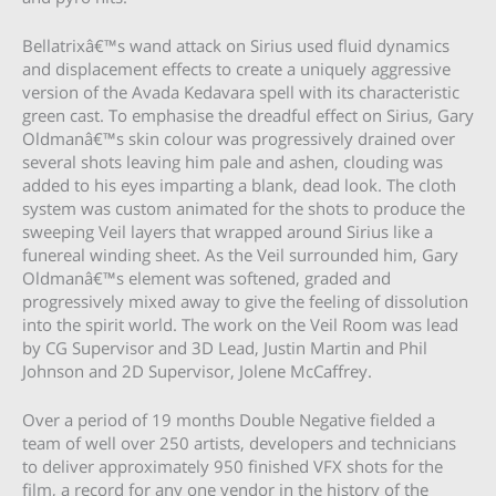
Bellatrixâ€™s wand attack on Sirius used fluid dynamics
and displacement effects to create a uniquely aggressive
version of the Avada Kedavara spell with its characteristic
green cast. To emphasise the dreadful effect on Sirius, Gary
Oldmanâ€™s skin colour was progressively drained over
several shots leaving him pale and ashen, clouding was
added to his eyes imparting a blank, dead look. The cloth
system was custom animated for the shots to produce the
sweeping Veil layers that wrapped around Sirius like a
funereal winding sheet. As the Veil surrounded him, Gary
Oldmanâ€™s element was softened, graded and
progressively mixed away to give the feeling of dissolution
into the spirit world. The work on the Veil Room was lead
by CG Supervisor and 3D Lead, Justin Martin and Phil
Johnson and 2D Supervisor, Jolene McCaffrey.
Over a period of 19 months Double Negative fielded a
team of well over 250 artists, developers and technicians
to deliver approximately 950 finished VFX shots for the
film, a record for any one vendor in the history of the