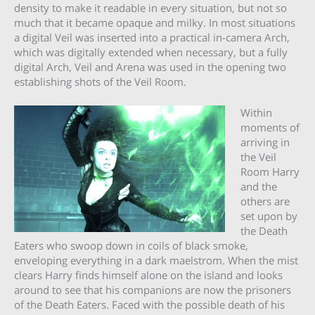
density to make it readable in every situation, but not so
much that it became opaque and milky. In most situations
a digital Veil was inserted into a practical in-camera Arch,
which was digitally extended when necessary, but a fully
digital Arch, Veil and Arena was used in the opening two
establishing shots of the Veil Room.
Within
moments of
arriving in
the Veil
Room Harry
and the
others are
set upon by
the Death
Eaters who swoop down in coils of black smoke,
enveloping everything in a dark maelstrom. When the mist
clears Harry finds himself alone on the island and looks
around to see that his companions are now the prisoners
of the Death Eaters. Faced with the possible death of his