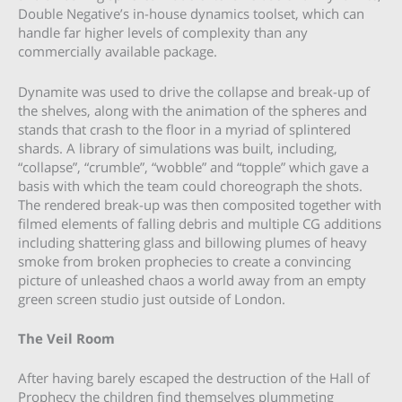
Double Negative’s in-house dynamics toolset, which can
handle far higher levels of complexity than any
commercially available package.
Dynamite was used to drive the collapse and break-up of
the shelves, along with the animation of the spheres and
stands that crash to the floor in a myriad of splintered
shards. A library of simulations was built, including,
“collapse”, “crumble”, “wobble” and “topple” which gave a
basis with which the team could choreograph the shots.
The rendered break-up was then composited together with
filmed elements of falling debris and multiple CG additions
including shattering glass and billowing plumes of heavy
smoke from broken prophecies to create a convincing
picture of unleashed chaos a world away from an empty
green screen studio just outside of London.
The Veil Room
After having barely escaped the destruction of the Hall of
Prophecy the children find themselves plummeting