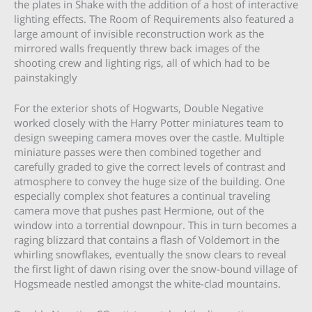
the plates in Shake with the addition of a host of interactive
lighting effects. The Room of Requirements also featured a
large amount of invisible reconstruction work as the
mirrored walls frequently threw back images of the
shooting crew and lighting rigs, all of which had to be
painstakingly
For the exterior shots of Hogwarts, Double Negative
worked closely with the Harry Potter miniatures team to
design sweeping camera moves over the castle. Multiple
miniature passes were then combined together and
carefully graded to give the correct levels of contrast and
atmosphere to convey the huge size of the building. One
especially complex shot features a continual traveling
camera move that pushes past Hermione, out of the
window into a torrential downpour. This in turn becomes a
raging blizzard that contains a flash of Voldemort in the
whirling snowflakes, eventually the snow clears to reveal
the first light of dawn rising over the snow-bound village of
Hogsmeade nestled amongst the white-clad mountains.