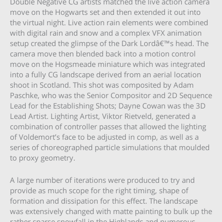
Double Negative CG artists matched the live action camera
move on the Hogwarts set and then extended it out into
the virtual night. Live action rain elements were combined
with digital rain and snow and a complex VFX animation
setup created the glimpse of the Dark Lordâ€™s head. The
camera move then blended back into a motion control
move on the Hogsmeade miniature which was integrated
into a fully CG landscape derived from an aerial location
shoot in Scotland. This shot was composited by Adam
Paschke, who was the Senior Compositor and 2D Sequence
Lead for the Establishing Shots; Dayne Cowan was the 3D
Lead Artist. Lighting Artist, Viktor Rietveld, generated a
combination of controller passes that allowed the lighting
of Voldemort’s face to be adjusted in comp, as well as a
series of choreographed particle simulations that moulded
to proxy geometry.
A large number of iterations were produced to try and
provide as much scope for the right timing, shape of
formation and dissipation for this effect. The landscape
was extensively changed with matte painting to bulk up the
rather sparse snowfall in the Highlands and numerous