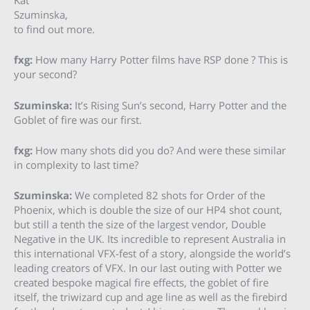
Kat
Szuminska,
to find out more.
fxg:
How many Harry Potter films have RSP done ? This is
your second?
Szuminska:
It’s Rising Sun’s second, Harry Potter and the
Goblet of fire was our first.
fxg:
How many shots did you do? And were these similar
in complexity to last time?
Szuminska:
We completed 82 shots for Order of the
Phoenix, which is double the size of our HP4 shot count,
but still a tenth the size of the largest vendor, Double
Negative in the UK. Its incredible to represent Australia in
this international VFX-fest of a story, alongside the world’s
leading creators of VFX. In our last outing with Potter we
created bespoke magical fire effects, the goblet of fire
itself, the triwizard cup and age line as well as the firebird