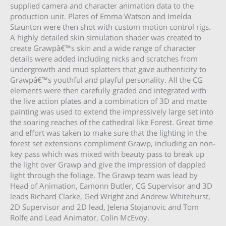
supplied camera and character animation data to the
production unit. Plates of Emma Watson and Imelda
Staunton were then shot with custom motion control rigs.
A highly detailed skin simulation shader was created to
create Grawpâ€™s skin and a wide range of character
details were added including nicks and scratches from
undergrowth and mud splatters that gave authenticity to
Grawpâ€™s youthful and playful personality. All the CG
elements were then carefully graded and integrated with
the live action plates and a combination of 3D and matte
painting was used to extend the impressively large set into
the soaring reaches of the cathedral like Forest. Great time
and effort was taken to make sure that the lighting in the
forest set extensions compliment Grawp, including an non-
key pass which was mixed with beauty pass to break up
the light over Grawp and give the impression of dappled
light through the foliage. The Grawp team was lead by
Head of Animation, Eamonn Butler, CG Supervisor and 3D
leads Richard Clarke, Ged Wright and Andrew Whitehurst,
2D Supervisor and 2D lead, Jelena Stojanovic and Tom
Rolfe and Lead Animator, Colin McEvoy.