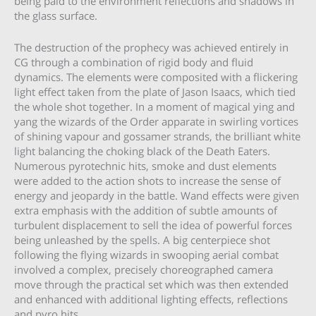
being paid to the environment reflections and shadows in
the glass surface.
The destruction of the prophecy was achieved entirely in
CG through a combination of rigid body and fluid
dynamics. The elements were composited with a flickering
light effect taken from the plate of Jason Isaacs, which tied
the whole shot together. In a moment of magical ying and
yang the wizards of the Order apparate in swirling vortices
of shining vapour and gossamer strands, the brilliant white
light balancing the choking black of the Death Eaters.
Numerous pyrotechnic hits, smoke and dust elements
were added to the action shots to increase the sense of
energy and jeopardy in the battle. Wand effects were given
extra emphasis with the addition of subtle amounts of
turbulent displacement to sell the idea of powerful forces
being unleashed by the spells. A big centerpiece shot
following the flying wizards in swooping aerial combat
involved a complex, precisely choreographed camera
move through the practical set which was then extended
and enhanced with additional lighting effects, reflections
and pyro hits.