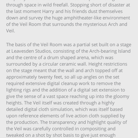
through space in wild freefall. Stopping short of disaster at
the last moment Harry and his friends dust themselves
down and survey the huge amphitheater-like environment
of the Veil Room that surrounds the mysterious Arch and
Veil.
The basis of the Veil Room was a partial set built on a stage
at Leavesden Studios, consisting of the Arch-bearing Island
and the centre of a drum shaped arena, which was
surrounded by a circular ceramic wall. Height restrictions
on the stage meant that the wall and arch topped off at
approximately twenty feet, so all up angles on the set
required extensive digital cleanup work to remove the
lighting rigs and the addition of a digital set extension to
give the sense of a vast space reaching up into the gloomy
heights. The Veil itself was created through a highly
detailed digital cloth simulation, which was itself based
upon reference elements of live action cloth supplied by
the production. The transparency and highlight quality of
the Veil was carefully controlled in compositing and
tweaked on a shot by shot basis to give just enough