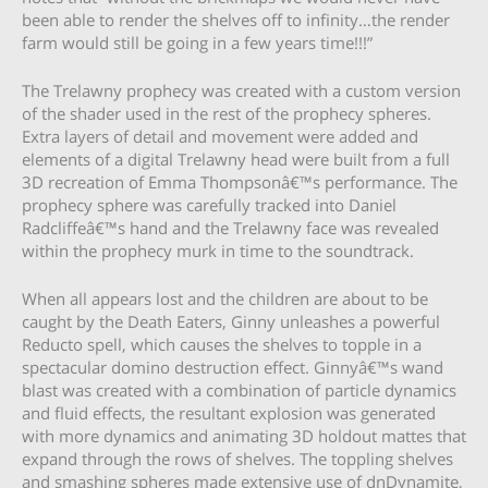
been able to render the shelves off to infinity…the render
farm would still be going in a few years time!!!”
The Trelawny prophecy was created with a custom version
of the shader used in the rest of the prophecy spheres.
Extra layers of detail and movement were added and
elements of a digital Trelawny head were built from a full
3D recreation of Emma Thompsonâ€™s performance. The
prophecy sphere was carefully tracked into Daniel
Radcliffeâ€™s hand and the Trelawny face was revealed
within the prophecy murk in time to the soundtrack.
When all appears lost and the children are about to be
caught by the Death Eaters, Ginny unleashes a powerful
Reducto spell, which causes the shelves to topple in a
spectacular domino destruction effect. Ginnyâ€™s wand
blast was created with a combination of particle dynamics
and fluid effects, the resultant explosion was generated
with more dynamics and animating 3D holdout mattes that
expand through the rows of shelves. The toppling shelves
and smashing spheres made extensive use of dnDynamite,