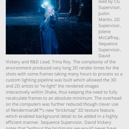
lead by CG
Supervisor,
Justin
Martin, 2D
Supervisor,
Jolene
McCaffrey,
Sequence
Supervisor,
David
Vickery and R&D Lead, Trina Roy. The complexity of the
environment produced very long 3D render times for the
shots with some frames taking many hours to process so a
custom lighting pipeline was built which allowed the 3D
and 2D artists to “re-light” the rendered images
interactively within Shake, thus keeping the need to fully
recalculate frames to an absolute minimum. The overhead
on the computers was further reduced though clever use
of Rendermanâ€™s new “brickmap” 3D texture feature,
which enabled background detail to be added in a highly
efficient manner. Sequence Supervisor, David Vickery
notes that “without the brickmaps we would never have