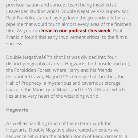
previsualisation and concept team being installed at
Leavesden studios whilst Double Negative VFX supervisor,
Paul Franklin, started laying down the groundwork for a
pipeline that would touch almost every area of the finished
film. As you can
hear in our podcast this week
, Paul
Franklin found this early involvement critical to the film’s
success.
Double Negativeâ€™s shot list was divided into four
distinct geographical areas: Hogwarts, both inside and out;
the Forbidden Forest, where Harry and his friends
encounter Grawp, Hagridâ€™s teenage half brother; the
Hall of Prophecy, a mysterious and cavernous storage
space in the Ministry of Magic and the Veil Room, which
lies at the very heart of the wizarding world.
Hogwarts
As well as handling much of the exterior work for
Hogwarts, Double Negative also created an extensive
sequence set within the hidden Room of Requirements, a