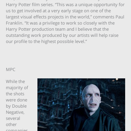
Harry Potter film series. “This was a unique opportunity for
us to get involved at a very early stage on one of the
largest visual effects projects in the world,” comments Paul
Franklin. “It was a privilege to work so closely with the
Harry Potter production team and I believe that the
outstanding work produced by our artists will help raise
our profile to the highest possible level.”
MPC
While the
majority of
the shots
were done
by Double
Negative,
several
other
companies