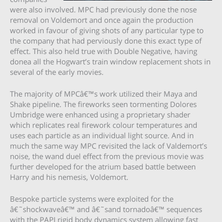
were also involved. MPC had previously done the nose
removal on Voldemort and once again the production
worked in favour of giving shots of any particular type to
the company that had perviously done this exact type of
effect. This also held true with Double Negative, having
donea all the Hogwart’s train window replacement shots in
several of the early movies.
The majority of MPCâ€™s work utilized their Maya and
Shake pipeline. The fireworks seen tormenting Dolores
Umbridge were enhanced using a proprietary shader
which replicates real firework colour temperatures and
uses each particle as an individual light source. And in
much the same way MPC revisited the lack of Valdemort’s
noise, the wand duel effect from the previous movie was
further developed for the atrium based battle between
Harry and his nemesis, Voldemort.
Bespoke particle systems were exploited for the
â€˜shockwaveâ€™ and â€˜sand tornadoâ€™ sequences
with the PAPI rigid body dynamics system allowing fast