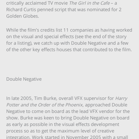
critically acclaimed TV movie
The Girl in the Cafe
– a
Richard Curtis penned script that was nominated for 2
Golden Globes.
While the film’s credits list 11 companies as having worked
on the visual and special effects (see the end of the story
for a listing), we catch up with Double Negative and a few
of the other key effects houses that contributed to the film.
Double Negative
In late 2005, Tim Burke, overall VFX supervisor for
Harry
Potter and the Order of the Phoenix
, approached Double
Negative to come on board as the lead VFX vendor for the
show. Burke was keen to bring Double Negative on board
as early as possible in the visual effects development
process so as to get the maximum level of creative
integration. Work started in November 2005 with a small