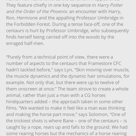
They feature chiefly in one key sequence in
Harry Potter
and the Order of the Phoenix
: an encounter with Harry,
Ron, Hermione and the appalling Professor Umbridge in
the Forbidden Forest. During a tense face-off, one of the
centaurs is hurt by Professor Umbridge, who subsequently
finds herself being carried off into the woods by the
enraged half-men.
“Purely from a technical point of view, there were a
number of aspects to the centaurs that Framestore CFC
hadn’t tackled before,” says Lyn, “Skin moving over muscle,
the muscle dynamics and the dynamic hair simulations, for
example. Not only that, but there were up to twelve of
them onscreen at once.” The team strove to create a whole
animal, rather than just a man with a CG horses
hindquarters added – the approach taken in some other
films. “We wanted to make it feel like a man was thinking
and making the horse part move,” says Solomon, “One of
the trickiest shots is where Bane – one of the centaurs – is
caught by a rope, rears up and falls to the ground. We had
some rearing horses but the mechanics of a horse rearing