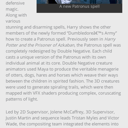
defensive
A new Patronus spell
magic.
Along with
various
stunning and disarming spells, Harry shows the other
members of the newly formed “Dumbledoreâ€™s Army”
how to create a Patronus spell. Previously seen in
Harry
Potter and the Prisoner of Azkaban
, the Patronus spell was
completely redesigned by Double Negative. Each child
casts a unique version of the Patronus with its own
individual animal at its core. Double Negative creature
animators used Maya to produce the veritable menagerie
of otters, dogs, hares and horses which weave their ways
between the children in spirited fashion. The 3D creatures
were used to generate spiraling trails, which were then
mapped with VFX shaders producing complex, coruscating
patterns of light.
Led by 2D Supervisor, Jolene McCaffrey, 3D Supervisor,
Justin Martin and sequence leads Tristan Myles and Victor
Wade, the compositing team integrated the elements into