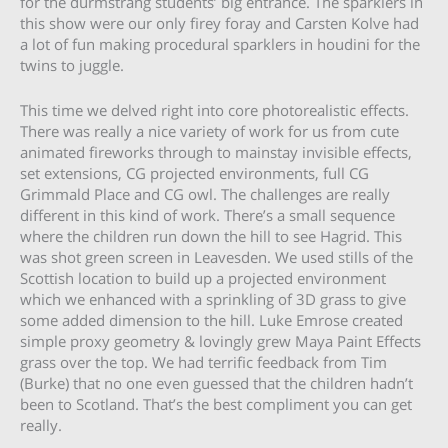
for the durmstrang students’ big entrance. The sparklers in
this show were our only firey foray and Carsten Kolve had
a lot of fun making procedural sparklers in houdini for the
twins to juggle.
This time we delved right into core photorealistic effects.
There was really a nice variety of work for us from cute
animated fireworks through to mainstay invisible effects,
set extensions, CG projected environments, full CG
Grimmald Place and CG owl. The challenges are really
different in this kind of work. There’s a small sequence
where the children run down the hill to see Hagrid. This
was shot green screen in Leavesden. We used stills of the
Scottish location to build up a projected environment
which we enhanced with a sprinkling of 3D grass to give
some added dimension to the hill. Luke Emrose created
simple proxy geometry & lovingly grew Maya Paint Effects
grass over the top. We had terrific feedback from Tim
(Burke) that no one even guessed that the children hadn’t
been to Scotland. That’s the best compliment you can get
really.