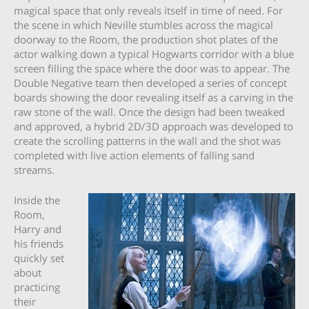
magical space that only reveals itself in time of need. For
the scene in which Neville stumbles across the magical
doorway to the Room, the production shot plates of the
actor walking down a typical Hogwarts corridor with a blue
screen filling the space where the door was to appear. The
Double Negative team then developed a series of concept
boards showing the door revealing itself as a carving in the
raw stone of the wall. Once the design had been tweaked
and approved, a hybrid 2D/3D approach was developed to
create the scrolling patterns in the wall and the shot was
completed with live action elements of falling sand
streams.
Inside the
Room,
Harry and
his friends
quickly set
about
practicing
their