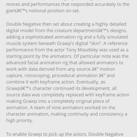
moves and performances that responded accurately to the
giantâ€™s notional position on set.
Double Negative then set about creating a highly detailed
digital model from the creature departmentâ€™s designs,
adding a sophisticated animation rig and a fully simulated
muscle system beneath Grawp’s digital “skin”. A reference
performance from the actor Tony Maudsley was used as a
starting point by the animators. Of particular note was the
advanced facial animation rig that allowed animators to
work with data derived from any source â€“ motion
capture, rotoscoping, procedural animation â€“ and
combine it with keyframe action. Eventually, as
Grawpâ€™s character continued its development, all
source data was completely replaced with keyframe action
making Grawp into a completely original piece of
animation. A team of nine animators worked on the
character animation, making continuity and consistency a
high priority.
To enable Grawp to pick up the actors, Double Negative