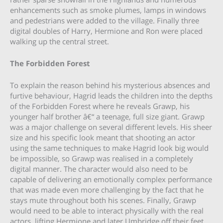
enhancements such as smoke plumes, lamps in windows
and pedestrians were added to the village. Finally three
digital doubles of Harry, Hermione and Ron were placed
walking up the central street.
The Forbidden Forest
To explain the reason behind his mysterious absences and
furtive behaviour, Hagrid leads the children into the depths
of the Forbidden Forest where he reveals Grawp, his
younger half brother â€“ a teenage, full size giant. Grawp
was a major challenge on several different levels. His sheer
size and his specific look meant that shooting an actor
using the same techniques to make Hagrid look big would
be impossible, so Grawp was realised in a completely
digital manner. The character would also need to be
capable of delivering an emotionally complex performance
that was made even more challenging by the fact that he
stays mute throughout both his scenes. Finally, Grawp
would need to be able to interact physically with the real
actors, lifting Hermione and later Umbridge off their feet