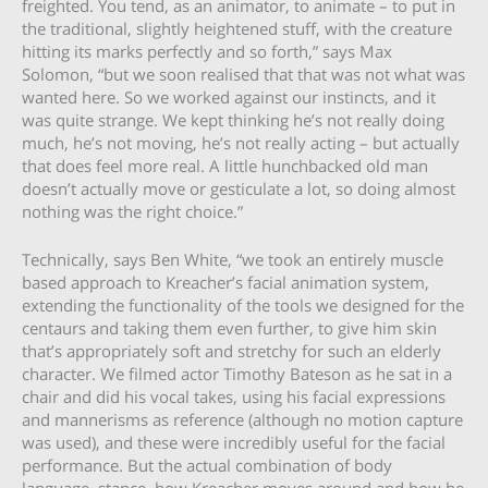
freighted. You tend, as an animator, to animate – to put in
the traditional, slightly heightened stuff, with the creature
hitting its marks perfectly and so forth,” says Max
Solomon, “but we soon realised that that was not what was
wanted here. So we worked against our instincts, and it
was quite strange. We kept thinking he’s not really doing
much, he’s not moving, he’s not really acting – but actually
that does feel more real. A little hunchbacked old man
doesn’t actually move or gesticulate a lot, so doing almost
nothing was the right choice.”
Technically, says Ben White, “we took an entirely muscle
based approach to Kreacher’s facial animation system,
extending the functionality of the tools we designed for the
centaurs and taking them even further, to give him skin
that’s appropriately soft and stretchy for such an elderly
character. We filmed actor Timothy Bateson as he sat in a
chair and did his vocal takes, using his facial expressions
and mannerisms as reference (although no motion capture
was used), and these were incredibly useful for the facial
performance. But the actual combination of body