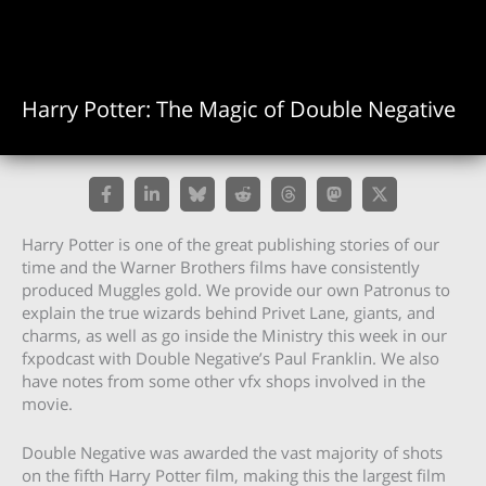
Harry Potter: The Magic of Double Negative
Harry Potter is one of the great publishing stories of our
time and the Warner Brothers films have consistently
produced Muggles gold. We provide our own Patronus to
explain the true wizards behind Privet Lane, giants, and
charms, as well as go inside the Ministry this week in our
fxpodcast with Double Negative’s Paul Franklin. We also
have notes from some other vfx shops involved in the
movie.
Double Negative was awarded the vast majority of shots
on the fifth Harry Potter film, making this the largest film