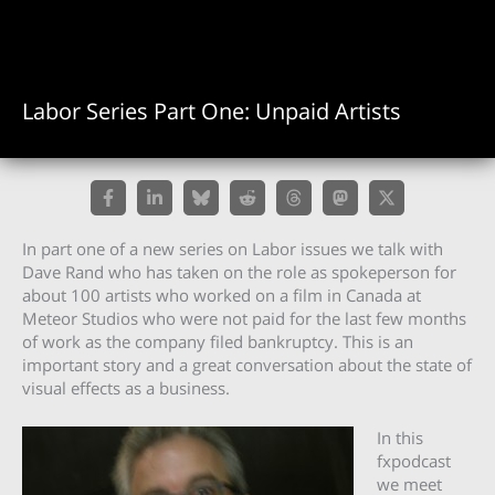
Labor Series Part One: Unpaid Artists
In part one of a new series on Labor issues we talk with
Dave Rand who has taken on the role as spokeperson for
about 100 artists who worked on a film in Canada at
Meteor Studios who were not paid for the last few months
of work as the company filed bankruptcy. This is an
important story and a great conversation about the state of
visual effects as a business.
In this
fxpodcast
we meet