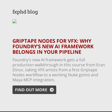
fxphd blog
GRIPTAPE NODES FOR VFX: WHY
FOUNDRY’S NEW AI FRAMEWORK
BELONGS IN YOUR PIPELINE
Foundry's new AI framework gets a full
production walkthrough in this course from Eran
Dinur, taking VFX artists from a first Griptape
Nodes workflow to a working Nuke gizmo and
Maya MCP integration.
FIND OUT MORE