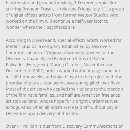
blockbuster and ground-breaking 3-D stereoscopic film
starring Brendan Fraser, is released Friday, July 11, a group
of digital effects artists from former Meteor Studios who
worked on the film will continue a half-year later to
wonder where their paychecks are.
According to David Rand, special effects artists worked for
Meteor Studios, a company established by Discovery
Communications of Virginia (Discovery) (owners of the
Discovery Channel) and Evergreen Films of Pacific
Palisades (Evergreen). During October, November and
December of 2007, artists worked without pay; some put
in 100-hour weeks and stayed loyal to the project with the
promise of pay as soon as the accounting glitch was fixed.
Most of the artists who applied their talents to the creation
of the film have families, and half are American freelance
artists like Rand, whose hope for a bright Christmas was
extinguished when all artists were laid off without pay in
December upon delivery of the film.
Over $1 million is due from Discovery Communications of