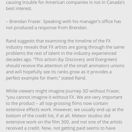
causing trouble for American companies is not in Canada’s
best interest.
– Brendan Fraser. Speaking with his manager’s office has
not produced a response from Brendan.
Rand suggests that examining the timeline of the FX
industry reveals that FX artists are going through the same
problems the rest of talent in the industry experienced
decades ago. “This action (by Discovery and Evergreen)
should receive the attention of the small animators unions
and will hopefully see its ranks grow as it provides a
perfect example for them,” stated Rand.
While viewers might imagine Journey 3D without Fraser,
“you cannot imagine it without FX. We are very important
to the product – all top-grossing films now contain
extensive effects work. However, we usually end up at the
bottom of the credit list, if at all. Meteor studios did
extensive work on the film 300, and not one of the artists
received a credit. Now, not getting paid seems to have