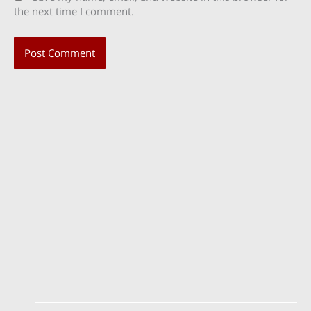
the next time I comment.