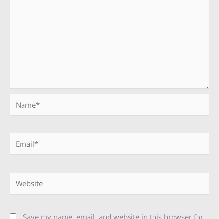
Name*
Email*
Website
Save my name, email, and website in this browser for