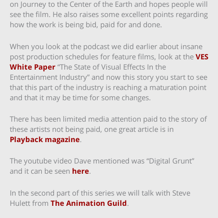
on Journey to the Center of the Earth and hopes people will
see the film. He also raises some excellent points regarding
how the work is being bid, paid for and done.
When you look at the podcast we did earlier about insane
post production schedules for feature films, look at the
VES
White Paper
“The State of Visual Effects In the
Entertainment Industry” and now this story you start to see
that this part of the industry is reaching a maturation point
and that it may be time for some changes.
There has been limited media attention paid to the story of
these artists not being paid, one great article is in
Playback magazine
.
The youtube video Dave mentioned was “Digital Grunt”
and it can be seen
here
.
In the second part of this series we will talk with Steve
Hulett from
The Animation Guild
.