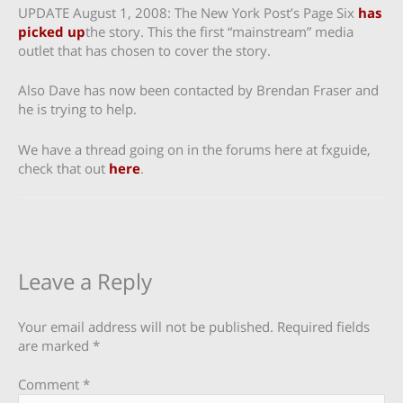
UPDATE August 1, 2008: The New York Post’s Page Six
has
picked up
the story. This the first “mainstream” media
outlet that has chosen to cover the story.
Also Dave has now been contacted by Brendan Fraser and
he is trying to help.
We have a thread going on in the forums here at fxguide,
check that out
here
.
Leave a Reply
Your email address will not be published.
Required fields
are marked
*
Comment
*