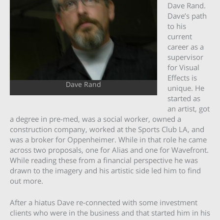
Dave Rand.
Dave’s path
to his
current
career as a
supervisor
for Visual
Effects is
Dave Rand
unique. He
started as
an artist, got
a degree in pre-med, was a social worker, owned a
construction company, worked at the Sports Club LA, and
was a broker for Oppenheimer. While in that role he came
across two proposals, one for Alias and one for Wavefront.
While reading these from a financial perspective he was
drawn to the imagery and his artistic side led him to find
out more.
After a hiatus Dave re-connected with some investment
clients who were in the business and that started him in his