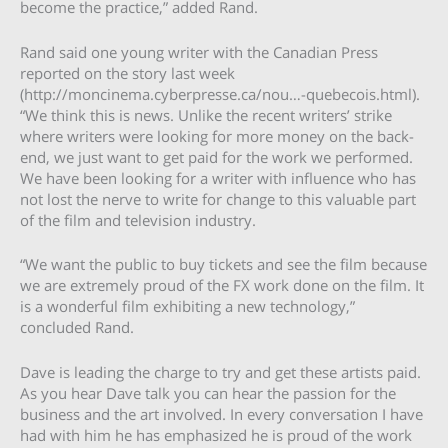
become the practice,” added Rand.
Rand said one young writer with the Canadian Press
reported on the story last week
(http://moncinema.cyberpresse.ca/nou…-quebecois.html).
“We think this is news. Unlike the recent writers’ strike
where writers were looking for more money on the back-
end, we just want to get paid for the work we performed.
We have been looking for a writer with influence who has
not lost the nerve to write for change to this valuable part
of the film and television industry.
“We want the public to buy tickets and see the film because
we are extremely proud of the FX work done on the film. It
is a wonderful film exhibiting a new technology,”
concluded Rand.
Dave is leading the charge to try and get these artists paid.
As you hear Dave talk you can hear the passion for the
business and the art involved. In every conversation I have
had with him he has emphasized he is proud of the work