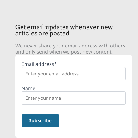
Get email updates whenever new
articles are posted
We never share your email address with others
and only send when we post new content.
Email address*
Name