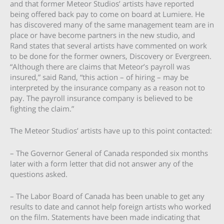
and that former Meteor Studios’ artists have reported
being offered back pay to come on board at Lumiere. He
has discovered many of the same management team are in
place or have become partners in the new studio, and
Rand states that several artists have commented on work
to be done for the former owners, Discovery or Evergreen.
“Although there are claims that Meteor’s payroll was
insured,” said Rand, “this action – of hiring – may be
interpreted by the insurance company as a reason not to
pay. The payroll insurance company is believed to be
fighting the claim.”
The Meteor Studios’ artists have up to this point contacted:
– The Governor General of Canada responded six months
later with a form letter that did not answer any of the
questions asked.
– The Labor Board of Canada has been unable to get any
results to date and cannot help foreign artists who worked
on the film. Statements have been made indicating that