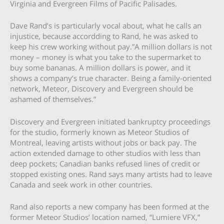
Virginia and Evergreen Films of Pacific Palisades.
Dave Rand’s is particularly vocal about, what he calls an
injustice, because accordding to Rand, he was asked to
keep his crew working without pay.”A million dollars is not
money – money is what you take to the supermarket to
buy some bananas. A million dollars is power, and it
shows a company’s true character. Being a family-oriented
network, Meteor, Discovery and Evergreen should be
ashamed of themselves.”
Discovery and Evergreen initiated bankruptcy proceedings
for the studio, formerly known as Meteor Studios of
Montreal, leaving artists without jobs or back pay. The
action extended damage to other studios with less than
deep pockets; Canadian banks refused lines of credit or
stopped existing ones. Rand says many artists had to leave
Canada and seek work in other countries.
Rand also reports a new company has been formed at the
former Meteor Studios’ location named, “Lumiere VFX,”