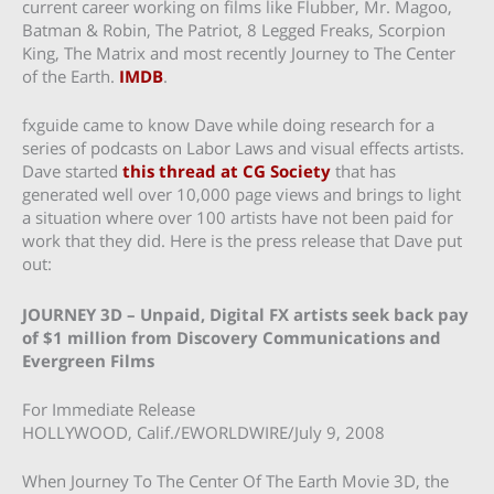
current career working on films like Flubber, Mr. Magoo,
Batman & Robin, The Patriot, 8 Legged Freaks, Scorpion
King, The Matrix and most recently Journey to The Center
of the Earth.
IMDB
.
fxguide came to know Dave while doing research for a
series of podcasts on Labor Laws and visual effects artists.
Dave started
this thread at CG Society
that has
generated well over 10,000 page views and brings to light
a situation where over 100 artists have not been paid for
work that they did. Here is the press release that Dave put
out:
JOURNEY 3D – Unpaid, Digital FX artists seek back pay
of $1 million from Discovery Communications and
Evergreen Films
For Immediate Release
HOLLYWOOD, Calif./EWORLDWIRE/July 9, 2008
When Journey To The Center Of The Earth Movie 3D, the