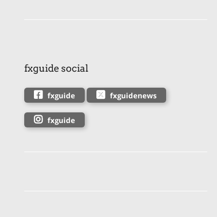
fxguide social
fxguide
fxguidenews
fxguide