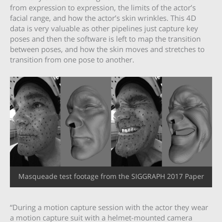
from expression to expression, the limits of the actor’s
facial range, and how the actor’s skin wrinkles. This 4D
data is very valuable as other pipelines just capture key
poses and then the software is left to map the transition
between poses, and how the skin moves and stretches to
transition from one pose to another.
Masqueade test footage from the SIGGRAPH 2017 Paper
“During a motion capture session with the actor they wear
a motion capture suit with a helmet-mounted camera