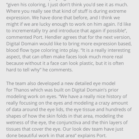
“given his coloring, I just don’t think you’d see it as much.
Where you really see that kind of stuff is during extreme
expression. We have done that before, and I think we
might if we are lucky enough to work on him again. I’d like
to incrementally try and introduce that again if possible”,
commented Port. Hendler agrees that for the next version,
Digital Domain would like to bring more expression based,
blood flow type coloring into play. “It is a really interesting
aspect, that can often make faces look much more real
because without it a face can look plastic, but it is often
hard to tell why” he comments.
The team also developed a new detailed eye model
for Thanos which was built on Digital Domain’s prior
modeling work on eyes. “We have a really nice history of
really focusing on the eyes and modeling a crazy amount
of data around the eye lids, the eye tissue and hundreds of
shapes of how the skin folds in that area, modeling the
wetness of the eye, the conjunctiva and the thin layers of
tissues that cover the eye. Our look dev team have just
done beautiful work in that area” explains Port.