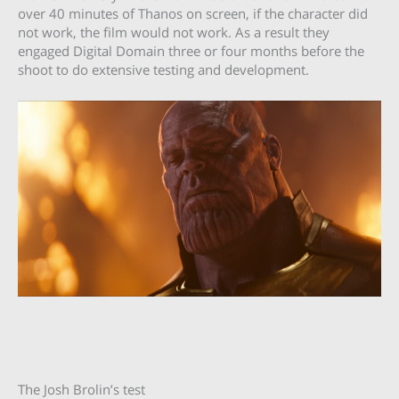
over 40 minutes of Thanos on screen, if the character did
not work, the film would not work. As a result they
engaged Digital Domain three or four months before the
shoot to do extensive testing and development.
The Josh Brolin’s test