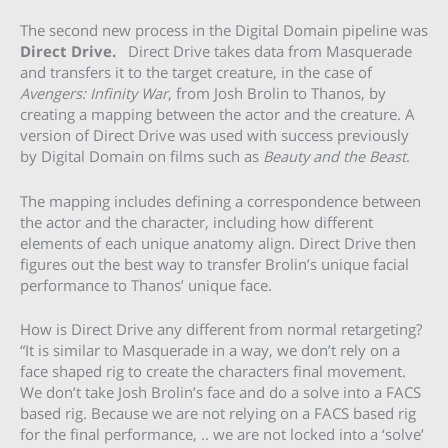
The second new process in the Digital Domain pipeline was
Direct Drive.
Direct Drive takes data from Masquerade
and transfers it to the target creature, in the case of
Avengers: Infinity War
, from Josh Brolin to Thanos, by
creating a mapping between the actor and the creature. A
version of Direct Drive was used with success previously
by Digital Domain on films such as
Beauty and the Beast
.
The mapping includes defining a correspondence between
the actor and the character, including how different
elements of each unique anatomy align. Direct Drive then
figures out the best way to transfer Brolin’s unique facial
performance to Thanos’ unique face.
How is Direct Drive any different from normal retargeting?
“It is similar to Masquerade in a way, we don’t rely on a
face shaped rig to create the characters final movement.
We don’t take Josh Brolin’s face and do a solve into a FACS
based rig. Because we are not relying on a FACS based rig
for the final performance, .. we are not locked into a ‘solve’