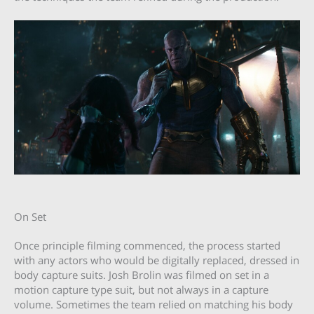
On Set
Once principle filming commenced, the process started
with any actors who would be digitally replaced, dressed in
body capture suits. Josh Brolin was filmed on set in a
motion capture type suit, but not always in a capture
volume. Sometimes the team relied on matching his body