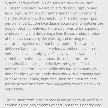
system, and perform live on set with their fellow cast.
During this session, we are able to do body capture and
facial capture of the actor at the same time” comments
Hendler. Not only is this helpful for the actor in giving a
performance, but the face data is accurate and matches the
body motion for delivery. If the actor was to turn quickly
while walking and delivering a line, the secondary motion
of the face, caused by the walking and turning is all
captured together with that body motion. The same line
delivered later seated in a Medusa would not have that
inertia and same body sync. Clearly, what is wanted is the
combination of the two inputs, the detail from the
specialist Medusa rig and the live and synced facial
performance from on set. While this has been manually
done for films, Masquerade does this with AI training data.
Prior to Masquerade, high-resolution and accurate data,
for the actor’s face from their live performance alone was
impossible.
The solution from Masquerade is not going to be perfect in
combining the two streams of data, but that is not the end