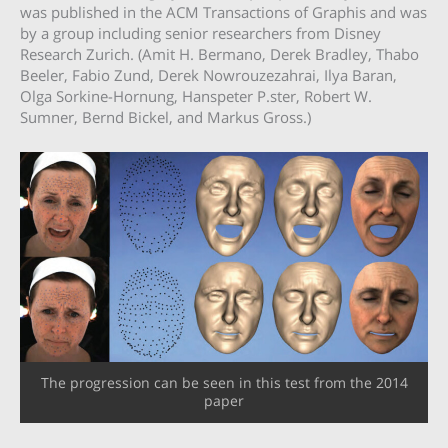
was published in the ACM Transactions of Graphis and was
by a group including senior researchers from Disney
Research Zurich. (Amit H. Bermano, Derek Bradley, Thabo
Beeler, Fabio Zund, Derek Nowrouzezahrai, Ilya Baran,
Olga Sorkine-Hornung, Hanspeter P.ster, Robert W.
Sumner, Bernd Bickel, and Markus Gross.)
The progression can be seen in this test from the 2014
paper