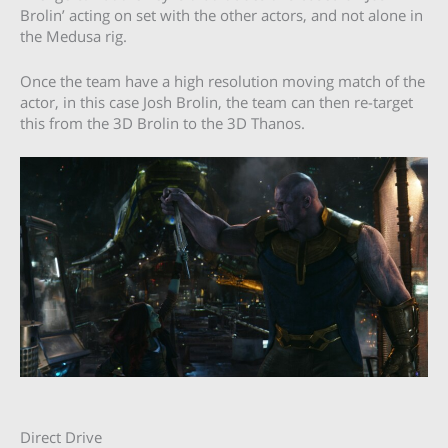
Brolin’ acting on set with the other actors, and not alone in
the Medusa rig.
Once the team have a high resolution moving match of the
actor, in this case Josh Brolin, the team can then re-target
this from the 3D Brolin to the 3D Thanos.
Direct Drive