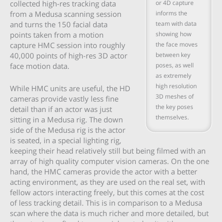
or 4D capture
collected high-res tracking data
informs the
from a Medusa scanning session
team with data
and turns the 150 facial data
showing how
points taken from a motion
the face moves
capture HMC session into roughly
between key
40,000 points of high-res 3D actor
poses, as well
face motion data.
as extremely
high resolution
While HMC units are useful, the HD
3D meshes of
cameras provide vastly less fine
the key poses
detail than if an actor was just
themselves.
sitting in a Medusa rig. The down
side of the Medusa rig is the actor
is seated, in a special lighting rig,
keeping their head relatively still but being filmed with an
array of high quality computer vision cameras. On the one
hand, the HMC cameras provide the actor with a better
acting environment, as they are used on the real set, with
fellow actors interacting freely, but this comes at the cost
of less tracking detail. This is in comparison to a Medusa
scan where the data is much richer and more detailed, but