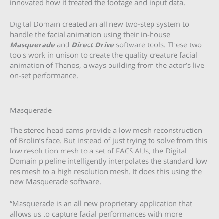
innovated how it treated the footage and input data.
Digital Domain created an all new two-step system to
handle the facial animation using their in-house
Masquerade
and
Direct Drive
software tools. These two
tools work in unison to create the quality creature facial
animation of Thanos, always building from the actor’s live
on-set performance.
Masquerade
The stereo head cams provide a low mesh reconstruction
of Brolin’s face. But instead of just trying to solve from this
low resolution mesh to a set of FACS AUs, the Digital
Domain pipeline intelligently interpolates the standard low
res mesh to a high resolution mesh. It does this using the
new Masquerade software.
“Masquerade is an all new proprietary application that
allows us to capture facial performances with more