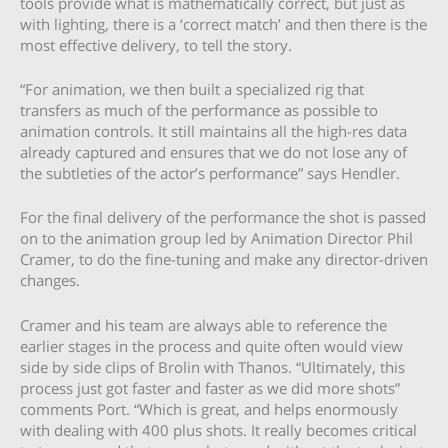
tools provide what is mathematically correct, but just as
with lighting, there is a ‘correct match’ and then there is the
most effective delivery, to tell the story.
“For animation, we then built a specialized rig that
transfers as much of the performance as possible to
animation controls. It still maintains all the high-res data
already captured and ensures that we do not lose any of
the subtleties of the actor’s performance” says Hendler.
For the final delivery of the performance the shot is passed
on to the animation group led by Animation Director Phil
Cramer, to do the fine-tuning and make any director-driven
changes.
Cramer and his team are always able to reference the
earlier stages in the process and quite often would view
side by side clips of Brolin with Thanos. “Ultimately, this
process just got faster and faster as we did more shots”
comments Port. “Which is great, and helps enormously
with dealing with 400 plus shots. It really becomes critical