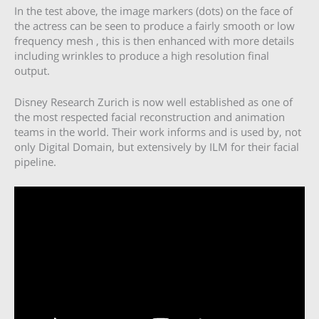
In the test above, the image markers (dots) on the face of
the actress can be seen to produce a fairly smooth or low
frequency mesh , this is then enhanced with more details
including wrinkles to produce a high resolution final
output.
Disney Research Zurich is now well established as one of
the most respected facial reconstruction and animation
teams in the world. Their work informs and is used by, not
only Digital Domain, but extensively by ILM for their facial
pipeline.