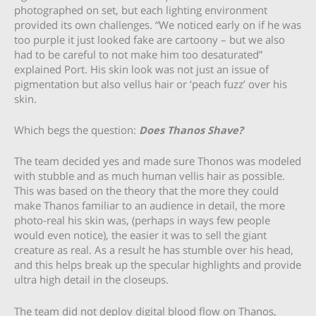
photographed on set, but each lighting environment
provided its own challenges. “We noticed early on if he was
too purple it just looked fake are cartoony – but we also
had to be careful to not make him too desaturated”
explained Port. His skin look was not just an issue of
pigmentation but also vellus hair or ‘peach fuzz’ over his
skin.
Which begs the question:
Does Thanos Shave?
The team decided yes and made sure Thonos was modeled
with stubble and as much human vellis hair as possible.
This was based on the theory that the more they could
make Thanos familiar to an audience in detail, the more
photo-real his skin was, (perhaps in ways few people
would even notice), the easier it was to sell the giant
creature as real. As a result he has stumble over his head,
and this helps break up the specular highlights and provide
ultra high detail in the closeups.
The team did not deploy digital blood flow on Thanos,