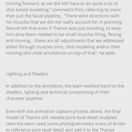
moving forward, as we did still have to do quite a lot of
shot based modeling,” comments Port, referring to more
than just the facial pipeline. “There were directions with
his muscles that we did not really account for in planning.
Marvel felt that even if Thanos was just standing, to keep
him alive there needed to be small muscles firing, flexing
and moving… these are all adjustments that we addressed
either through muscles sims, shot modeling and/or then
running skin slide simulations on top of that”, he adds.
Lighting and Shaders
In addition to the animation, the team worked hard on the
shaders, lighting and technical compositing of their
character pipeline.
Even with the animation capture process above, the final
model of Thanos still needed pore level detail sculpted.
Here the team used some photogrammetry scans of Brolin
to reference pore level detail and add it to the Thanos