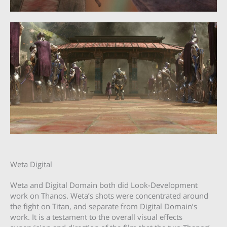
Weta Digital
Weta and Digital Domain both did Look-Development
work on Thanos. Weta’s shots were concentrated around
the fight on Titan, and separate from Digital Domain’s
work. It is a testament to the overall visual effects