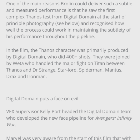
One of the main reasons Brolin could deliver such a subtle
and measured performance is that he saw the first
complex Thanos test from Digital Domain at the start of
principle photography (see below) and recognised how
well the process could work in maintaining the subtlety of
his performance throughout the pipeline.
In the film, the Thanos character was primarily produced
by Digital Domain, who did 400+ shots. They were joined
by Weta who handled the major fight on Titan between
Thanos and Dr Strange, Star-lord, Spiderman, Mantus,
Drax and Ironman.
Digital Domain puts a face on evil
VFX Supervisor Kelly Port headed the Digital Domain team
who developed the new face pipeline for
Avengers: Infinity
War
.
Marvel was very aware from the start of this film that with