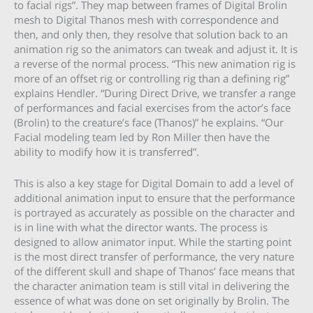
to facial rigs”. They map between frames of Digital Brolin
mesh to Digital Thanos mesh with correspondence and
then, and only then, they resolve that solution back to an
animation rig so the animators can tweak and adjust it. It is
a reverse of the normal process. “This new animation rig is
more of an offset rig or controlling rig than a defining rig”
explains Hendler. “During Direct Drive, we transfer a range
of performances and facial exercises from the actor’s face
(Brolin) to the creature’s face (Thanos)” he explains. “Our
Facial modeling team led by Ron Miller then have the
ability to modify how it is transferred”.
This is also a key stage for Digital Domain to add a level of
additional animation input to ensure that the performance
is portrayed as accurately as possible on the character and
is in line with what the director wants. The process is
designed to allow animator input. While the starting point
is the most direct transfer of performance, the very nature
of the different skull and shape of Thanos’ face means that
the character animation team is still vital in delivering the
essence of what was done on set originally by Brolin. The