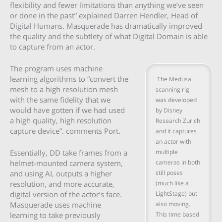
flexibility and fewer limitations than anything we’ve seen
or done in the past” explained Darren Hendler, Head of
Digital Humans. Masquerade has dramatically improved
the quality and the subtlety of what Digital Domain is able
to capture from an actor.
The program uses machine
learning algorithms to “convert the
The Medusa
mesh to a high resolution mesh
scanning rig
with the same fidelity that we
was developed
would have gotten if we had used
by Disney
a high quality, high resolution
Research Zurich
capture device”. comments Port.
and it captures
an actor with
multiple
Essentially, DD take frames from a
cameras in both
helmet-mounted camera system,
still poses
and using AI, outputs a higher
(much like a
resolution, and more accurate,
LightStage) but
digital version of the actor’s face.
also moving.
Masquerade uses machine
This time based
learning to take previously