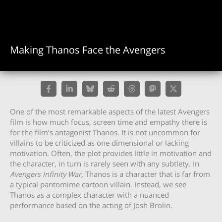
Making Thanos Face the Avengers
One of the most remarkable aspects of the latest Avengers
film is how much focus, screen time and empathy there is
for the film’s antagonist Thanos. It is not uncommon for
villains to be criticized as one dimensional or lacking
motivation. Often, the plot provides little in motivation and
the character, in turn is rarely seen with any subtlety. In
Avengers Infinity War,
Thanos is a character that is far from
a typical pantomime cartoon villain. Instead, we see
Thanos as a complex character with a nuanced
performance based on the acting of Josh Brolin.