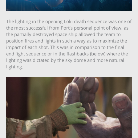
The lighting in the opening Loki death sequence was one of
the most successful from Port’s personal point of view, as
the partially destroyed space ship allowed the team to
position fires and lights in such a way as to maximize the
impact of each shot. This was in comparison to the final
end fight sequence or in the flashbacks (below) where the
lighting was dictated by the sky dome and more natural
lighting.