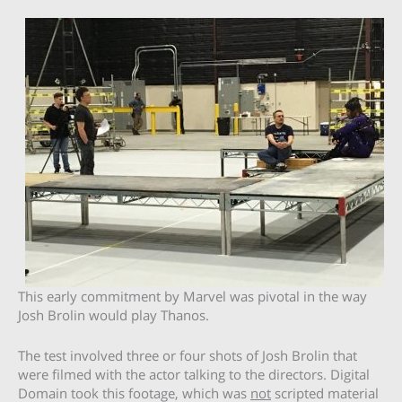
This early commitment by Marvel was pivotal in the way
Josh Brolin would play Thanos.
The test involved three or four shots of Josh Brolin that
were filmed with the actor talking to the directors. Digital
Domain took this footage, which was
not
scripted material