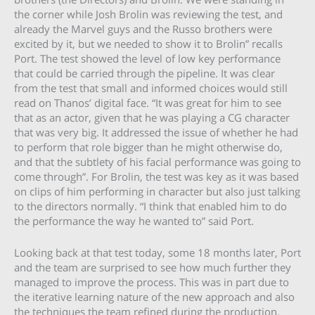
the corner while Josh Brolin was reviewing the test, and
already the Marvel guys and the Russo brothers were
excited by it, but we needed to show it to Brolin” recalls
Port. The test showed the level of low key performance
that could be carried through the pipeline. It was clear
from the test that small and informed choices would still
read on Thanos’ digital face. “It was great for him to see
that as an actor, given that he was playing a CG character
that was very big. It addressed the issue of whether he had
to perform that role bigger than he might otherwise do,
and that the subtlety of his facial performance was going to
come through”. For Brolin, the test was key as it was based
on clips of him performing in character but also just talking
to the directors normally. “I think that enabled him to do
the performance the way he wanted to” said Port.
Looking back at that test today, some 18 months later, Port
and the team are surprised to see how much further they
managed to improve the process. This was in part due to
the iterative learning nature of the new approach and also
the techniques the team refined during the production.