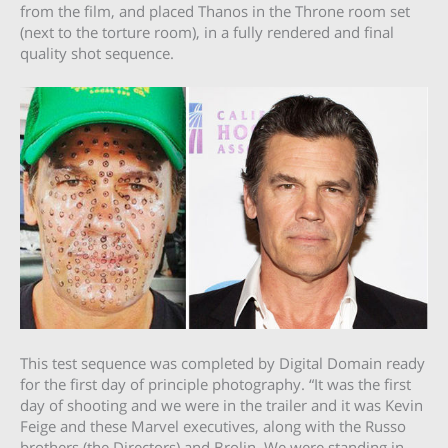
from the film, and placed Thanos in the Throne room set
(next to the torture room), in a fully rendered and final
quality shot sequence.
This test sequence was completed by Digital Domain ready
for the first day of principle photography. “It was the first
day of shooting and we were in the trailer and it was Kevin
Feige and these Marvel executives, along with the Russo
brothers (the Directors) and Brolin. We were standing in