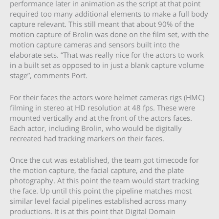
performance later in animation as the script at that point
required too many additional elements to make a full body
capture relevant. This still meant that about 90% of the
motion capture of Brolin was done on the film set, with the
motion capture cameras and sensors built into the
elaborate sets. “That was really nice for the actors to work
in a built set as opposed to in just a blank capture volume
stage”, comments Port.
For their faces the actors wore helmet cameras rigs (HMC)
filming in stereo at HD resolution at 48 fps. These were
mounted vertically and at the front of the actors faces.
Each actor, including Brolin, who would be digitally
recreated had tracking markers on their faces.
Once the cut was established, the team got timecode for
the motion capture, the facial capture, and the plate
photography. At this point the team would start tracking
the face. Up until this point the pipeline matches most
similar level facial pipelines established across many
productions. It is at this point that Digital Domain