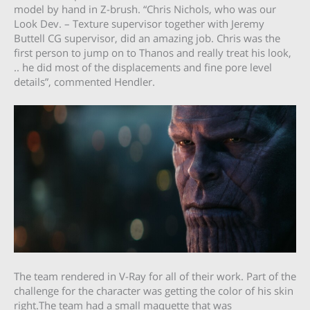
model by hand in Z-brush. “Chris Nichols, who was our
Look Dev. – Texture supervisor together with Jeremy
Buttell CG supervisor, did an amazing job. Chris was the
first person to jump on to Thanos and really treat his look,
.. he did most of the displacements and fine pore level
details”, commented Hendler.
The team rendered in V-Ray for all of their work. Part of the
challenge for the character was getting the color of his skin
right.The team had a small maquette that was