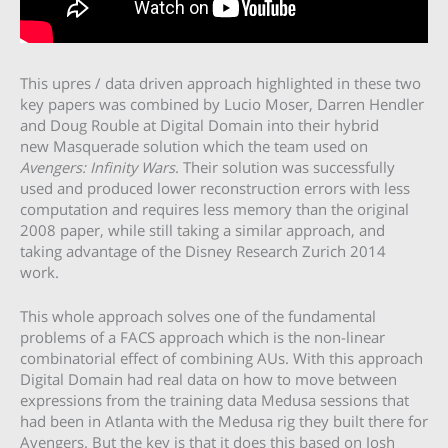
This upres / data driven approach highlighted in these two
key papers was combined by Lucio Moser, Darren Hendler
and Doug Rouble at Digital Domain into their hybrid
new Masquerade solution which the team used on
Avengers: Infinity Wars
. Their solution was successfully
used and produced lower reconstruction errors with less
computation and requires less memory than the original
2008 paper, while still taking a similar approach, and
taking advantage of the Disney Research Zurich 2014
work.
This whole approach solves one of the fundamental
problems of a FACS approach which is the non-linear
combinatorial effect of combining AUs. With this approach
Digital Domain had real data on how to move between
expressions from the training data Medusa sessions that
had been in Atlanta with the Medusa rig they built there for
Avengers. But the key is that it does this based on Josh