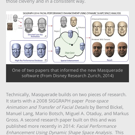
those cleverly and in a consistent way.
One of two papers that informed the new Masquerade
software (From Disney Research Zurich, 2014)
Technically, Masquerade builds on two pieces of research.
It starts with a 2008 SIGGRAPH paper
Pose-space
Animation and Transfer of Facial Details
by Bernd Bickel,
Manuel Lang, Mario Botsch, Miguel A. Otaduy, and Markus
Gross. A second research paper built on this and was
published more recently in 2014:
Facial Performance
Enhancement Using Dynamic Shape Space Analysis
. This