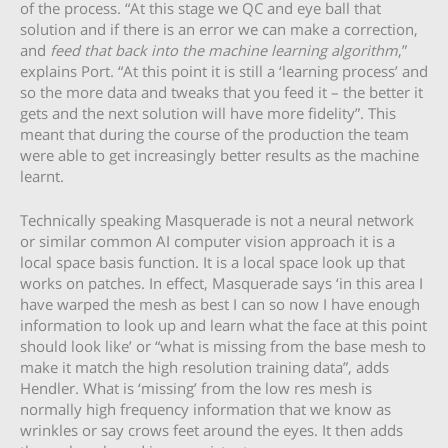
of the process. “At this stage we QC and eye ball that
solution and if there is an error we can make a correction,
and
feed that back into the machine learning algorithm
,”
explains Port. “At this point it is still a ‘learning process’ and
so the more data and tweaks that you feed it – the better it
gets and the next solution will have more fidelity”. This
meant that during the course of the production the team
were able to get increasingly better results as the machine
learnt.
Technically speaking Masquerade is not a neural network
or similar common AI computer vision approach it is a
local space basis function. It is a local space look up that
works on patches. In effect, Masquerade says ‘in this area I
have warped the mesh as best I can so now I have enough
information to look up and learn what the face at this point
should look like’ or “what is missing from the base mesh to
make it match the high resolution training data”, adds
Hendler. What is ‘missing’ from the low res mesh is
normally high frequency information that we know as
wrinkles or say crows feet around the eyes. It then adds