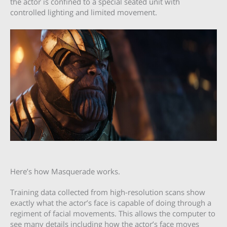
the actor is confined to a special seated unit with
controlled lighting and limited movement.
Here’s how Masquerade works.
Training data collected from high-resolution scans show
exactly what the actor’s face is capable of doing through a
regiment of facial movements. This allows the computer to
see many details including how the actor’s face moves