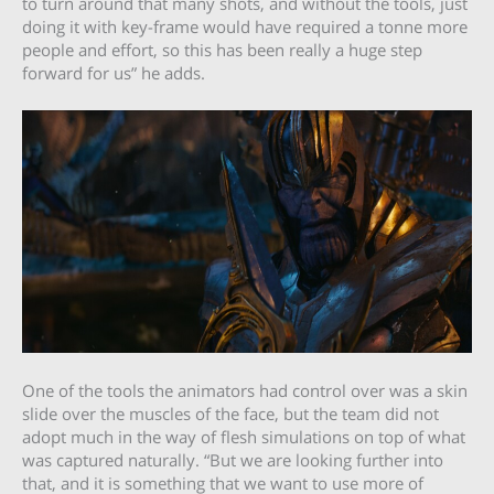
to turn around that many shots, and without the tools, just
doing it with key-frame would have required a tonne more
people and effort, so this has been really a huge step
forward for us” he adds.
One of the tools the animators had control over was a skin
slide over the muscles of the face, but the team did not
adopt much in the way of flesh simulations on top of what
was captured naturally. “But we are looking further into
that, and it is something that we want to use more of