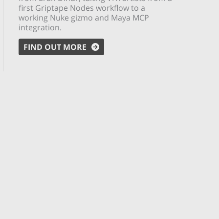
first Griptape Nodes workflow to a
working Nuke gizmo and Maya MCP
integration.
FIND OUT MORE