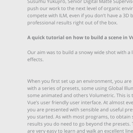
Susumu Yukujiro, Senior Digital Matte Superviso
push our work to the next level of organic env
compete with ILM, even if you don’t have a 3D 
professional results right out of the box.
A quick tutorial on how to build a scene in V
Our aim was to build a snowy wide shot with a 
effects.
When you first set up an environment, you are
with a series of presets, some using Global Illu
some animated and others Volumetric. This is t
Vue’s user friendly user interface. At almost ev
you are presented with sensible and useful pre
you started. As with most programs, to obtain s
results you do need to go beyond the presets
are very easy to learn and walk an excellent li