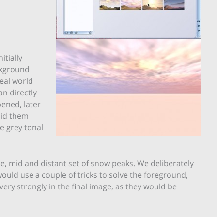
tially
ckground
real world
n directly
ened, later
hid them
e grey tonal
, mid and distant set of snow peaks. We deliberately
ould use a couple of tricks to solve the foreground,
ery strongly in the final image, as they would be