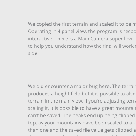
We copied the first terrain and scaled it to be 
Operating in 4 panel view, the program is resp
interactive. There is a Main Camera super low 
to help you understand how the final will work 
side.
We did encounter a major bug here. The terrai
produces a height field but it is possible to also
terrain in the main view. If you’re adjusting ter
scaling it, it is possible to have a great mounta
can’t be saved. The peaks end up being clipped o
top, as your mountains have been scaled to a l
than one and the saved file value gets clipped 