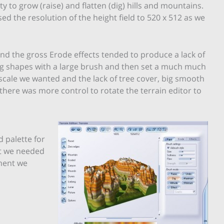
ity to grow (raise) and flatten (dig) hills and mountains.
ed the resolution of the height field to 520 x 512 as we
nd the gross Erode effects tended to produce a lack of
t big shapes with a large brush and then set a much much
e scale we wanted and the lack of tree cover, big smooth
 there was more control to rotate the terrain editor to
d palette for
at we needed
nment we