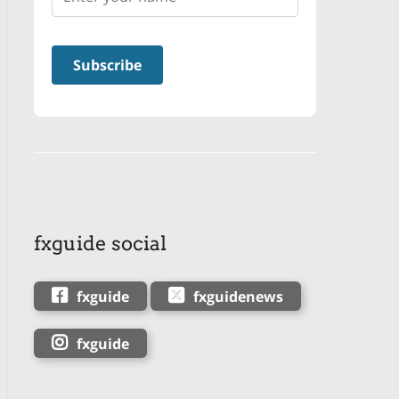
fxguide social
fxguide
fxguidenews
fxguide