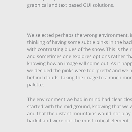
graphical and text based GUI solutions.
We selected perhaps the wrong environment, ini
thinking of having some subtle pinks in the ba
with contrasting blues of the snow. This is the 
and sometimes one explores options rather tha
knowing how an image will come out. As it happ
we decided the pinks were too ‘pretty’ and we 
behind clouds, taking the image to a much mor
palette.
The environment we had in mind had clear close
started with the mid ground, knowing that we w
and that the distant mountains would not play v
backlit and were not the most critical element.