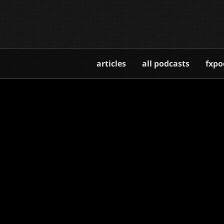
articles
all podcasts
fxpo