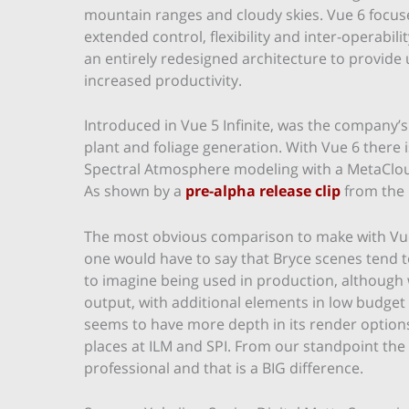
mountain ranges and cloudy skies. Vue 6 focus
extended control, flexibility and inter-operabili
an entirely redesigned architecture to provid
increased productivity.
Introduced in Vue 5 Infinite, was the company’s
plant and foliage generation. With Vue 6 there
Spectral Atmosphere modeling with a MetaCloud
As shown by a
pre-alpha release clip
from the
The most obvious comparison to make with Vue
one would have to say that Bryce scenes tend t
to imagine being used in production, although
output, with additional elements in low budget 
seems to have more depth in its render options
places at ILM and SPI. From our standpoint th
professional and that is a BIG difference.