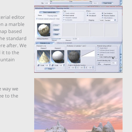
erial editor
en a marble
 map based
the standard
re after. We
it to the
ountain
e way we
ee to the