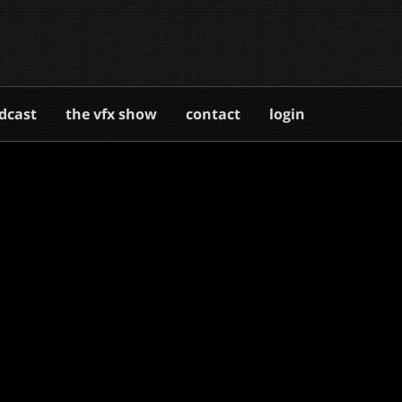
dcast
the vfx show
contact
login