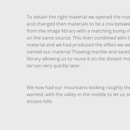
To obtain the right material we opened the mat
and changed then materials to be a mix betwe
from the image library with a matching bump
on the same source. This then combined with 
material and we had produced the effect we we
named our material Thawing-marble and saved 
library allowing us to reuse it on the distant m
terrain very quickly later.
We now had our mountains looking roughly th
wanted, with the valley in the middle to let us s
distant hills.