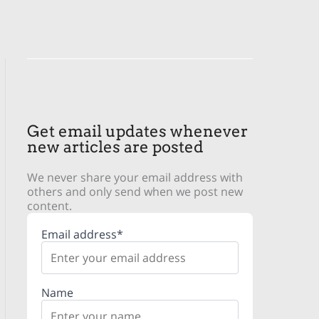
Get email updates whenever
new articles are posted
We never share your email address with
others and only send when we post new
content.
Email address*
Name