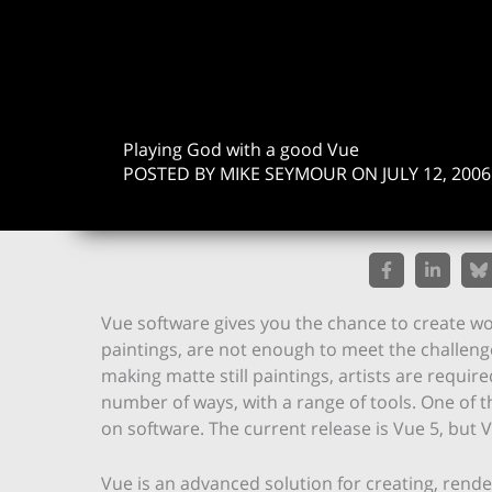
Playing God with a good Vue
POSTED BY MIKE SEYMOUR ON JULY 12, 2006
Vue software gives you the chance to create wor
paintings, are not enough to meet the challenge
making matte still paintings, artists are requir
number of ways, with a range of tools. One of t
on software. The current release is Vue 5, but V
Vue is an advanced solution for creating, ren