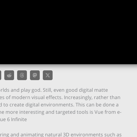
lds and play god. Still, even good digital matte
s of modern visual effects. Increasingly, rather than
ed to create digital environments. This can be done a
he more interesting and targeted tools is Vue from e-
ue 6 Infinite
dering and animating natural 3D environments such as