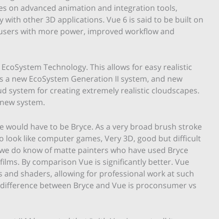
es on advanced animation and integration tools,
ty with other 3D applications. Vue 6 is said to be built on
e users with more power, improved workflow and
 EcoSystem Technology. This allows for easy realistic
 is a new EcoSystem Generation II system, and new
 system for creating extremely realistic cloudscapes.
 new system.
 would have to be Bryce. As a very broad brush stroke
o look like computer games, Very 3D, good but difficult
 we do know of matte painters who have used Bryce
films. By comparison Vue is significantly better. Vue
 and shaders, allowing for professional work at such
e difference between Bryce and Vue is proconsumer vs