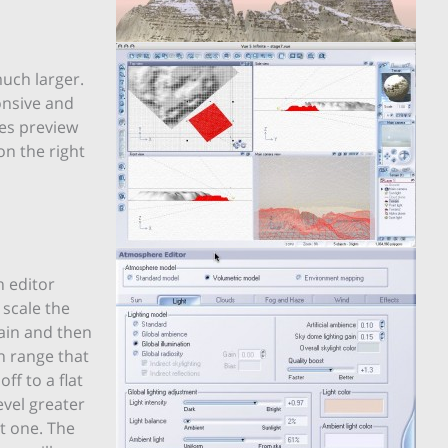
much larger.
onsive and
res preview
on the right
n editor
 scale the
rain and then
in range that
ff to a flat
evel greater
at one. The