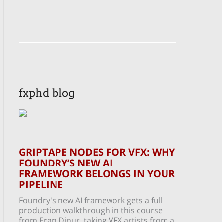
fxphd blog
GRIPTAPE NODES FOR VFX: WHY
FOUNDRY’S NEW AI
FRAMEWORK BELONGS IN YOUR
PIPELINE
Foundry's new AI framework gets a full
production walkthrough in this course
from Eran Dinur, taking VFX artists from a