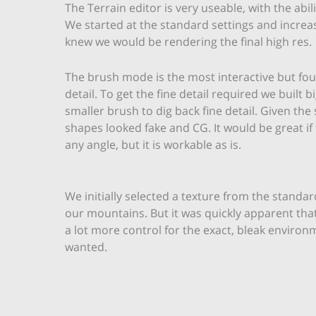
The Terrain editor is very useable, with the abil
We started at the standard settings and increas
knew we would be rendering the final high res.
The brush mode is the most interactive but fou
detail. To get the fine detail required we buil
smaller brush to dig back fine detail. Given th
shapes looked fake and CG. It would be great if
any angle, but it is workable as is.
We initially selected a texture from the standar
our mountains. But it was quickly apparent th
a lot more control for the exact, bleak enviro
wanted.