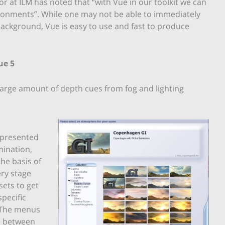
r at ILM has noted that “with Vue in our toolkit we can
ironments”. While one may not be able to immediately
background, Vue is easy to use and fast to produce
ue 5
large amount of depth cues from fog and lighting
 presented
mination,
he basis of
ery stage
sets to get
pecific
. The menus
ne between