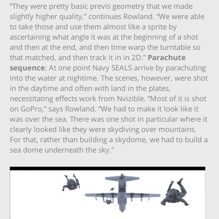
“They were pretty basic previs geometry that we made
slightly higher quality,” continues Rowland. “We were able
to take those and use them almost like a sprite by
ascertaining what angle it was at the beginning of a shot
and then at the end, and then time warp the turntable so
that matched, and then track it in in 2D.”
Parachute
sequence
: At one point Navy SEALS arrive by parachuting
into the water at nightime. The scenes, however, were shot
in the daytime and often with land in the plates,
necessitating effects work from Nvizible. “Most of it is shot
on GoPro,” says Rowland. “We had to make it look like it
was over the sea. There was one shot in particular where it
clearly looked like they were skydiving over mountains.
For that, rather than building a skydome, we had to build a
sea dome underneath the sky.”