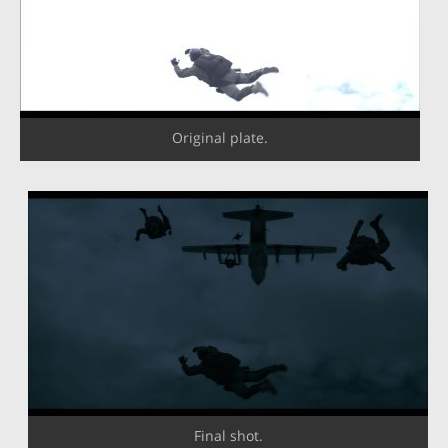
Original plate.
Final shot.