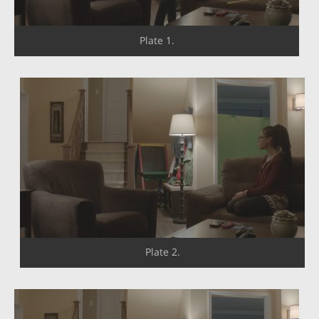
Plate 1.
Plate 2.