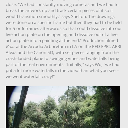
close. “We had constantly moving cameras and we had to
break the artwork up and track certain pieces of it so it
would transition smoothly,” says Shelton. The drawings
were done on a specific frame but then they had to be held
for 5 or 6 frames afterwards so that could dissolve into our
live action plate on the opening and dissolve out of a live
action plate into a painting at the end.” Production filmed
Roar
at the Arcadia Arboretum in LA on the RED EPIC, ARRI
Alexa and the Canon 5D, with set pieces ranging from the
crash-landed plane to swinging vines and waterfalls being
part of the real environments. “Initially,” says Wu, “we had
put a lot more waterfalls in the video than what you see –
we went waterfall crazy!”