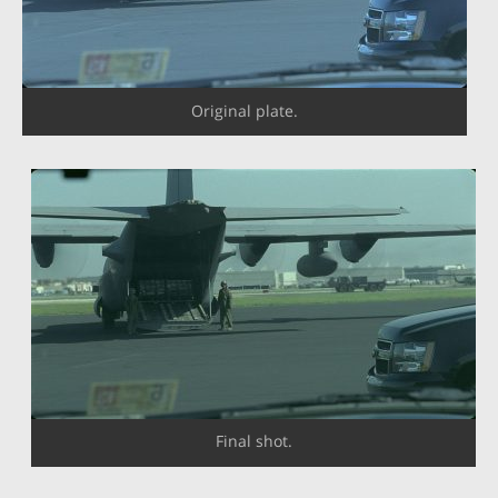
Original plate.
Final shot.