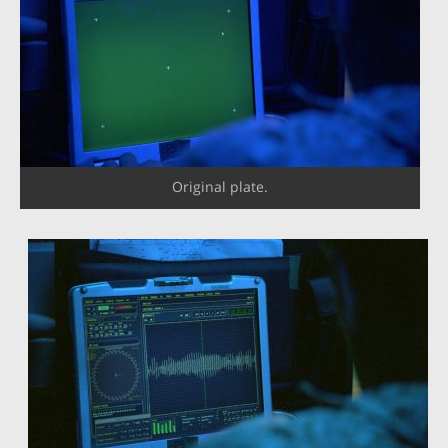
Original plate.