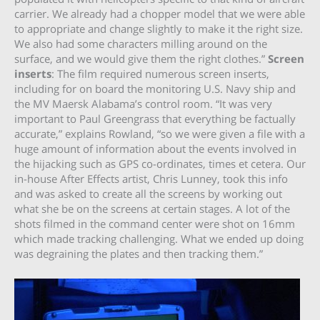
carrier. We already had a chopper model that we were able
to appropriate and change slightly to make it the right size.
We also had some characters milling around on the
surface, and we would give them the right clothes.”
Screen
inserts
: The film required numerous screen inserts,
including for on board the monitoring U.S. Navy ship and
the MV Maersk Alabama’s control room. “It was very
important to Paul Greengrass that everything be factually
accurate,” explains Rowland, “so we were given a file with a
huge amount of information about the events involved in
the hijacking such as GPS co-ordinates, times et cetera. Our
in-house After Effects artist, Chris Lunney, took this info
and was asked to create all the screens by working out
what she be on the screens at certain stages. A lot of the
shots filmed in the command center were shot on 16mm
which made tracking challenging. What we ended up doing
was degraining the plates and then tracking them.”