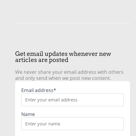
Get email updates whenever new
articles are posted
We never share your email address with others
and only send when we post new content.
Email address*
Name