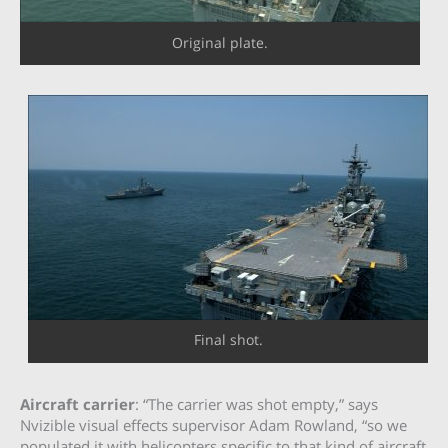
Original plate.
Final shot.
Aircraft carrier
: “The carrier was shot empty,” says
Nvizible visual effects supervisor Adam Rowland, “so we
populated it with helicopters specific to that kind of aircraft