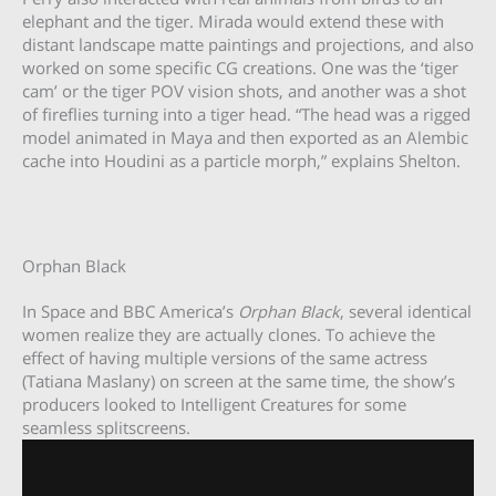
elephant and the tiger. Mirada would extend these with
distant landscape matte paintings and projections, and also
worked on some specific CG creations. One was the ‘tiger
cam’ or the tiger POV vision shots, and another was a shot
of fireflies turning into a tiger head. “The head was a rigged
model animated in Maya and then exported as an Alembic
cache into Houdini as a particle morph,” explains Shelton.
Orphan Black
In Space and BBC America’s
Orphan Black
, several identical
women realize they are actually clones. To achieve the
effect of having multiple versions of the same actress
(Tatiana Maslany) on screen at the same time, the show’s
producers looked to Intelligent Creatures for some
seamless splitscreens.