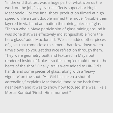
“In the end that test was a huge part of what won us the
work on the job,” says visual effects supervisor Hugh
Macdonald. For the final shots, production filmed at high
speed while a stunt double mimed the move. Nvizible then
layered in via hand animation the raining pieces of glass.
“Then a whole Maya particle sim of glass raining around it
was done that was effectively indistinguishable from the
hero glass,” adds Macdonald. “We also added other pieces
of glass that came close to camera that slow down when
time slows, so you get this nice refraction through them.
They were geometry built and textured in Maya but
rendered inside of Nuke – so the comp’er could time to the
beats of the shot.” Finally, trails were added to Hit-Girl’s
hands and some pieces of glass, along with a ‘heavy
vignette’ on the shot. “Hit-Girl has taken a shot of
adrenaline,” explains Macdonald, “and come back from
near death and it was to show how focused she was, like a
Mortal Kombat ‘Finish Him’ moment.”