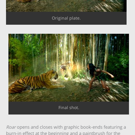
Original plate.
Final shot.
Roar
opens and closes with graphic book-ends featuring a
burn-in effect at the beginning and a paintbrush for the