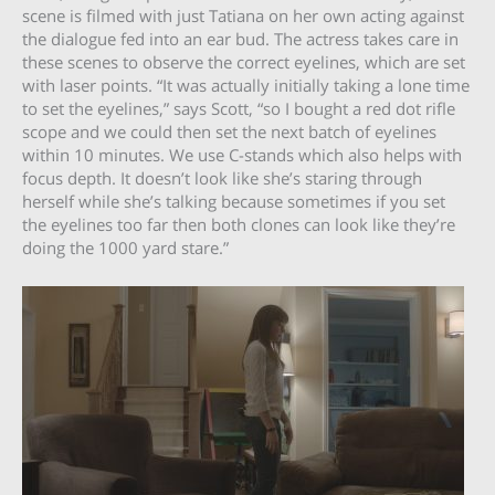
scene is filmed with just Tatiana on her own acting against
the dialogue fed into an ear bud. The actress takes care in
these scenes to observe the correct eyelines, which are set
with laser points. “It was actually initially taking a lone time
to set the eyelines,” says Scott, “so I bought a red dot rifle
scope and we could then set the next batch of eyelines
within 10 minutes. We use C-stands which also helps with
focus depth. It doesn’t look like she’s staring through
herself while she’s talking because sometimes if you set
the eyelines too far then both clones can look like they’re
doing the 1000 yard stare.”