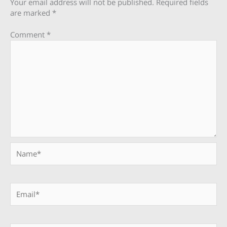
Your email address will not be published.
Required fields
are marked
*
Comment
*
Name*
Email*