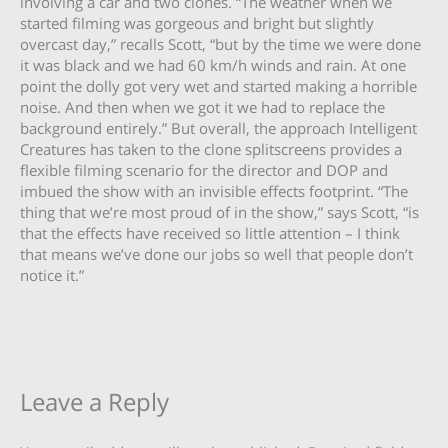
involving a car and two clones. “The weather when we
started filming was gorgeous and bright but slightly
overcast day,” recalls Scott, “but by the time we were done
it was black and we had 60 km/h winds and rain. At one
point the dolly got very wet and started making a horrible
noise. And then when we got it we had to replace the
background entirely.” But overall, the approach Intelligent
Creatures has taken to the clone splitscreens provides a
flexible filming scenario for the director and DOP and
imbued the show with an invisible effects footprint. “The
thing that we’re most proud of in the show,” says Scott, “is
that the effects have received so little attention – I think
that means we’ve done our jobs so well that people don’t
notice it.”
Leave a Reply