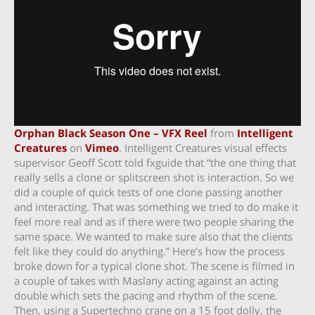
Orphan Black Season One – VFX Reel
from
Intelligent
Creatures
on
Vimeo
. Intelligent Creatures visual effects
supervisor Geoff Scott told fxguide that “the one thing that
really sells a clone or splitscreen shot is interaction. So we
did a couple of quick tests of one clone passing another
and interacting. That was something we tried to do make it
feel more real and as if there were two people sharing the
same space. We wanted to make sure also that the clients
felt like they could do anything.” Here’s how the process
broke down for a typical clone shot. The scene is filmed in
a couple of takes with Maslany acting against an acting
double which sets the pacing and rhythm of the scene.
Then, using a Supertechno crane on a 15 foot dolly, the