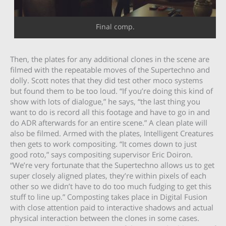
Final comp.
Then, the plates for any additional clones in the scene are
filmed with the repeatable moves of the Supertechno and
dolly. Scott notes that they did test other moco systems
but found them to be too loud. “If you’re doing this kind of
show with lots of dialogue,” he says, “the last thing you
want to do is record all this footage and have to go in and
do ADR afterwards for an entire scene.” A clean plate will
also be filmed. Armed with the plates, Intelligent Creatures
then gets to work compositing. “It comes down to just
good roto,” says compositing supervisor Eric Doiron.
“We’re very fortunate that the Supertechno allows us to get
super closely aligned plates, they’re within pixels of each
other so we didn’t have to do too much fudging to get this
stuff to line up.” Composting takes place in Digital Fusion
with close attention paid to interactive shadows and actual
physical interaction between the clones in some cases.