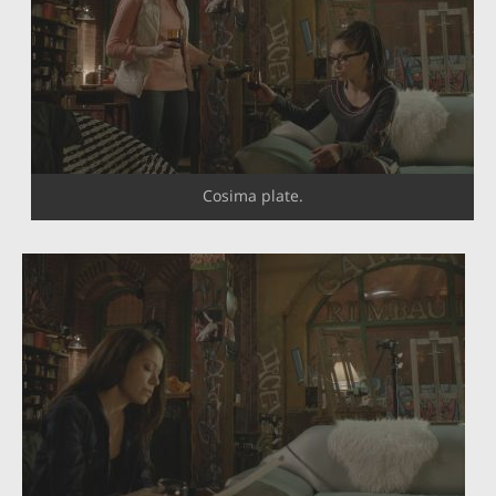
Cosima plate.