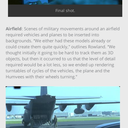
Final shot.
Airfield
: Scenes of military movements around an airfield
required vehicles and planes to be inserted into
backgrounds. “We either had these models already or
could create them quite quickly,” outlines Rowland. “We
thought initially it going to be hard to track them as 3D
objects, but then it occurred to us that the level of detail
required would be a lot less, so we ended up rendering
turntables of cycles of the vehicles, the plane and the
Humvees with their wheels turning.”