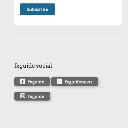
fxguide social
fxguide
fxguidenews
fxguide