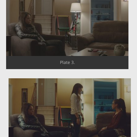
Plate 3.