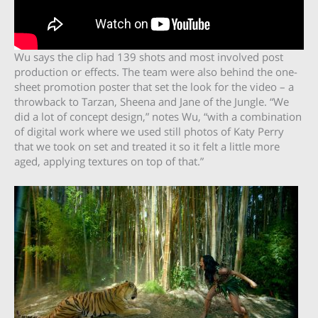
Wu says the clip had 139 shots and most involved post
production or effects. The team were also behind the one-
sheet promotion poster that set the look for the video – a
throwback to Tarzan, Sheena and Jane of the Jungle. “We
did a lot of concept design,” notes Wu, “with a combination
of digital work where we used still photos of Katy Perry
that we took on set and treated it so it felt a little more
aged, applying textures on top of that.”