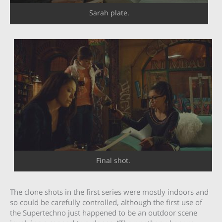
Sarah plate.
Final shot.
The clone shots in the first series were mostly indoors and
so could be carefully controlled, although the first use of
the Supertechno just happened to be an outdoor scene