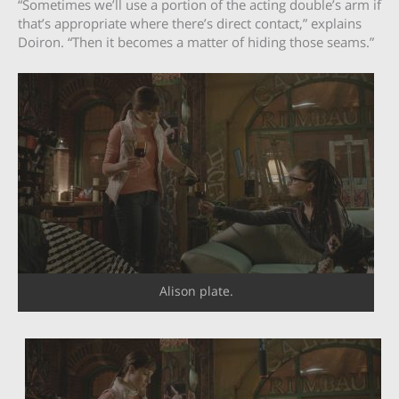
“Sometimes we’ll use a portion of the acting double’s arm if
that’s appropriate where there’s direct contact,” explains
Doiron. “Then it becomes a matter of hiding those seams.”
Alison plate.