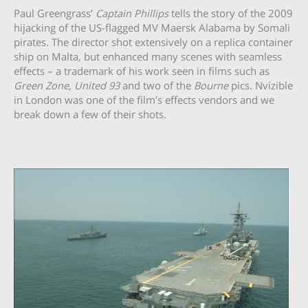
Paul Greengrass’
Captain Phillips
tells the story of the 2009
hijacking of the US-flagged MV Maersk Alabama by Somali
pirates. The director shot extensively on a replica container
ship on Malta, but enhanced many scenes with seamless
effects – a trademark of his work seen in films such as
Green Zone, United 93
and two of the
Bourne
pics. Nvizible
in London was one of the film’s effects vendors and we
break down a few of their shots.