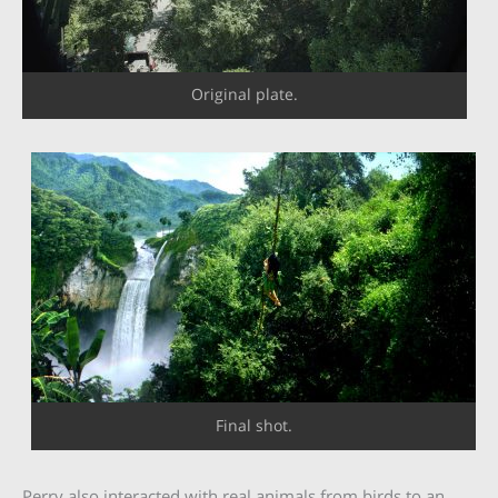
Original plate.
Final shot.
Perry also interacted with real animals from birds to an