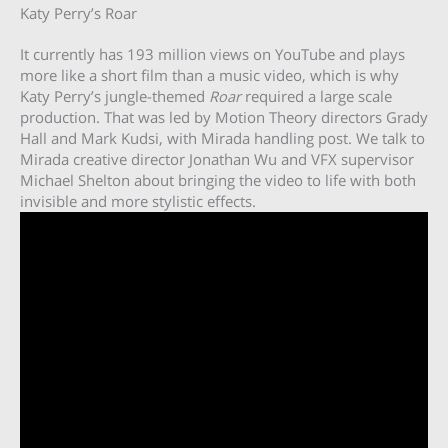
Katy Perry’s Roar
It currently has 193 million views on YouTube and plays
more like a short film than a music video, which is why
Katy Perry’s jungle-themed
Roar
required a large scale
production. That was led by Motion Theory directors Grady
Hall and Mark Kudsi, with Mirada handling post. We talk to
Mirada creative director Jonathan Wu and VFX supervisor
Michael Shelton about bringing the video to life with both
invisible and more stylistic effects.