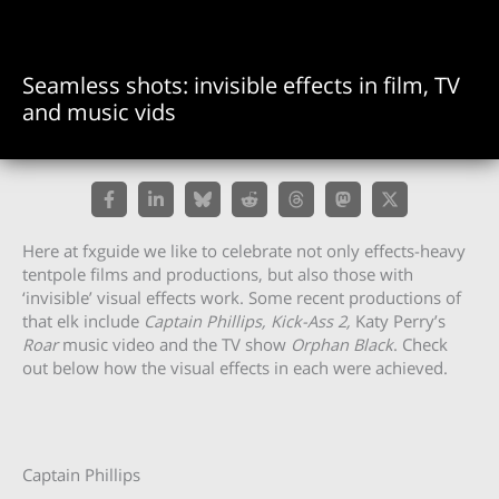
Seamless shots: invisible effects in film, TV
and music vids
Here at fxguide we like to celebrate not only effects-heavy
tentpole films and productions, but also those with
‘invisible’ visual effects work. Some recent productions of
that elk include
Captain Phillips, Kick-Ass 2,
Katy Perry’s
Roar
music video and the TV show
Orphan Black
. Check
out below how the visual effects in each were achieved.
Captain Phillips