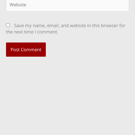
Website
Save my name, email, and website in this browser for
the next time I comment.