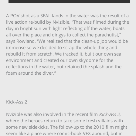
A POV shot as a SEAL lands in the water was the result of a
live action re-build by Nvizible. “That was filmed during the
day in bright sun with light reflecting off the water, boats
all over the place and dingys to collect the parachutist,”
says Rowland. “We realized that the clean-up job would be
immense so we decided to scrap the whole thing and
rebuild it from scratch. We tracked it, built our own sea
environment and created our own skydome for the
reflections in the water, but retained the splash and the
foam around the diver.”
Kick-Ass 2
Nvizible was also involved in the recent film
Kick-Ass 2
,
where the heroes return to take some fresh villains with
some new sidekicks. The follow-up to the 2010 film might
seem like a place where comic-book VFX abound, but in