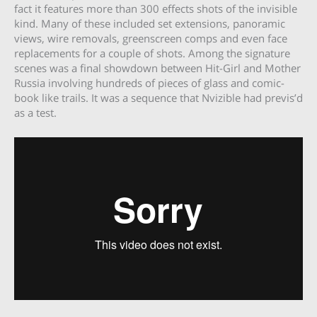
fact it features more than 300 effects shots of the invisible
kind. Many of these included set extensions, panoramic
views, wire removals, greenscreen comps and even face
replacements for a couple of shots. Among the signature
scenes was a final showdown between Hit-Girl and Mother
Russia involving hundreds of pieces of glass and comic-
book like trails. It was a sequence that Nvizible had previs’d
as a test.