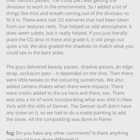
their various passes. The tricky part was getting the
dinosaur to work in the environment. So I added a lot of
things like mist and breath coming out of the dinosaur to
fit it in. These were real 2D elements that had been taken
from our textures reels. That helped us add atmosphere. It
does seem subtle, but it really helped. If you just literally
place the CG dino in there and grade it, it still pings out
quite a lot. We also graded the shadows to match what you
could see in the back plate.
The guys delivered beauty passes, shadow passes, an edge
wrap, occlusion pass – it depended on the shot. Then there
were little tweaks to the colouring sometimes. We also
added camera shakes when there were impacts. There
were cracks added to the ice here and there, too. There
was also a lot of work incorporating what was shot in New
York with the stills of Denver. The Denver stuff didn’t have
any snow on it, so we had to do a matte painting to add
the snow. All the compositing was done in Flame.
fxg:
Do you have any other comments? Is there anything
you would have done differently?