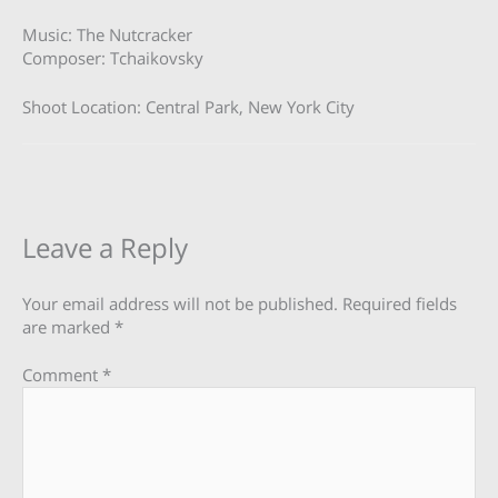
Music: The Nutcracker
Composer: Tchaikovsky
Shoot Location: Central Park, New York City
Leave a Reply
Your email address will not be published.
Required fields
are marked
*
Comment
*