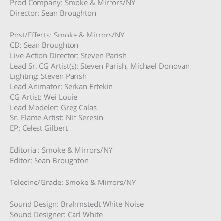
Prod Company: Smoke & Mirrors/NY
Director: Sean Broughton
Post/Effects: Smoke & Mirrors/NY
CD: Sean Broughton
Live Action Director: Steven Parish
Lead Sr. CG Artist(s): Steven Parish, Michael Donovan
Lighting: Steven Parish
Lead Animator: Serkan Ertekin
CG Artist: Wei Louie
Lead Modeler: Greg Calas
Sr. Flame Artist: Nic Seresin
EP: Celest Gilbert
Editorial: Smoke & Mirrors/NY
Editor: Sean Broughton
Telecine/Grade: Smoke & Mirrors/NY
Sound Design: Brahmstedt White Noise
Sound Designer: Carl White