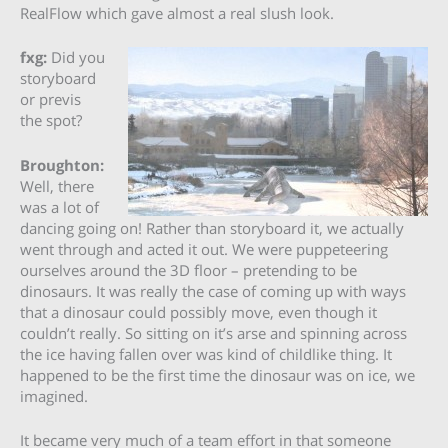
RealFlow which gave almost a real slush look.
fxg:
Did you
storyboard
or previs
the spot?
Broughton:
Well, there
was a lot of
dancing going on! Rather than storyboard it, we actually
went through and acted it out. We were puppeteering
ourselves around the 3D floor – pretending to be
dinosaurs. It was really the case of coming up with ways
that a dinosaur could possibly move, even though it
couldn’t really. So sitting on it’s arse and spinning across
the ice having fallen over was kind of childlike thing. It
happened to be the first time the dinosaur was on ice, we
imagined.
It became very much of a team effort in that someone