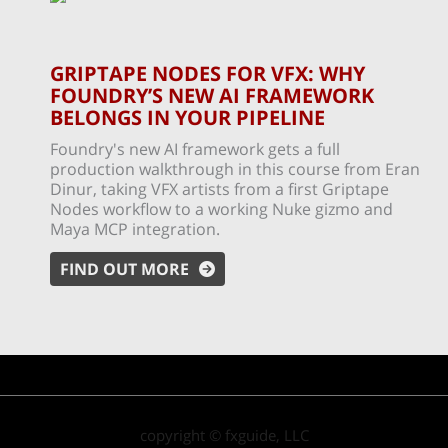
GRIPTAPE NODES FOR VFX: WHY
FOUNDRY’S NEW AI FRAMEWORK
BELONGS IN YOUR PIPELINE
Foundry's new AI framework gets a full
production walkthrough in this course from Eran
Dinur, taking VFX artists from a first Griptape
Nodes workflow to a working Nuke gizmo and
Maya MCP integration.
FIND OUT MORE
copyright © fxguide, LLC