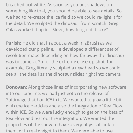
bleached out white. As soon as you put shadows on
something like that, you should be able to see details. So
we had to re-create the ice field so we could re-light it for
the detail. We sculpted the dinosaur from scratch. Greg
Calas worked it up in…Steve, how long did it take?
Parish:
He did that in about a week in zBrush as we
developed our pipeline. He developed a different set of
resolution maps depending on how far away the dinosaur
was to camera. So for the extreme close-up shot, for
example, Greg literally sculpted a new head so we could
see all the detail as the dinosaur slides right into camera.
Donovan:
Along those lines of incorporating new software
into our pipeline, we had just gotten the release of
Softimage that had ICE in it. We wanted to play a little bit
with the Ice particles and also the integration of RealFlow
within ICE. So we were lucky enough to get on the beta of
RealFlow and test out the integration. We wanted the
properties of the snow to have a very physical look to
them, with real weight to them. We were able to use