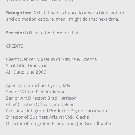
Broughton:
Well, if I had a chance to wear a blue leotard
and do motion capture, then I might do that next time.
Seresin:
I’d like to be there for that…
CREDITS
Client: Denver Museum of Nature & Science
Spot Title: Dinosaur
Air Date: June 2009
Agency: Carmichael Lynch, MN
Senior Writer: Ellie Anderson
Senior Art Director: Brad Harrison
Chief Creative Officer: Jim Nelson
Executive Integrated Producer: Brynn Hausmann
Director of Business Affairs: Vicki Oachs
Director of Integrated Production: Joe Grundhoefer