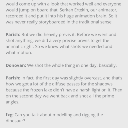
would come up with a look that worked well and everyone
would jump on board that. Serkan Ertekin, our animator,
recorded it and put it into his huge animation brain. So it
was never really storyboarded in the traditional sense.
Parish:
But we did heavily previs it. Before we went and
shot anything, we did a very precise previs to get the
animatic right. So we knew what shots we needed and
what motion.
Donovan:
We shot the whole thing in one day, basically.
Parish:
In fact, the first day was slightly overcast, and that’s
how we got a lot of the diffuse passes for the shadows
because the frozen lake didn’t have a harsh light on it. Then
on the second day we went back and shot all the prime
angles.
fxg:
Can you talk about modelling and rigging the
dinosaur?