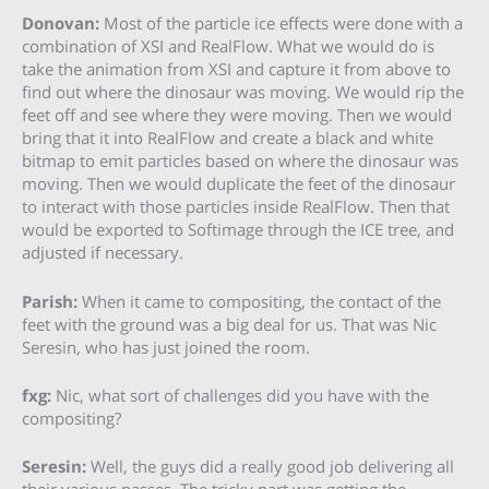
Donovan:
Most of the particle ice effects were done with a
combination of XSI and RealFlow. What we would do is
take the animation from XSI and capture it from above to
find out where the dinosaur was moving. We would rip the
feet off and see where they were moving. Then we would
bring that it into RealFlow and create a black and white
bitmap to emit particles based on where the dinosaur was
moving. Then we would duplicate the feet of the dinosaur
to interact with those particles inside RealFlow. Then that
would be exported to Softimage through the ICE tree, and
adjusted if necessary.
Parish:
When it came to compositing, the contact of the
feet with the ground was a big deal for us. That was Nic
Seresin, who has just joined the room.
fxg:
Nic, what sort of challenges did you have with the
compositing?
Seresin:
Well, the guys did a really good job delivering all