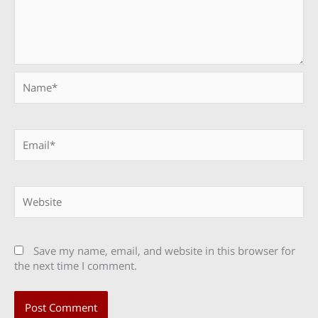
Name*
Email*
Website
Save my name, email, and website in this browser for
the next time I comment.