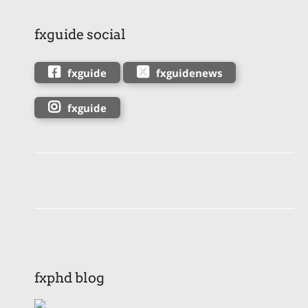
fxguide social
fxguide
fxguidenews
fxguide
fxphd blog