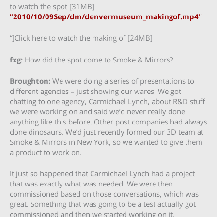
to watch the spot [31MB]
”2010/10/09Sep/dm/denvermuseum_makingof.mp4″
“]Click here to watch the making of [24MB]
fxg:
How did the spot come to Smoke & Mirrors?
Broughton:
We were doing a series of presentations to
different agencies – just showing our wares. We got
chatting to one agency, Carmichael Lynch, about R&D stuff
we were working on and said we’d never really done
anything like this before. Other post companies had always
done dinosaurs. We’d just recently formed our 3D team at
Smoke & Mirrors in New York, so we wanted to give them
a product to work on.
It just so happened that Carmichael Lynch had a project
that was exactly what was needed. We were then
commissioned based on those conversations, which was
great. Something that was going to be a test actually got
commissioned and then we started working on it.