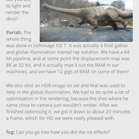
to light and
render the
dino?
Parish:
The
whole thing
was done in Softimage XSI 7. It was actually a final gather
and global illumination mental ray solution. We have a 64
bit pipeline, and at some point the displacement map was
8K at 32 bit, and it actually max’d out the RAM in our
machines, and we have 12 gigs of RAM on some of them!
We also shot an HDR image on set and that was used to
help in the global illumination. We had to do quite a lot of
optimisation in the rendering, because the shot where he
came close to camera just wouldn’t render. After we
finished optimising it, we got it down to about 20 minutes
a frame, which for HD we were really pleased with.
fxg:
Can you go into how you did the ice effects?