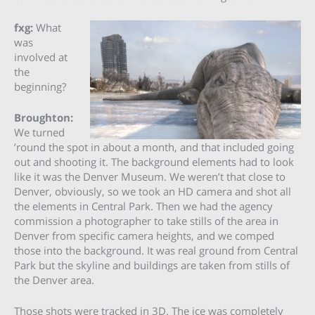
fxg:
What
was
involved at
the
beginning?
Broughton:
We turned
’round the spot in about a month, and that included going
out and shooting it. The background elements had to look
like it was the Denver Museum. We weren’t that close to
Denver, obviously, so we took an HD camera and shot all
the elements in Central Park. Then we had the agency
commission a photographer to take stills of the area in
Denver from specific camera heights, and we comped
those into the background. It was real ground from Central
Park but the skyline and buildings are taken from stills of
the Denver area.
Those shots were tracked in 3D. The ice was completely