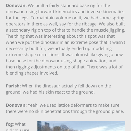
Donovan:
We built a fairly standard base rig for the
dinosaur, using forward kinematics and inverse kinematics
for the legs. To maintain volume on it, we had some spring
operators in there as well, say for the ribcage. We also built
a secondary rig on top of that to handle the muscle jiggling.
The thing that was interesting about this spot was that
when we put the dinosaur in an extreme pose that it wasn’t
necessarily built for, we actually ended up modelling
extreme shape corrections. It was almost like giving a new
base pose for the dinosaur using shape animation, and
then rigging adjustments on top of that. There was a lot of
blending shapes involved.
Parish:
When the dinosaur actually fell down on the
ground, we had his skin react to the ground.
Donovan:
Yeah, we used lattice deformers to make sure
there were no skin penetrations through the ground plane.
fxg:
What
did you use