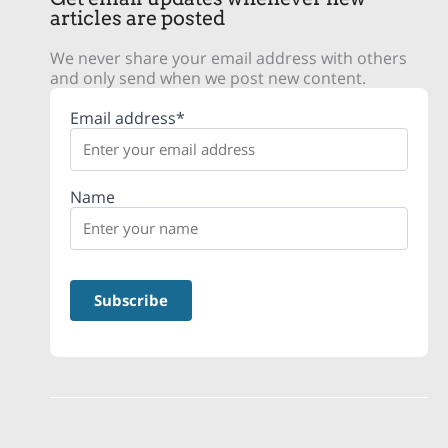
articles are posted
We never share your email address with others
and only send when we post new content.
Email address*
Name