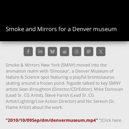
Smoke and Mirrors for a Denver museum
Smoke & Mirrors New York (SMNY) moved into the
animation realm with ‘Dinosaur’, a Denver Museum of
Nature & Science spot featuring a playful brontosaurus
skating around a frozen pond. fxguide talked to key SMNY
artists Sean Broughton (Director/CD/Editor), Mike Donovan
(Lead Sr. CG Artist), Steve Parish (Lead Sr. CG
Artist/Lighting/Live Action Director) and Nic Seresin (Sr.
Flame Artist) about the work.
”2010/10/09Sep/dm/denvermuseum.mp4″
“]Click here