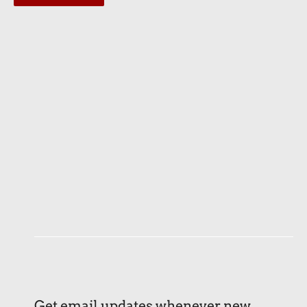
Get email updates whenever new