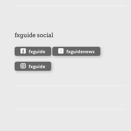
fxguide social
fxguide
fxguidenews
fxguide