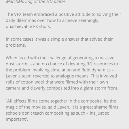
MatchMoving of the HD plates.
The VFX team embraced a positive attitude to solving their
daily dilemmas over how to achieve seemingly
unachievable FX shots.
In some cases it was a simple answer that solved their
problems.
When faced with the challenge of generating a massive
dust storm, – and no chance of devoting 3D resources to
the problem involving simulation and fluid dynamics –
Leven’s team reverted to analogue means. This involved
rolls of cotton wool that were filmed with their own
camera and cleverly composited into a giant storm front.
“All effects films come together in the composite, its the
magic of the movies, said Leven. It is a great shame films
schools don’t teach compositing as such – it’s just so
important”.