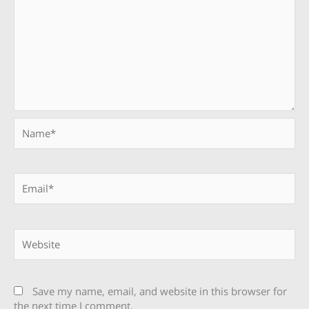
Name*
Email*
Website
Save my name, email, and website in this browser for
the next time I comment.