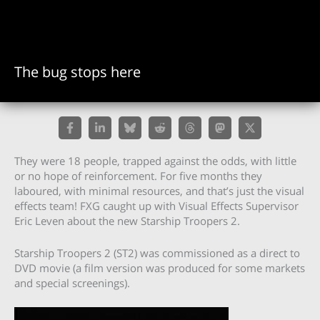
The bug stops here
They were 18 people, trapped against the odds, with little
or no hope of reinforcement. For five months they
laboured, with minimal resources, and that’s just the visual
effects team! FXG caught up with Visual Effects Supervisor
Eric Leven about the new Starship Troopers 2.
Starship Troopers 2 (ST2) was commissioned as a direct to
DVD movie (a film version was produced for some markets
and special screenings).