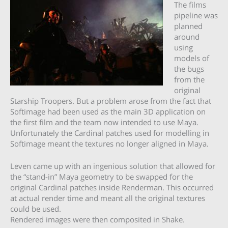
The films
pipeline was
planned
around
using
models of
the bugs
from the
original
Starship Troopers. But a problem arose from the fact that
Softimage had been used as the main 3D application on
the first film and the team now intended to use Maya.
Unfortunately the Cardinal patches used for modelling in
Softimage meant the textures no longer aligned in Maya.
Leven came up with an ingenious solution that allowed for
the “stand-in” Maya geometry to be swapped for the
original Cardinal patches inside Renderman. This occurred
at actual render time and meant all the original textures
could be used.
Rendered images were then composited in Shake.