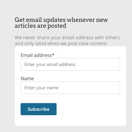
Get email updates whenever new
articles are posted
We never share your email address with others
and only send when we post new content.
Email address*
Name