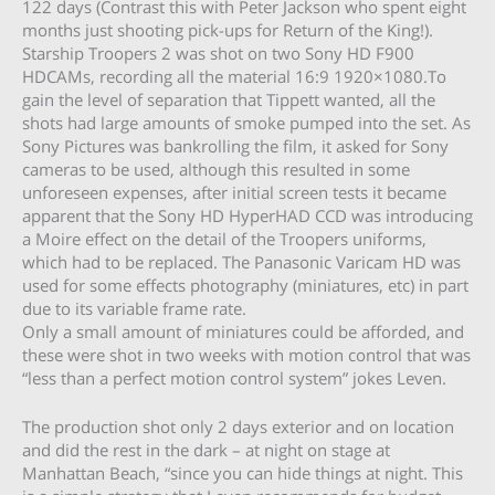
122 days (Contrast this with Peter Jackson who spent eight
months just shooting pick-ups for Return of the King!).
Starship Troopers 2 was shot on two Sony HD F900
HDCAMs, recording all the material 16:9 1920×1080.To
gain the level of separation that Tippett wanted, all the
shots had large amounts of smoke pumped into the set. As
Sony Pictures was bankrolling the film, it asked for Sony
cameras to be used, although this resulted in some
unforeseen expenses, after initial screen tests it became
apparent that the Sony HD HyperHAD CCD was introducing
a Moire effect on the detail of the Troopers uniforms,
which had to be replaced. The Panasonic Varicam HD was
used for some effects photography (miniatures, etc) in part
due to its variable frame rate.
Only a small amount of miniatures could be afforded, and
these were shot in two weeks with motion control that was
“less than a perfect motion control system” jokes Leven.
The production shot only 2 days exterior and on location
and did the rest in the dark – at night on stage at
Manhattan Beach, “since you can hide things at night. This