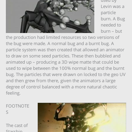
Levin was a
particle
burn. A Bug
needed to
burn – but
the production had limited resources so two versions of
the bug were made. A normal bug and a burnt bug. A
particle system was then created that allowed an animator
to draw on some seed particles. These then bubbled and
animated up – producing a 3D wipe matte that could be
used to wipe between the 100% normal bug and the burnt
bug. The particles that were drawn on locked to the geo UV
and then grew from there, given the animators a large
degree of control balanced with a more natural chaotic
feeling.
FOOTNOTE
S
The cast of
Starship