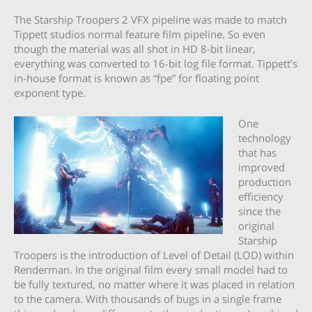
The Starship Troopers 2 VFX pipeline was made to match
Tippett studios normal feature film pipeline. So even
though the material was all shot in HD 8-bit linear,
everything was converted to 16-bit log file format. Tippett’s
in-house format is known as “fpe” for floating point
exponent type.
One
technology
that has
improved
production
efficiency
since the
original
Starship
Troopers is the introduction of Level of Detail (LOD) within
Renderman. In the original film every small model had to
be fully textured, no matter where it was placed in relation
to the camera. With thousands of bugs in a single frame