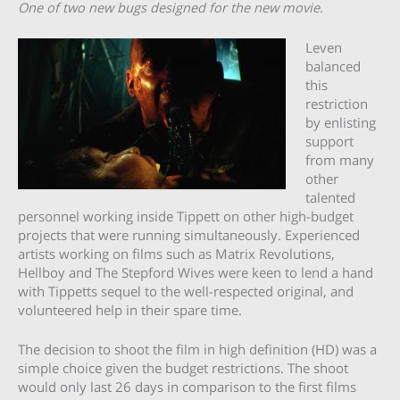
One of two new bugs designed for the new movie.
Leven
balanced
this
restriction
by enlisting
support
from many
other
talented
personnel working inside Tippett on other high-budget
projects that were running simultaneously. Experienced
artists working on films such as Matrix Revolutions,
Hellboy and The Stepford Wives were keen to lend a hand
with Tippetts sequel to the well-respected original, and
volunteered help in their spare time.
The decision to shoot the film in high definition (HD) was a
simple choice given the budget restrictions. The shoot
would only last 26 days in comparison to the first films