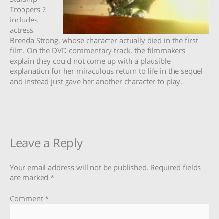
Troopers 2
includes
actress
Brenda Strong, whose character actually died in the first
film. On the DVD commentary track. the filmmakers
explain they could not come up with a plausible
explanation for her miraculous return to life in the sequel
and instead just gave her another character to play.
Leave a Reply
Your email address will not be published.
Required fields
are marked
*
Comment
*