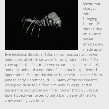
Leven was
charged
with
bringing
home 120
shots using
an 18-man
visual
effects crew
made up of
five technical directors (TDs), six compositors and seven
animators, of which six were “directly out of school”. To
crew up for the feature, Leven scoured local film schools
and took onboard a number of keen but inexperienced
apprentices. Shot production at Tippett Studio lasted from
June to early December, 2003. Many of the ex-students
were paid close to California minimum wage, and to
ensure the production didn’t fall foul of strict US Labour
laws Tippett was forced to put a ban on any of the VFX
crew working overtime.