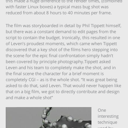
this made a huge difference to the render times, (combined
with faster Linux boxes) a typical mass bug shot was
reduced from about 8 hours to 40 minutes per frame.
The film was storyboarded in detail by Phil Tippett himself,
but there was a constant demand to edit pages from the
script to contain the budget. Ironically, this resulted in one
of Leven’s proudest moments, which came when Tippett
discovered that a key shot of the films hero stepping into
the scene for the epic final confrontation simply hadn’t
been covered by principle photography.Tippett asked
Leven and his team to completely make the shot, and in
the final scene the character for a brief moment is
completely CGI – as is the whole shot. “It was great being
asked to do that, said Leven. That would never happen like
that on a big film, we got to directly contribute and design
and make a whole shot”
One
interesting
technique
used by