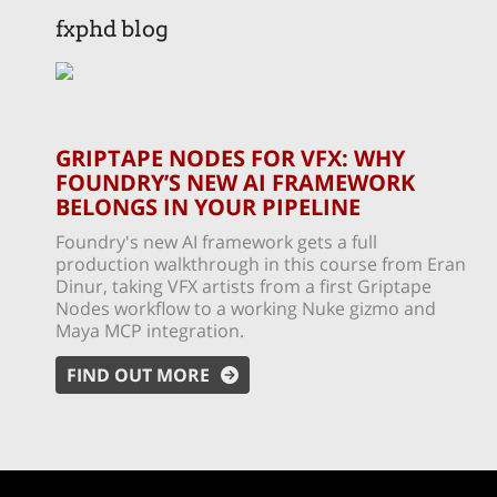
fxphd blog
GRIPTAPE NODES FOR VFX: WHY
FOUNDRY’S NEW AI FRAMEWORK
BELONGS IN YOUR PIPELINE
Foundry's new AI framework gets a full
production walkthrough in this course from Eran
Dinur, taking VFX artists from a first Griptape
Nodes workflow to a working Nuke gizmo and
Maya MCP integration.
FIND OUT MORE