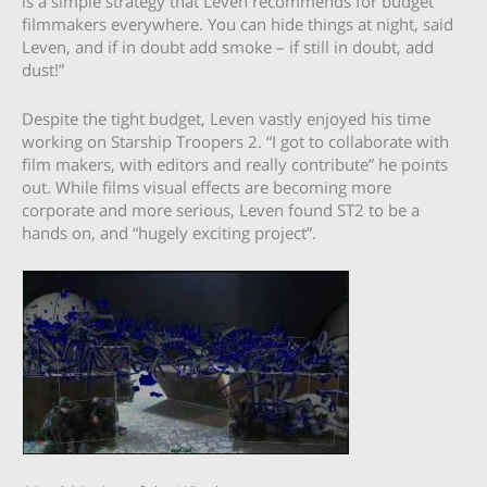
is a simple strategy that Leven recommends for budget
filmmakers everywhere. You can hide things at night, said
Leven, and if in doubt add smoke – if still in doubt, add
dust!”
Despite the tight budget, Leven vastly enjoyed his time
working on Starship Troopers 2. “I got to collaborate with
film makers, with editors and really contribute” he points
out. While films visual effects are becoming more
corporate and more serious, Leven found ST2 to be a
hands on, and “hugely exciting project”.