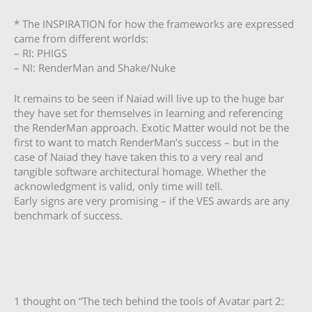
* The INSPIRATION for how the frameworks are expressed
came from different worlds:
– RI: PHIGS
– NI: RenderMan and Shake/Nuke
It remains to be seen if Naiad will live up to the huge bar
they have set for themselves in learning and referencing
the RenderMan approach. Exotic Matter would not be the
first to want to match RenderMan’s success – but in the
case of Naiad they have taken this to a very real and
tangible software architectural homage. Whether the
acknowledgment is valid, only time will tell.
Early signs are very promising – if the VES awards are any
benchmark of success.
1 thought on “The tech behind the tools of Avatar part 2: