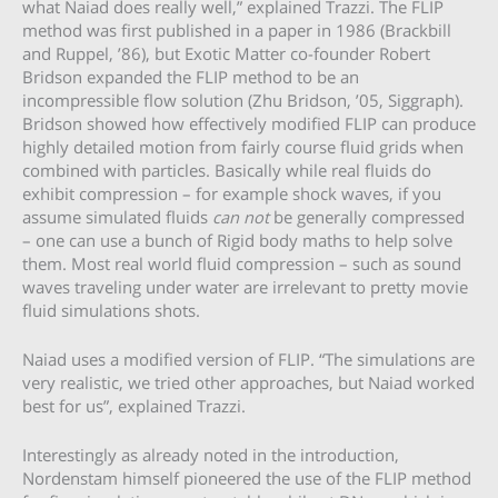
what Naiad does really well,” explained Trazzi. The FLIP
method was first published in a paper in 1986 (Brackbill
and Ruppel, ’86), but Exotic Matter co-founder Robert
Bridson expanded the FLIP method to be an
incompressible flow solution (Zhu Bridson, ’05, Siggraph).
Bridson showed how effectively modified FLIP can produce
highly detailed motion from fairly course fluid grids when
combined with particles. Basically while real fluids do
exhibit compression – for example shock waves, if you
assume simulated fluids
can not
be generally compressed
– one can use a bunch of Rigid body maths to help solve
them. Most real world fluid compression – such as sound
waves traveling under water are irrelevant to pretty movie
fluid simulations shots.
Naiad uses a modified version of FLIP. “The simulations are
very realistic, we tried other approaches, but Naiad worked
best for us”, explained Trazzi.
Interestingly as already noted in the introduction,
Nordenstam himself pioneered the use of the FLIP method