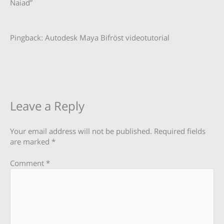
Naiad”
Pingback: Autodesk Maya Bifröst videotutorial
Leave a Reply
Your email address will not be published.
Required fields
are marked
*
Comment
*