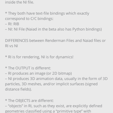
inside the NI file.
* They both have text-file bindings which exactly
correspond to C/C bindings:
– RI: RIB
– NI: NI File (Naiad in the beta also has Python bindings)
DIFFERENCES between Renderman Files and Naiad files or
RI vs NI
* RI is for rendering, NI is for dynamics!
* The OUTPUT is different:
– RI produces an image (or 2D bitmap)
– NI produces 3D animation data, usually in the form of 3D
particles, 3D meshes, and/or implicit surfaces (signed
distance fields).
* The OBJECTS are different:
– “objects” in RI, such as they exist, are explicitly defined
geometries classified using a “primitive type” with