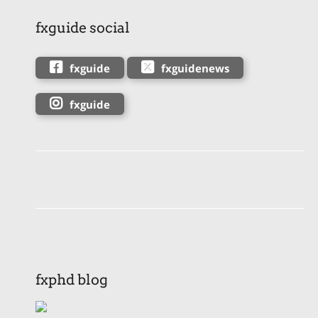
fxguide social
fxguide
fxguidenews
fxguide
fxphd blog