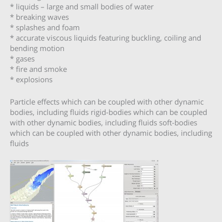
* liquids – large and small bodies of water
* breaking waves
* splashes and foam
* accurate viscous liquids featuring buckling, coiling and
bending motion
* gases
* fire and smoke
* explosions
Particle effects which can be coupled with other dynamic
bodies, including fluids rigid-bodies which can be coupled
with other dynamic bodies, including fluids soft-bodies
which can be coupled with other dynamic bodies, including
fluids