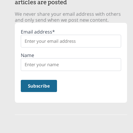
articles are posted
We never share your email address with others
and only send when we post new content.
Email address*
Name