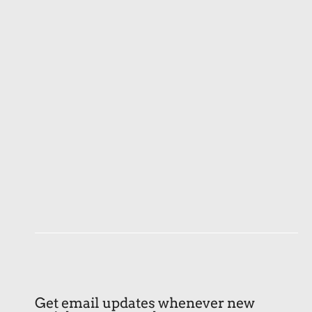
Get email updates whenever new