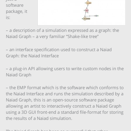
software
package, it
is:
– a description of a simulation expressed as a graph: the
Naiad Graph – a very familiar “Shake-like tree”
– an interface specification used to construct a Naiad
Graph: the Naiad Interface
– a plug-in API allowing users to write custom nodes in the
Naiad Graph
– the EMP format which is the software which conforms to
the Naiad Interface and runs the simulation described by a
Naiad Graph, this is an open-source software package
allowing an artist to interactively construct a Naiad Graph
using a 3D GUI front-end a standard file-format for storing
the results of a Naiad simulation.