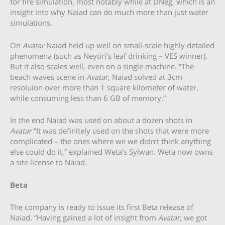
for fire simulation, most notably while at DNeg, which is an
insight into why Naiad can do much more than just water
simulations.
On
Avatar
Naiad held up well on small-scale highly detailed
phenomena (such as Neytiri’s leaf drinking – VES winner).
But it also scales well, even on a single machine. “The
beach waves scene in
Avatar
, Naiad solved at 3cm
resoluion over more than 1 square kilometer of water,
while consuming less than 6 GB of memory.”
In the end Naiad was used on about a dozen shots in
Avatar
“It was definitely used on the shots that were more
complicated – the ones where we we didn’t think anything
else could do it,” explained Weta’s Sylwan. Weta now owns
a site license to Naiad.
Beta
The company is ready to issue its first Beta release of
Naiad. “Having gained a lot of insight from
Avatar
, we got