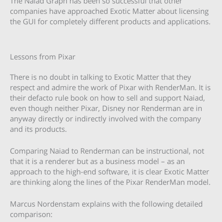
The Naiad Graph has been so successful that other
companies have approached Exotic Matter about licensing
the GUI for completely different products and applications.
Lessons from Pixar
There is no doubt in talking to Exotic Matter that they
respect and admire the work of Pixar with RenderMan. It is
their defacto rule book on how to sell and support Naiad,
even though neither Pixar, Disney nor Renderman are in
anyway directly or indirectly involved with the company
and its products.
Comparing Naiad to Renderman can be instructional, not
that it is a renderer but as a business model – as an
approach to the high-end software, it is clear Exotic Matter
are thinking along the lines of the Pixar RenderMan model.
Marcus Nordenstam explains with the following detailed
comparison: