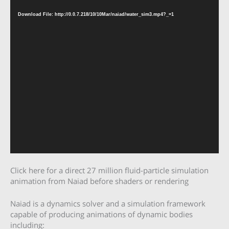
Player
Download File: http://0.0.7.218/10/10Mar/naiad/water_sim3.mp4?_=1
Click here for a direct 27 million fluid-particle simulation
animation from Naiad before shaders or rendering
Naiad is a dynamics solver and a simulation framework
capable of producing animations of dynamic bodies
including: