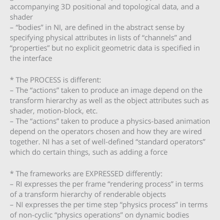
accompanying 3D positional and topological data, and a
shader
– “bodies” in NI, are defined in the abstract sense by
specifying physical attributes in lists of “channels” and
“properties” but no explicit geometric data is specified in
the interface
* The PROCESS is different:
– The “actions” taken to produce an image depend on the
transform hierarchy as well as the object attributes such as
shader, motion-block, etc.
– The “actions” taken to produce a physics-based animation
depend on the operators chosen and how they are wired
together. NI has a set of well-defined “standard operators”
which do certain things, such as adding a force
* The frameworks are EXPRESSED differently:
– RI expresses the per frame “rendering process” in terms
of a transform hierarchy of renderable objects
– NI expresses the per time step “physics process” in terms
of non-cyclic “physics operations” on dynamic bodies