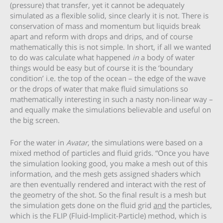
(pressure) that transfer, yet it cannot be adequately
simulated as a flexible solid, since clearly it is not. There is
conservation of mass and momentum but liquids break
apart and reform with drops and drips, and of course
mathematically this is not simple. In short, if all we wanted
to do was calculate what happened
in
a body of water
things would be easy but of course it is the ‘boundary
condition’ i.e. the top of the ocean – the edge of the wave
or the drops of water that make fluid simulations so
mathematically interesting in such a nasty non-linear way –
and equally make the simulations believable and useful on
the big screen.
For the water in
Avatar
, the simulations were based on a
mixed method of particles and fluid grids. “Once you have
the simulation looking good, you make a mesh out of this
information, and the mesh gets assigned shaders which
are then eventually rendered and interact with the rest of
the geometry of the shot. So the final result is a mesh but
the simulation gets done on the fluid grid
and
the particles,
which is the FLIP (Fluid-Implicit-Particle) method, which is