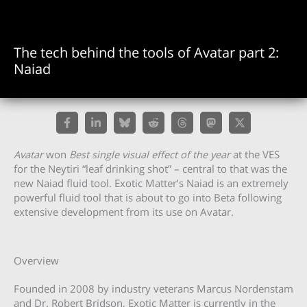
The tech behind the tools of Avatar part 2:
Naiad
Avatar
won
Best single visual effect of the year
at the VES
for the Neytiri “leaf drinking shot” – central to that was the
new Naiad fluid tool. Exotic Matter’s Naiad is an extremely
powerful fluid tool that is about to go into Beta following
extensive development from its use on Avatar.
Overview
Founded in 2008 by industry veterans Marcus Nordenstam
and Dr. Robert Bridson, Exotic Matter is currently in the