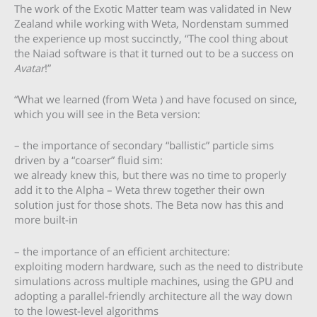
The work of the Exotic Matter team was validated in New
Zealand while working with Weta, Nordenstam summed
the experience up most succinctly, “The cool thing about
the Naiad software is that it turned out to be a success on
Avatar
!”
“What we learned (from Weta ) and have focused on since,
which you will see in the Beta version:
– the importance of secondary “ballistic” particle sims
driven by a “coarser” fluid sim:
we already knew this, but there was no time to properly
add it to the Alpha – Weta threw together their own
solution just for those shots. The Beta now has this and
more built-in
– the importance of an efficient architecture:
exploiting modern hardware, such as the need to distribute
simulations across multiple machines, using the GPU and
adopting a parallel-friendly architecture all the way down
to the lowest-level algorithms