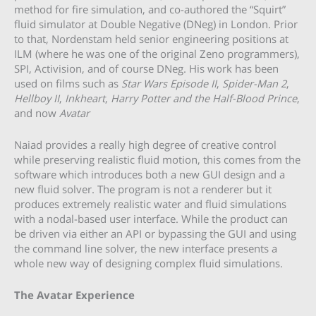
method for fire simulation, and co-authored the “Squirt”
fluid simulator at Double Negative (DNeg) in London. Prior
to that, Nordenstam held senior engineering positions at
ILM (where he was one of the original Zeno programmers),
SPI, Activision, and of course DNeg. His work has been
used on films such as
Star Wars Episode II
,
Spider-Man 2
,
Hellboy II
,
Inkheart
,
Harry Potter and the Half-Blood Prince
,
and now
Avatar
Naiad provides a really high degree of creative control
while preserving realistic fluid motion, this comes from the
software which introduces both a new GUI design and a
new fluid solver. The program is not a renderer but it
produces extremely realistic water and fluid simulations
with a nodal-based user interface. While the product can
be driven via either an API or bypassing the GUI and using
the command line solver, the new interface presents a
whole new way of designing complex fluid simulations.
The Avatar Experience