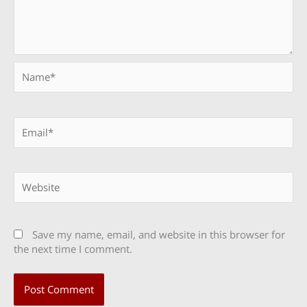
Name*
Email*
Website
Save my name, email, and website in this browser for
the next time I comment.