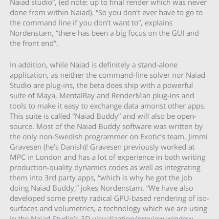
Naiad studio”, (ed note: up to final render which was never
done from within Naiad). “So you don’t ever have to go to
the command line if you don’t want to”, explains
Nordenstam, “there has been a big focus on the GUI and
the front end”.
In addition, while Naiad is definitely a stand-alone
application, as neither the command-line solver nor Naiad
Studio are plug-ins, the beta does ship with a powerful
suite of Maya, MentalRay and RenderMan plug-ins and
tools to make it easy to exchange data amonst other apps.
This suite is called “Naiad Buddy” and will also be open-
source. Most of the Naiad Buddy software was written by
the only non-Swedish programmer on Exotic’s team, Jimmi
Gravesen (he’s Danish)! Gravesen previously worked at
MPC in London and has a lot of experience in both writing
production-quality dynamics codes as well as integrating
them into 3rd party apps, “which is why he got the job
doing Naiad Buddy,” jokes Nordenstam. “We have also
developed some pretty radical GPU-based rendering of iso-
surfaces and volumetrics, a technology which we are using
in the Naiad Studio’s 3D visualization/preview window.