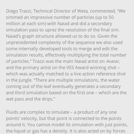
Diego Trazzi, Technical Director of Weta, commented, “We
simmed an impressive number of particles (up to 50
million at each sim) with Naiad and did a secondary
simulation pass to uprez the resolution of the final sim.
Naiad’s graph structure allowed us to do so. Given the
unprecedented complexity of the sequence we also used
some internally developed tools to merge and edit the
simulation results, effectively multiplying the total number
of particles.” Trazzi was the main Naiad artist on
Avatar
,
and the primary artist on the VES Award winning shot –
which was actually matched to a live action reference shot
in the Jungle. “There are multiple simulations, the water
coming out of the leaf eventually generates a secondary
and third simulation based on the first one – which are the
wet pass and the drips.”
Fluids are complex to simulate – a product of any one
points’ velocity, but that point is connected to the points
around it. You cannot model its simulation with just points,
the liquid or gas has a density. It is also acted on by forces