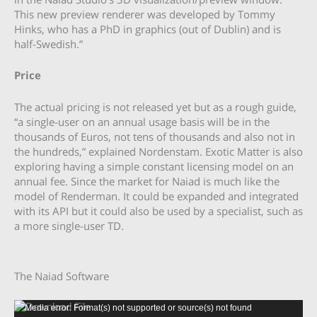
This new preview renderer was developed by Tommy
Hinks, who has a PhD in graphics (out of Dublin) and is
half-Swedish.”
Price
The actual pricing is not released yet but as a rough guide,
“a single-user on an annual usage basis will be in the
thousands of Euros, not tens of thousands and also not in
the hundreds,” explained Nordenstam. Exotic Matter is also
exploring having a simple constant licensing model on an
annual fee. Since the market for Naiad is much like the
model of Renderman. It could be expanded and integrated
with its API but it could also be used by a specialist, such as
a more single-user TD.
The Naiad Software
Video
Media error: Format(s) not supported or source(s) not found