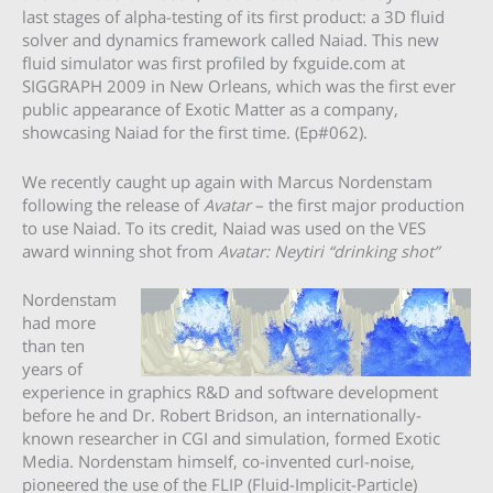
last stages of alpha-testing of its first product: a 3D fluid
solver and dynamics framework called Naiad. This new
fluid simulator was first profiled by fxguide.com at
SIGGRAPH 2009 in New Orleans, which was the first ever
public appearance of Exotic Matter as a company,
showcasing Naiad for the first time. (Ep#062).
We recently caught up again with Marcus Nordenstam
following the release of
Avatar
– the first major production
to use Naiad. To its credit, Naiad was used on the VES
award winning shot from
Avatar: Neytiri “drinking shot”
Nordenstam
had more
than ten
years of
experience in graphics R&D and software development
before he and Dr. Robert Bridson, an internationally-
known researcher in CGI and simulation, formed Exotic
Media. Nordenstam himself, co-invented curl-noise,
pioneered the use of the FLIP (Fluid-Implicit-Particle)