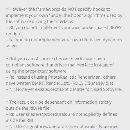
* However the frameworks do NOT specify hooks to
implement your own “under the hood” algorithms used by
the software driving the interface:
– RI: you do not implement your own bucket-based REYES
renderer
– NI: you do not implement your own tile-based dynamics
solver
* But you can of course choose to write your own
compliant software that drives the interface instead of
using the proprietary software:
– RI: Instead of using PhotoRealistic RenderMan, others
have written BMRT, RenderDotC (RDC), Exluna(Nvidia)
– NI: None yet exist except Exotic Matter’s Naiad Software.
* The result can be dependent on information strictly
outside the RIB/NI file:
– RI: User shaders/procedurals are not explicitly defined
inside the RIB
– NI: User signatures/operators are not explicitly defined