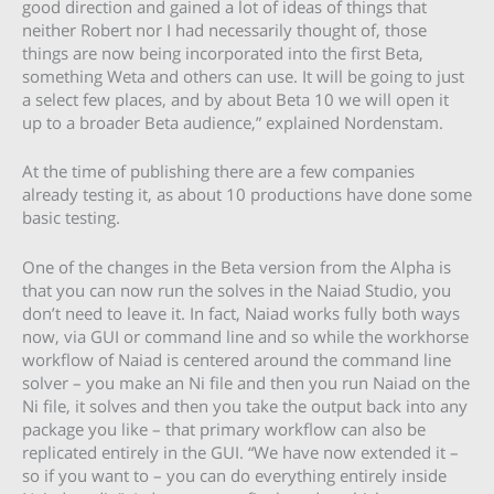
good direction and gained a lot of ideas of things that
neither Robert nor I had necessarily thought of, those
things are now being incorporated into the first Beta,
something Weta and others can use. It will be going to just
a select few places, and by about Beta 10 we will open it
up to a broader Beta audience,” explained Nordenstam.
At the time of publishing there are a few companies
already testing it, as about 10 productions have done some
basic testing.
One of the changes in the Beta version from the Alpha is
that you can now run the solves in the Naiad Studio, you
don’t need to leave it. In fact, Naiad works fully both ways
now, via GUI or command line and so while the workhorse
workflow of Naiad is centered around the command line
solver – you make an Ni file and then you run Naiad on the
Ni file, it solves and then you take the output back into any
package you like – that primary workflow can also be
replicated entirely in the GUI. “We have now extended it –
so if you want to – you can do everything entirely inside