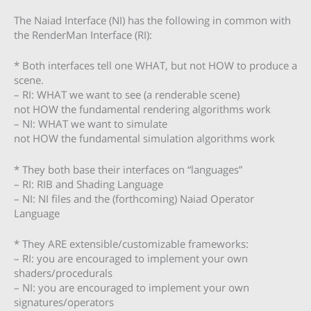
The Naiad Interface (NI) has the following in common with
the RenderMan Interface (RI):
* Both interfaces tell one WHAT, but not HOW to produce a
scene.
– RI: WHAT we want to see (a renderable scene)
not HOW the fundamental rendering algorithms work
– NI: WHAT we want to simulate
not HOW the fundamental simulation algorithms work
* They both base their interfaces on “languages”
– RI: RIB and Shading Language
– NI: NI files and the (forthcoming) Naiad Operator
Language
* They ARE extensible/customizable frameworks:
– RI: you are encouraged to implement your own
shaders/procedurals
– NI: you are encouraged to implement your own
signatures/operators