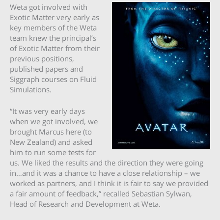
Weta got involved with
Exotic Matter very early as
key members of the Weta
team knew the principal’s
of Exotic Matter from their
previous positions,
published papers and
Siggraph courses on Fluid
Simulations.
“It was very early days
when we got involved, we
brought Marcus here (to
New Zealand) and asked
him to run some tests for
us. We liked the results and the direction they were going
in…and it was a chance to have a close relationship – we
worked as partners, and I think it is fair to say we provided
a fair amount of feedback,” recalled Sebastian Sylwan,
Head of Research and Development at Weta.