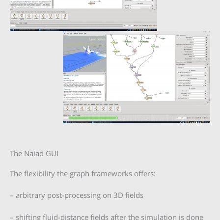
The Naiad GUI
The flexibility the graph frameworks offers:
– arbitrary post-processing on 3D fields
– shifting fluid-distance fields after the simulation is done