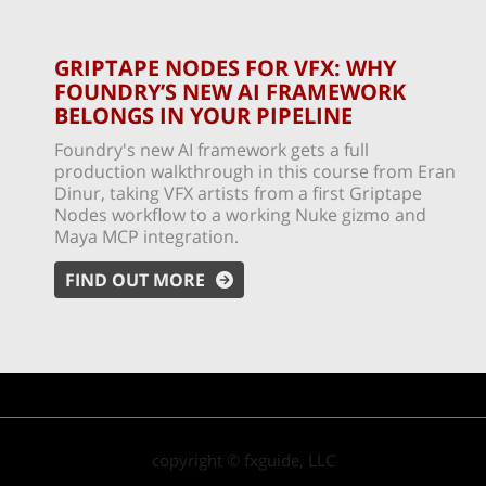
GRIPTAPE NODES FOR VFX: WHY
FOUNDRY’S NEW AI FRAMEWORK
BELONGS IN YOUR PIPELINE
Foundry's new AI framework gets a full
production walkthrough in this course from Eran
Dinur, taking VFX artists from a first Griptape
Nodes workflow to a working Nuke gizmo and
Maya MCP integration.
FIND OUT MORE
copyright © fxguide, LLC