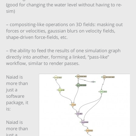
(good for changing the water level without having to re-
sim)
– compositing-like operations on 3D fields: masking out
forces or velocities, gaussian blurs on velocity fields,
shape-driven force-fields, etc.
– the ability to feed the results of one simulation graph
directly into another, forming a linked, “pass-like”
workflow, similar to render passes.
Naiad is
more than
just a
software
package, it
is:
Naiad is
more than
just a