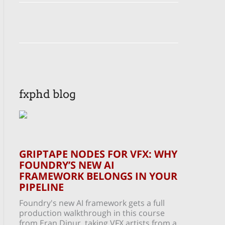
fxphd blog
GRIPTAPE NODES FOR VFX: WHY
FOUNDRY’S NEW AI
FRAMEWORK BELONGS IN YOUR
PIPELINE
Foundry's new AI framework gets a full
production walkthrough in this course
from Eran Dinur, taking VFX artists from a