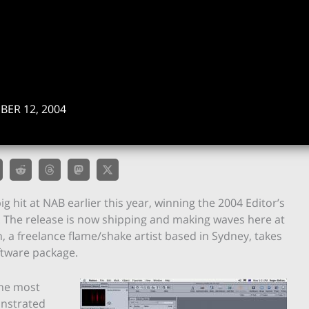
ER 12, 2004
hit at NAB earlier this year, winning the 2004 Editor’s
. The release is now shipping and making waves here at
 a freelance flame/shake artist based in Sydney, takes
ftware package.
the most
onstrated