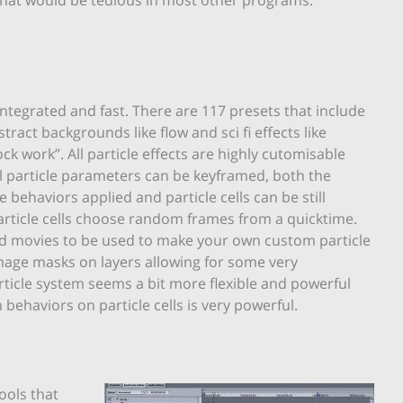
integrated and fast. There are 117 presets that include
tract backgrounds like flow and sci fi effects like
k work”. All particle effects are highly cutomisable
All particle parameters can be keyframed, both the
e behaviors applied and particle cells can be still
article cells choose random frames from a quicktime.
 and movies to be used to make your own custom particle
mage masks on layers allowing for some very
rticle system seems a bit more flexible and powerful
 behaviors on particle cells is very powerful.
ools that