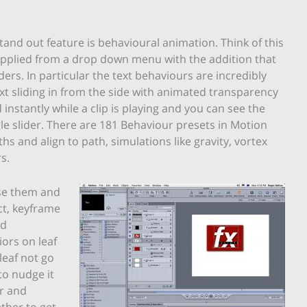
and out feature is behavioural animation. Think of this
 applied from a drop down menu with the addition that
ers. In particular the text behaviours are incredibly
t sliding in from the side with animated transparency
instantly while a clip is playing and you can see the
gle slider. There are 181 Behaviour presets in Motion
hs and align to path, simulations like gravity, vortex
s.
ise them and
ct, keyframe
nd
iors on leaf
leaf not go
to nudge it
r and
ther to get