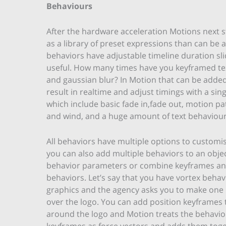
Behaviours
After the hardware acceleration Motions next st
as a library of preset expressions than can be
behaviors have adjustable timeline duration slid
useful. How many times have you keyframed tex
and gaussian blur? In Motion that can be added 
result in realtime and adjust timings with a sin
which include basic fade in,fade out, motion pat
and wind, and a huge amount of text behaviour
All behaviors have multiple options to custom
you can also add multiple behaviors to an obje
behavior parameters or combine keyframes a
behaviors. Let’s say that you have vortex behav
graphics and the agency asks you to make one 
over the logo. You can add position keyframes 
around the logo and Motion treats the behavio
keyframes as force vectors and adds them toge