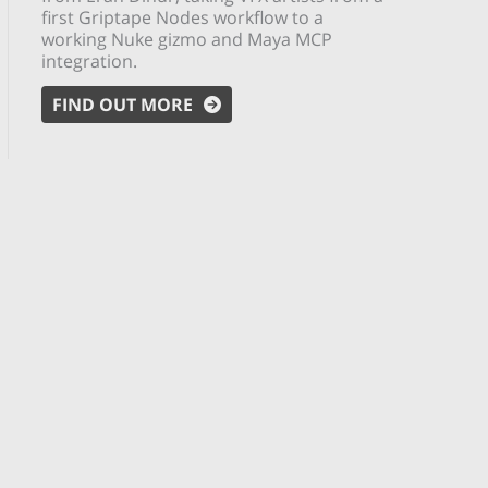
first Griptape Nodes workflow to a
working Nuke gizmo and Maya MCP
integration.
FIND OUT MORE