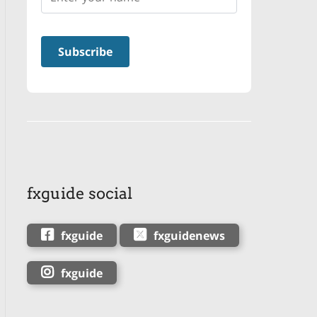
fxguide social
fxguide
fxguidenews
fxguide