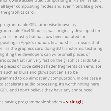
e hardware accelerated compositing in Flame in that it
ll layer compositing modes and even filters like glows,
 the graphics card.
 programmable GPU otherwise known as
rammable Pixel Shaders, was originally developed for
 games industry but has now been adapted for
ositing in Apple’s motion. In a nutshell it means that
ell as the graphics card doing 3D transforms, texturing
lighting the developers can write small pieces of
ric code that run very fast on the graphics cards GPU.
e pieces of code called shader fragments can emulate
ers such as blurs and glows but can also be
grammed to do almost any computation, in one case a
to accelerate audio processing. It’s worth noting here
 GPU and I don’t believe they have any announced
cs as having programmable shaders
– visit sgi
)