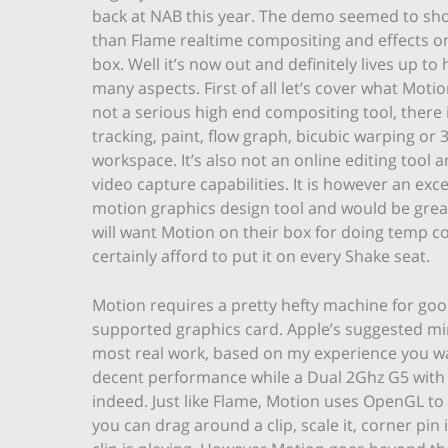
back at NAB this year. The demo seemed to sho
than Flame realtime compositing and effects o
box. Well it’s now out and definitely lives up to 
many aspects. First of all let’s cover what Motion 
not a serious high end compositing tool, there 
tracking, paint, flow graph, bicubic warping or 
workspace. It’s also not an online editing tool 
video capture capabilities. It is however an exce
motion graphics design tool and would be great
will want Motion on their box for doing temp c
certainly afford to put it on every Shake seat.
Motion requires a pretty hefty machine for goo
supported graphics card. Apple’s suggested m
most real work, based on my experience you wa
decent performance while a Dual 2Ghz G5 with 
indeed. Just like Flame, Motion uses OpenGL 
you can drag around a clip, scale it, corner pin