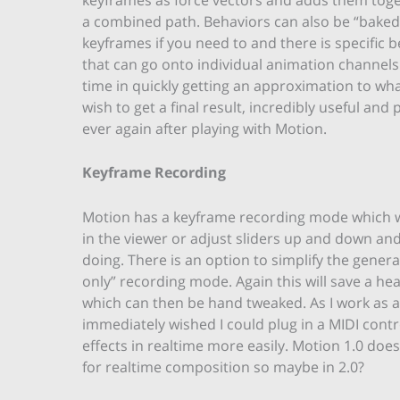
a combined path. Behaviors can also be “baked
keyframes if you need to and there is specific 
that can go onto individual animation channels
time in quickly getting an approximation to w
wish to get a final result, incredibly useful and
ever again after playing with Motion.
Keyframe Recording
Motion has a keyframe recording mode which wi
in the viewer or adjust sliders up and down an
doing. There is an option to simplify the gene
only” recording mode. Again this will save a he
which can then be hand tweaked. As I work as a VJ 
immediately wished I could plug in a MIDI contr
effects in realtime more easily. Motion 1.0 doe
for realtime composition so maybe in 2.0?