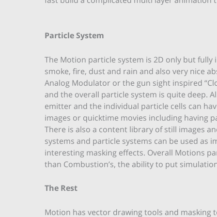
Particle System
The Motion particle system is 2D only but fully 
smoke, fire, dust and rain and also very nice abs
Analog Modulator or the gun sight inspired “Cloc
and the overall particle system is quite deep. 
emitter and the individual particle cells can hav
images or quicktime movies including having p
There is also a content library of still images
systems and particle systems can be used as i
interesting masking effects. Overall Motions pa
than Combustion’s, the ability to put simulation
The Rest
Motion has vector drawing tools and masking t