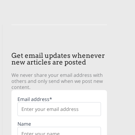
Get email updates whenever
new articles are posted
We never share your email address with
others and only send when we post new
content.
Email address*
Name