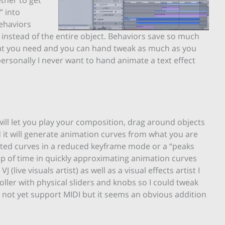
” into
behaviors
 instead of the entire object. Behaviors save so much
hat you need and you can hand tweak as much as you
 personally I never want to hand animate a text effect
ll let you play your composition, drag around objects
d it will generate animation curves from what you are
rated curves in a reduced keyframe mode or a “peaks
ap of time in quickly approximating animation curves
(live visuals artist) as well as a visual effects artist I
oller with physical sliders and knobs so I could tweak
s not yet support MIDI but it seems an obvious addition