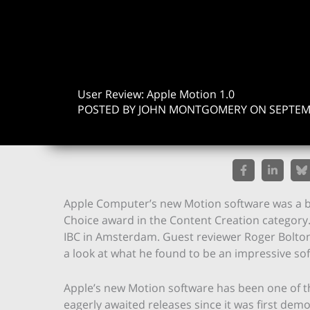
User Review: Apple Motion 1.0
POSTED BY JOHN MONTGOMERY ON SEPTEMB
Apple Computer’s new Motion software was a big 
Choice award in the Content Creation category
IBC in Amsterdam. Guest reviewer Roger Bolton,
a look at what he found to be an impressive so
Apple’s new Motion software has been one of 
eagerly awaited releases since it was first dem