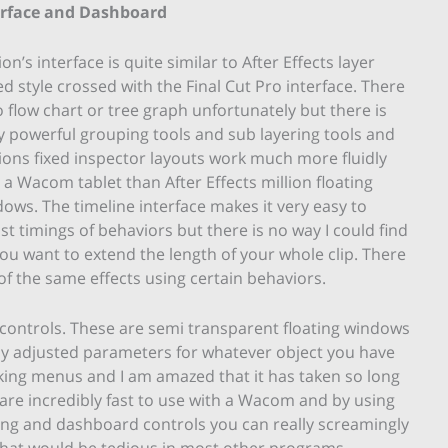
erface and Dashboard
on’s interface is quite similar to After Effects layer
d style crossed with the Final Cut Pro interface. There
o flow chart or tree graph unfortunately but there is
ly powerful grouping tools and sub layering tools and
ons fixed inspector layouts work much more fluidly
 a Wacom tablet than After Effects million floating
ows. The timeline interface makes it very easy to
st timings of behaviors but there is no way I could find
 you want to extend the length of your whole clip. There
of the same effects using certain behaviors.
ontrols. These are semi transparent floating windows
ly adjusted parameters for whatever object you have
king menus and I am amazed that it has taken so long
 are incredibly fast to use with a Wacom and by using
ing and dashboard controls you can really screamingly
 that would be tedious in most other programs.