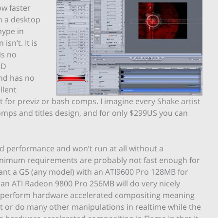
w faster
n a desktop
hype in
isn’t. It is
is no
3D
and has no
llent
 for previz or bash comps. I imagine every Shake artist
omps and titles design, and for only $299US you can
d performance and won’t run at all without a
inimum requirements are probably not fast enough for
nt a G5 (any model) with an ATI9600 Pro 128MB for
an ATI Radeon 9800 Pro 256MB will do very nicely
to perform hardware accelerated compositing meaning
 it or do many other manipulations in realtime while the