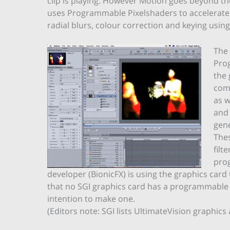
clip is playing. However Motion goes beyond th
uses Programmable Pixelshaders to accelerate a
radial blurs, colour correction and keying using
The
Prog
the
comp
as w
and 
gene
Thes
filt
pro
developer (BionicFX) is using the graphics card 
that no SGI graphics card has a programmable
intention to make one.
(Editors note: SGI lists UltimateVision graphi