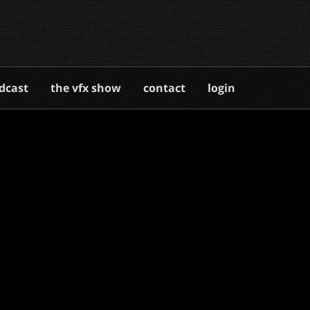
dcast
the vfx show
contact
login