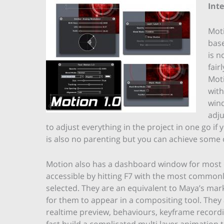
Int
Moti
base
is n
fair
Moti
with
wind
adju
to adjust everything in the project in one go if
is also no parenting but you can achieve some 
Motion also has a dashboard window for most c
accessible by hitting F7 with the most common
selected. They are an equivalent to Maya’s mar
for them to appear in a compositing tool. They
realtime preview, behaviours, keyframe record
fast build a complicated multi layer animation