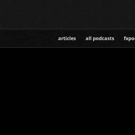
articles
all podcasts
fxpo