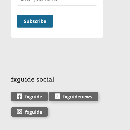
fxguide social
fxguide
fxguidenews
fxguide