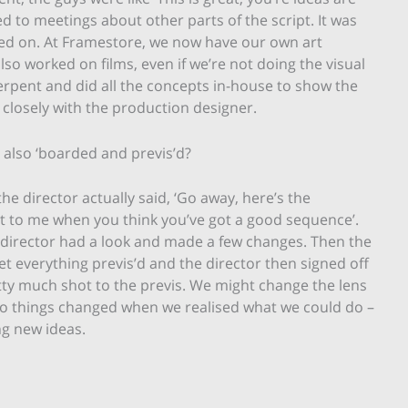
ited to meetings about other parts of the script. It was
rked on. At Framestore, we now have our own art
so worked on films, even if we’re not doing the visual
erpent and did all the concepts in-house to show the
d closely with the production designer.
also ‘boarded and previs’d?
the director actually said, ‘Go away, here’s the
 it to me when you think you’ve got a good sequence’.
e director had a look and made a few changes. Then the
t everything previs’d and the director then signed off
tty much shot to the previs. We might change the lens
l, so things changed when we realised what we could do –
g new ideas.