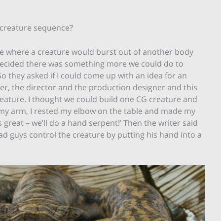
t creature sequence?
ce where a creature would burst out of another body
e decided there was something more we could do to
 they asked if I could come up with an idea for an
ter, the director and the production designer and this
eature. I thought we could build one CG creature and
th my arm, I rested my elbow on the table and made my
s great – we’ll do a hand serpent!’ Then the writer said
d guys control the creature by putting his hand into a