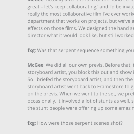
great – let’s keep collaborating,’ and I’d be inv
really the most collaborative film I’ve ever wo
department that works on projects, but we’ve al
effects on those films. We designed the hand s
director what it would look like, but still worke
fxg
: Was that serpent sequence something you 
McGee
: We did all our own previs. Before that, 
storyboard artist, you block this out and show
So I briefed the storyboard artist, and then th
storyboard artist went back to Framestore to ge
on the previs. When we went to the set, we pre
occasionally. It involved a lot of stunts as wel
the stunt people were offering up some amazin
fxg
: How were those serpent scenes shot?