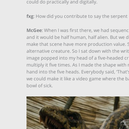
could do practically and digitally.
fxg
: How did you contribute to say the serpen
McGee
: When I was first there, we had sequen
and it would be half human, half alien. But w
make that scene have more production value. So
alternative creature. So I sat down with the wri
image popped into my head of a five-headed cr
multiply it five times. As I made the shape wi
hand into the five heads. Everybody said, ‘That’
we could make it like a video game where the ba
bowl of sick.