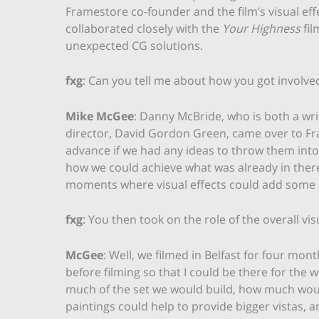
Framestore co-founder and the film’s visual ef
collaborated closely with the
Your Highness
fil
unexpected CG solutions.
fxg
: Can you tell me about how you got involved
Mike McGee
: Danny McBride, who is both a wri
director, David Gordon Green, came over to Fra
advance if we had any ideas to throw them into 
how we could achieve what was already in there,
moments where visual effects could add some r
fxg
: You then took on the role of the overall vis
McGee
: Well, we filmed in Belfast for four mon
before filming so that I could be there for the
much of the set we would build, how much wou
paintings could help to provide bigger vistas,