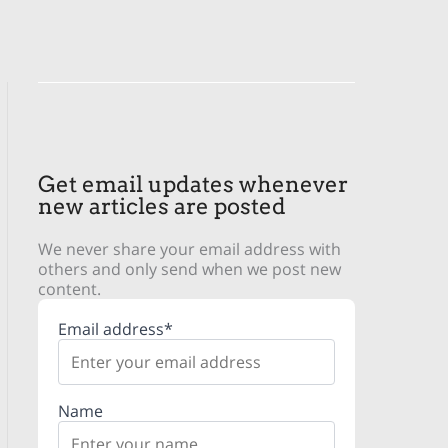
Get email updates whenever
new articles are posted
We never share your email address with
others and only send when we post new
content.
Email address*
Name