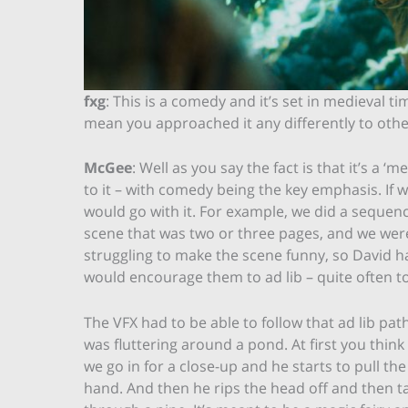
fxg
: This is a comedy and it’s set in medieval tim
mean you approached it any differently to othe
McGee
: Well as you say the fact is that it’s a
to it – with comedy being the key emphasis. I
would go with it. For example, we did a sequen
scene that was two or three pages, and we were
struggling to make the scene funny, so David 
would encourage them to ad lib – quite often to
The VFX had to be able to follow that ad lib pat
was fluttering around a pond. At first you think 
we go in for a close-up and he starts to pull the
hand. And then he rips the head off and then ta