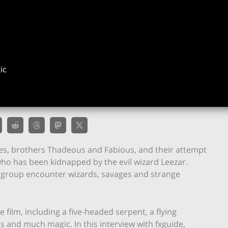
ic
ces, brothers Thadeous and Fabious, and their attempt
 who has been kidnapped by the evil wizard Leezar.
e group encounter wizards, savages and strange
ilm, including a five-headed serpent, a flying
s and much magic. In this interview with fxguide,