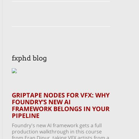
fxphd blog
GRIPTAPE NODES FOR VFX: WHY
FOUNDRY’S NEW AI
FRAMEWORK BELONGS IN YOUR
PIPELINE
Foundry's new AI framework gets a full
production walkthrough in this course
from Eran Dinur, taking VFX artists from a