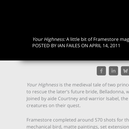
Your Highness:
A little bit of Framestore mag
POSTED BY IAN FAILES ON APRIL 14, 2011
Your Highness
is the medieval tale of two prin
to rescue the later’s future bride, Belladonna,
Joined by aide Courtney and warrior Isabel, th
creatures on their quest.
Framestore completed around 570 shots for the f
mechanical bird, matte paintings, set extension