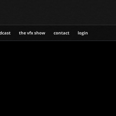
dcast
the vfx show
contact
login