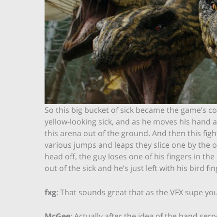
So this big bucket of sick became the game’s con
yellow-looking sick, and as he moves his hand 
this arena out of the ground. And then this fi
various jumps and leaps they slice one by the o
head off, the guy loses one of his fingers in the
out of the sick and he’s just left with his bird f
fxg
: That sounds great that as the VFX supe you
McGee
: Actually after the idea of the hand serp