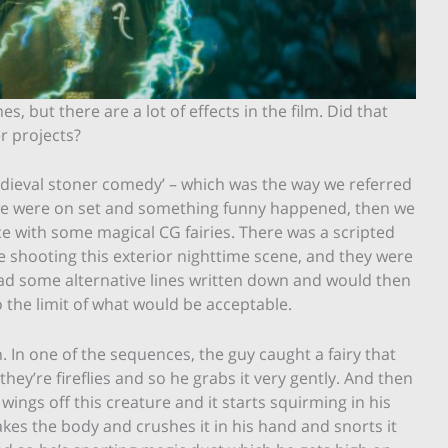
es, but there are a lot of effects in the film. Did that
r projects?
 ‘medieval stoner comedy’ – which was the way we referred
f we were on set and something funny happened, then we
ce with some magical CG fairies. There was a scripted
 shooting this exterior nighttime scene, and they were
had some alternative lines written down and would then
 the limit of what would be acceptable.
h. In one of the sequences, the guy caught a fairy that
they’re fireflies and so he grabs it very gently. And then
 wings off this creature and it starts squirming in his
kes the body and crushes it in his hand and snorts it