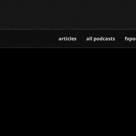
articles
all podcasts
fxpo