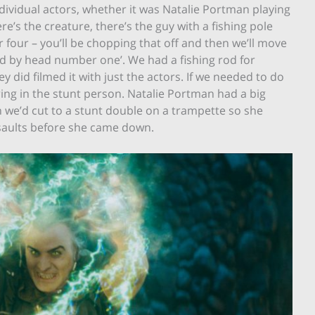
ndividual actors, whether it was Natalie Portman playing
re’s the creature, there’s the guy with a fishing pole
 four – you’ll be chopping that off and then we’ll move
d by head number one’. We had a fishing rod for
 did filmed it with just the actors. If we needed to do
bring in the stunt person. Natalie Portman had a big
 we’d cut to a stunt double on a trampette so she
rsaults before she came down.