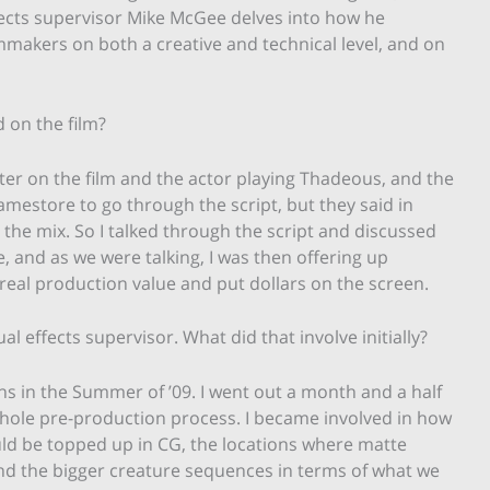
fects supervisor Mike McGee delves into how he
mmakers on both a creative and technical level, and on
 on the film?
ter on the film and the actor playing Thadeous, and the
mestore to go through the script, but they said in
the mix. So I talked through the script and discussed
 and as we were talking, I was then offering up
eal production value and put dollars on the screen.
ual effects supervisor. What did that involve initially?
ths in the Summer of ’09. I went out a month and a half
 whole pre-production process. I became involved in how
ld be topped up in CG, the locations where matte
 and the bigger creature sequences in terms of what we