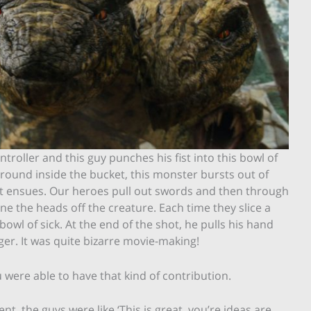
troller and this guy punches his fist into this bowl of
around inside the bucket, this monster bursts out of
ght ensues. Our heroes pull out swords and then through
ne the heads off the creature. Each time they slice a
 bowl of sick. At the end of the shot, he pulls his hand
inger. It was quite bizarre movie-making!
 were able to have that kind of contribution.
ent, the guys were like ‘This is great, you’re ideas are