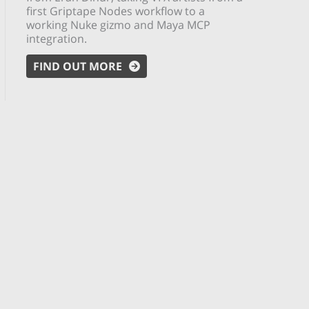
first Griptape Nodes workflow to a
working Nuke gizmo and Maya MCP
integration.
FIND OUT MORE