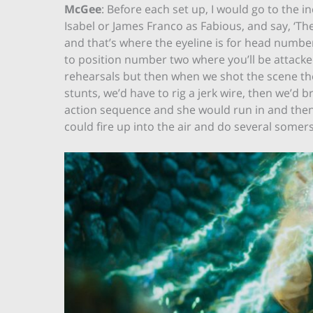
McGee
: Before each set up, I would go to the i
Isabel or James Franco as Fabious, and say, ‘The
and that’s where the eyeline is for head number
to position number two where you’ll be attacke
rehearsals but then when we shot the scene they
stunts, we’d have to rig a jerk wire, then we’d 
action sequence and she would run in and then
could fire up into the air and do several some