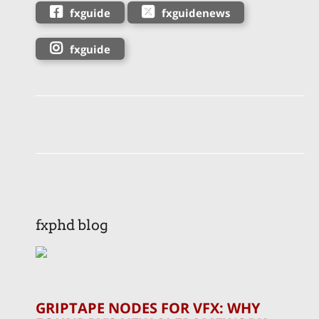
fxguide
fxguidenews
fxguide
fxphd blog
GRIPTAPE NODES FOR VFX: WHY