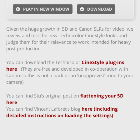
PLAY IN NEW WINDOW
DOWNLOAD
Given the huge growth in 5D and Canon SLRs for video, we
review and test the new Technicolor CineStyle looks and
judge them for their relevance to work intended for heavy
post production.
You can download the Technicolor
CineStyle plug-ins
here
. (They are free and developed in co-operation with
Canon so this is not a hack or an ‘unapproved’ mod to your
camera).
You can find Stu’s original post on
flattening your 5D
here
You can find Vincent Laforet’s blog
here (including
detailed instructions on loading the settings)