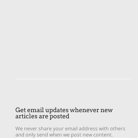
Get email updates whenever new
articles are posted
We never share your email address with others
and only send when we post new content.