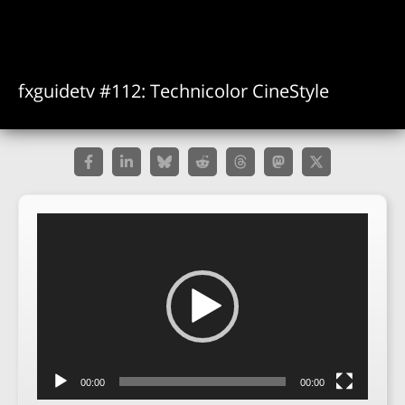
fxguidetv #112: Technicolor CineStyle
Video
Player
00:00
00:00