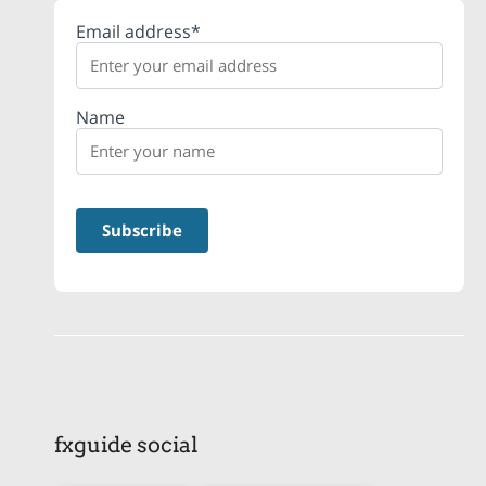
Email address*
Name
fxguide social