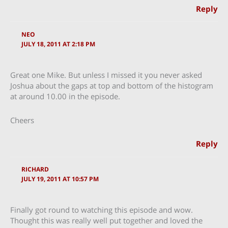
Reply
NEO
JULY 18, 2011 AT 2:18 PM
Great one Mike. But unless I missed it you never asked
Joshua about the gaps at top and bottom of the histogram
at around 10.00 in the episode.
Cheers
Reply
RICHARD
JULY 19, 2011 AT 10:57 PM
Finally got round to watching this episode and wow.
Thought this was really well put together and loved the