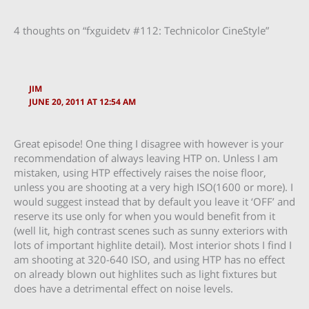
4 thoughts on “fxguidetv #112: Technicolor CineStyle”
JIM
JUNE 20, 2011 AT 12:54 AM
Great episode! One thing I disagree with however is your
recommendation of always leaving HTP on. Unless I am
mistaken, using HTP effectively raises the noise floor,
unless you are shooting at a very high ISO(1600 or more). I
would suggest instead that by default you leave it ‘OFF’ and
reserve its use only for when you would benefit from it
(well lit, high contrast scenes such as sunny exteriors with
lots of important highlite detail). Most interior shots I find I
am shooting at 320-640 ISO, and using HTP has no effect
on already blown out highlites such as light fixtures but
does have a detrimental effect on noise levels.