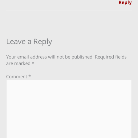
Reply
Leave a Reply
Your email address will not be published.
Required fields
are marked
*
Comment
*