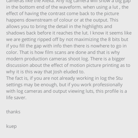
cameras like the Alexa. Any log camera will show a big gap
in the bottom end of the waveform. when using a lut , the
effect of having the contrast come back to the picture
happens downstream of colour or at the output. This
allows you to bring the detail in the highlights and
shadows back before it reaches the lut. I know it seems like
we are getting ripped off by not maximizing the 8 bits but
if you fill the gap with info then there is nowhere to go in
color. That is how film scans are done and that is why
modern production cameras shoot log. There is a bigger
discussion about the effect of motion picture printing as to
why it is this way that Josh eluded to.
The fact is, if you are not already working in log the Stu
settings may be enough, but if you work professionally
with log cameras and output viewing luts, this profile is a
life saver.
thanks
kuep