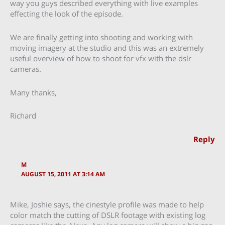
way you guys described everything with live examples
effecting the look of the episode.
We are finally getting into shooting and working with
moving imagery at the studio and this was an extremely
useful overview of how to shoot for vfx with the dslr
cameras.
Many thanks,
Richard
Reply
M
AUGUST 15, 2011 AT 3:14 AM
Mike, Joshie says, the cinestyle profile was made to help
color match the cutting of DSLR footage with existing log