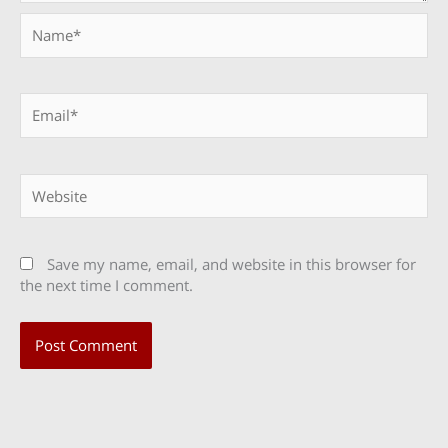
Name*
Email*
Website
Save my name, email, and website in this browser for
the next time I comment.