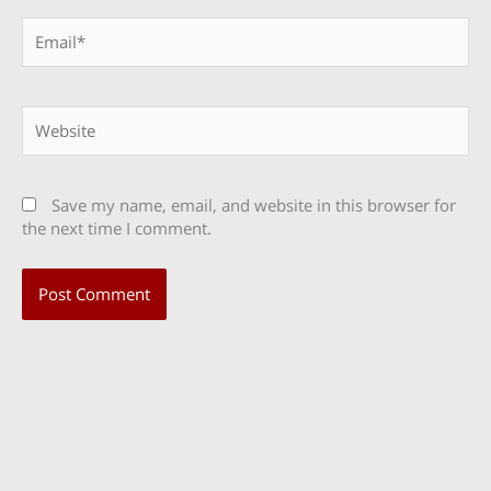
Email*
Website
Save my name, email, and website in this browser for
the next time I comment.