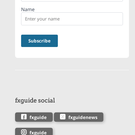
Name
fxguide social
fxguide
fxguidenews
fxguide