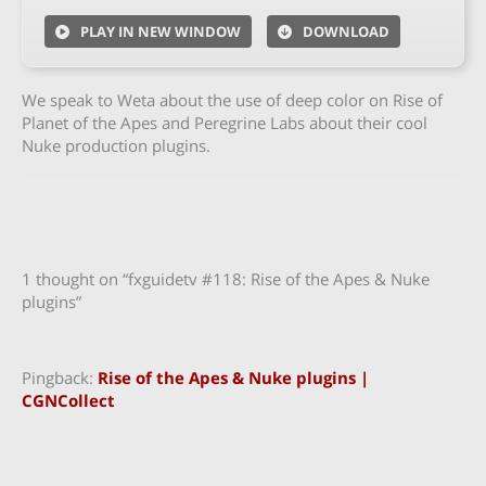
PLAY IN NEW WINDOW
DOWNLOAD
We speak to Weta about the use of deep color on Rise of
Planet of the Apes and Peregrine Labs about their cool
Nuke production plugins.
1 thought on “fxguidetv #118: Rise of the Apes & Nuke
plugins”
Pingback:
Rise of the Apes & Nuke plugins |
CGNCollect