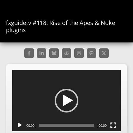
fxguidetv #118: Rise of the Apes & Nuke
plugins
Video
Player
00:00
00:00