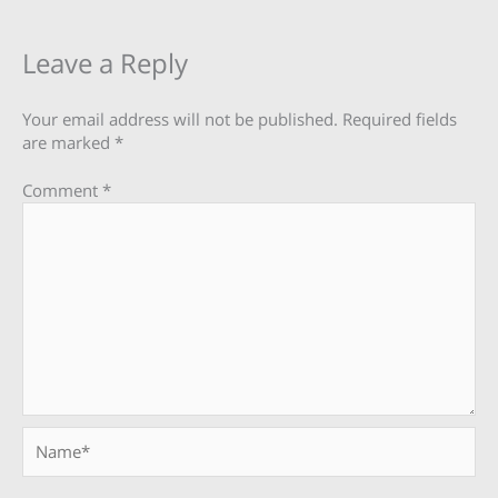
Leave a Reply
Your email address will not be published.
Required fields
are marked
*
Comment
*
Name*