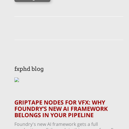
fxphd blog
GRIPTAPE NODES FOR VFX: WHY
FOUNDRY’S NEW AI FRAMEWORK
BELONGS IN YOUR PIPELINE
Foundry's new AI framework gets a full