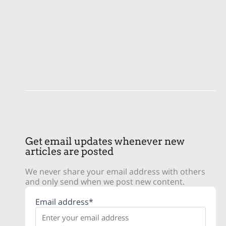
Get email updates whenever new
articles are posted
We never share your email address with others
and only send when we post new content.
Email address*