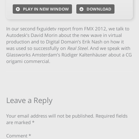
PLAY IN NEW WINDOW
DOWNLOAD
In our second fxguidetv report from FMX 2012, we talk to
Autodesk’s David Morin about the new wave in virtual
production and to Digital Domain’s Erik Nash on how it
was used so successfully on
Real Steel
. And we speak with
Glassworks Amsterdam’s Rüdiger Kaltenhäuser about a CG
origami commercial.
Leave a Reply
Your email address will not be published.
Required fields
are marked
*
Comment
*