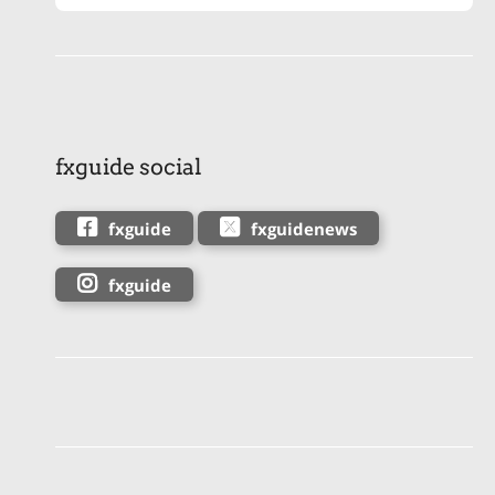
fxguide social
fxguide
fxguidenews
fxguide