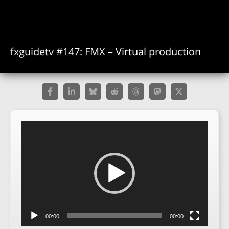
fxguidetv #147: FMX – Virtual production
Video
Player
00:00
00:00