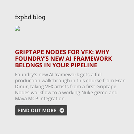
fxphd blog
GRIPTAPE NODES FOR VFX: WHY
FOUNDRY’S NEW AI FRAMEWORK
BELONGS IN YOUR PIPELINE
Foundry's new AI framework gets a full
production walkthrough in this course from Eran
Dinur, taking VFX artists from a first Griptape
Nodes workflow to a working Nuke gizmo and
Maya MCP integration.
FIND OUT MORE