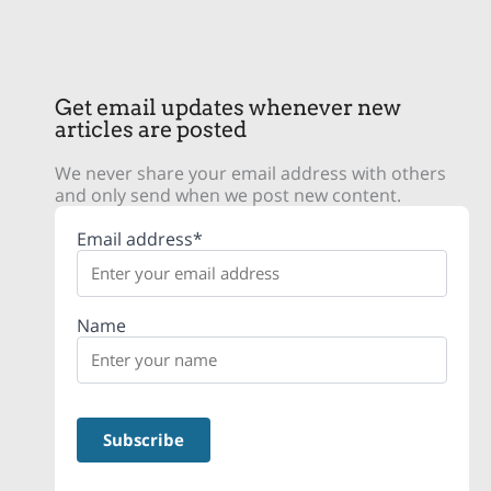
Get email updates whenever new
articles are posted
We never share your email address with others
and only send when we post new content.
Email address*
Name