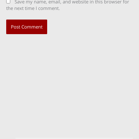
Save my name, email, and website in this browser for
the next time I comment.