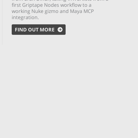
first Griptape Nodes workflow to a
working Nuke gizmo and Maya MCP
integration.
FIND OUT MORE