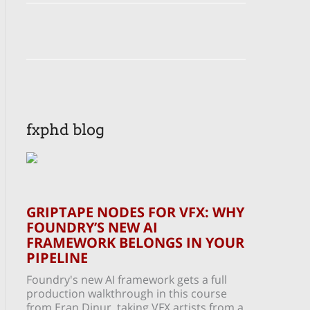
fxphd blog
GRIPTAPE NODES FOR VFX: WHY
FOUNDRY’S NEW AI
FRAMEWORK BELONGS IN YOUR
PIPELINE
Foundry's new AI framework gets a full
production walkthrough in this course
from Eran Dinur, taking VFX artists from a