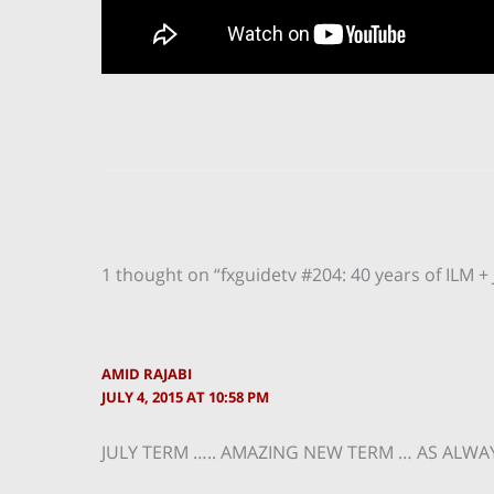
1 thought on “fxguidetv #204: 40 years of ILM + 
AMID RAJABI
JULY 4, 2015 AT 10:58 PM
JULY TERM ….. AMAZING NEW TERM … AS ALWA