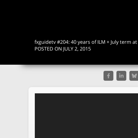
fxguidetv #204: 40 years of ILM + July term a
POSTED ON JULY 2, 2015
Video
Player