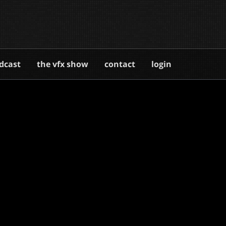
dcast
the vfx show
contact
login