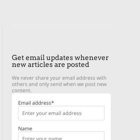
Get email updates whenever
new articles are posted
We never share your email address with
others and only send when we post new
content.
Email address*
Name