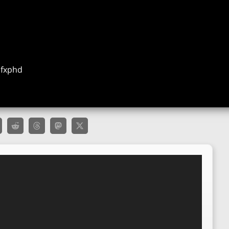
t fxphd