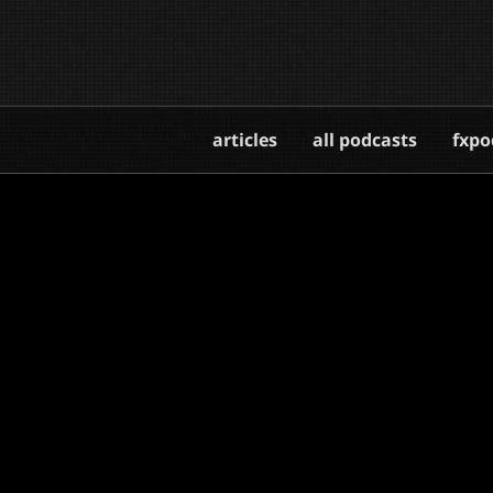
articles
all podcasts
fxpo