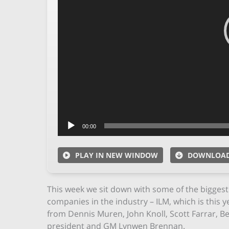
00:00
PLAY IN NEW WINDOW
DOWNLOA
This week we sit down with some of the biggest 
companies in the industry – ILM, which is this y
from Dennis Muren, John Knoll, Scott Farrar, B
president and GM Lynwen Brennan.