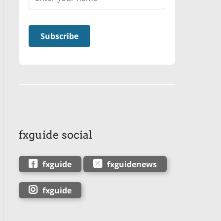
fxguide social
fxguide
fxguidenews
fxguide