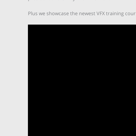
Plus we showcase the newest VFX training cours