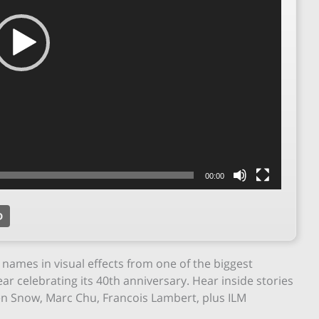
00:00
D
names in visual effects from one of the biggest
ear celebrating its 40th anniversary. Hear inside stories
en Snow, Marc Chu, Francois Lambert, plus ILM