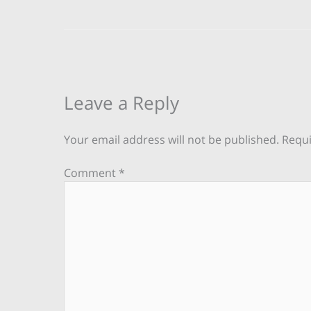
Leave a Reply
Your email address will not be published.
Requi
Comment
*