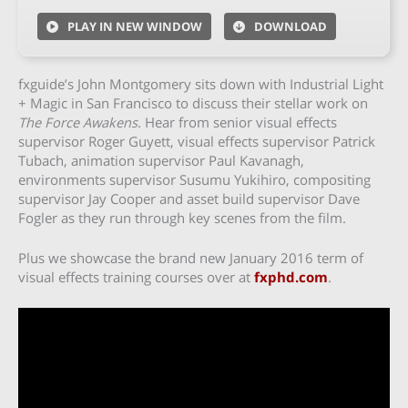
PLAY IN NEW WINDOW
DOWNLOAD
fxguide’s John Montgomery sits down with Industrial Light
+ Magic in San Francisco to discuss their stellar work on
The Force Awakens
. Hear from senior visual effects
supervisor Roger Guyett, visual effects supervisor Patrick
Tubach, animation supervisor Paul Kavanagh,
environments supervisor Susumu Yukihiro, compositing
supervisor Jay Cooper and asset build supervisor Dave
Fogler as they run through key scenes from the film.
Plus we showcase the brand new January 2016 term of
visual effects training courses over at
fxphd.com
.