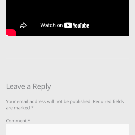
Leave a Reply
Your email address will not be published.
Required fields
are marked
*
Comment
*