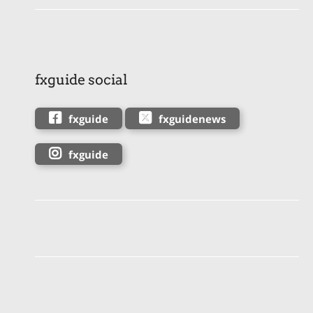
fxguide social
fxguide
fxguidenews
fxguide