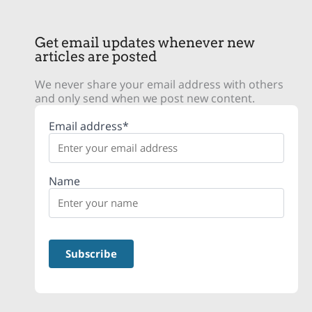
Get email updates whenever new
articles are posted
We never share your email address with others
and only send when we post new content.
Email address*
Name