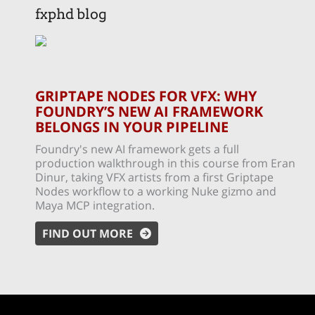
fxphd blog
GRIPTAPE NODES FOR VFX: WHY
FOUNDRY’S NEW AI FRAMEWORK
BELONGS IN YOUR PIPELINE
Foundry's new AI framework gets a full
production walkthrough in this course from Eran
Dinur, taking VFX artists from a first Griptape
Nodes workflow to a working Nuke gizmo and
Maya MCP integration.
FIND OUT MORE