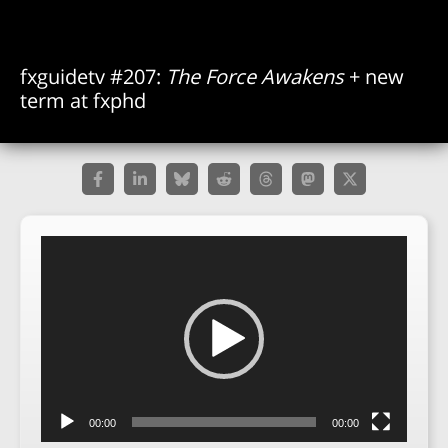
fxguidetv #207:
The Force Awakens
+ new
term at fxphd
Video
Player
00:00
00:00