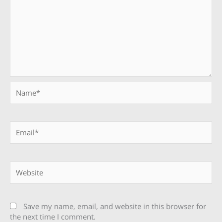
Name*
Email*
Website
Save my name, email, and website in this browser for
the next time I comment.