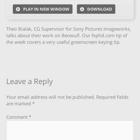
PLAY IN NEW WINDOW
DOWNLOAD
Theo Bialak, CG Supervisor for Sony Pictures Imageworks,
talks about their work on Beowulf. Our fxphd.com tip of
the week covers a very useful greenscreen keying tip.
Leave a Reply
Your email address will not be published.
Required fields
are marked
*
Comment
*