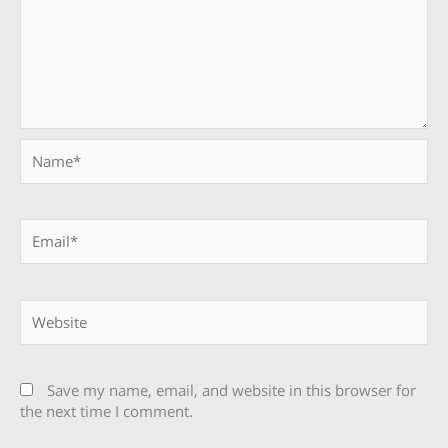
Name*
Email*
Website
Save my name, email, and website in this browser for
the next time I comment.