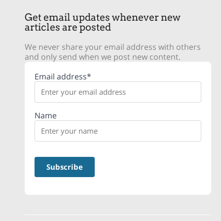
Get email updates whenever new
articles are posted
We never share your email address with others
and only send when we post new content.
Email address*
Name