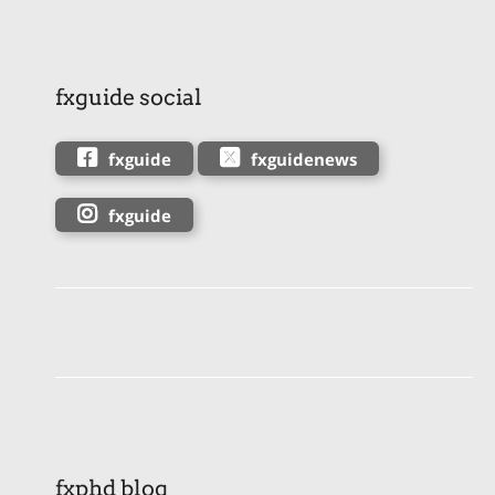
fxguide social
fxguide
fxguidenews
fxguide
fxphd blog