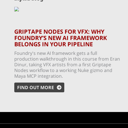
GRIPTAPE NODES FOR VFX: WHY
FOUNDRY’S NEW AI FRAMEWORK
BELONGS IN YOUR PIPELINE
Foundry's new AI framework gets a full
production walkthrough in this course from Eran
Dinur, taking VFX artists from a first Griptape
Nodes workflow to a working Nuke gizmo and
Maya MCP integration.
FIND OUT MORE