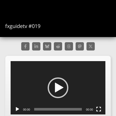
fxguidetv #019
Video
Player
00:00
00:00