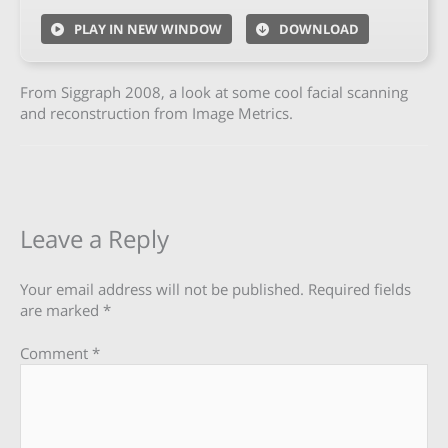
PLAY IN NEW WINDOW
DOWNLOAD
From Siggraph 2008, a look at some cool facial scanning
and reconstruction from Image Metrics.
Leave a Reply
Your email address will not be published.
Required fields
are marked
*
Comment
*