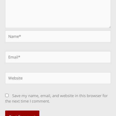
Name*
Email*
Website
Save my name, email, and website in this browser for
the next time I comment.