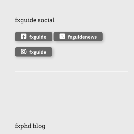
fxguide social
fxguide
fxguidenews
fxguide
fxphd blog