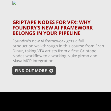
GRIPTAPE NODES FOR VFX: WHY
FOUNDRY’S NEW AI FRAMEWORK
BELONGS IN YOUR PIPELINE
Foundry's new AI framework gets a full
production walkthrough in this course from Eran
Dinur, taking VFX artists from a first Griptape
Nodes workflow to a working Nuke gizmo and
Maya MCP integration.
FIND OUT MORE