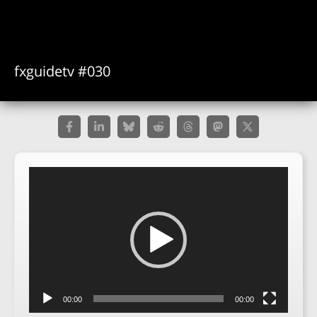
fxguidetv #030
Video
Player
00:00
00:00