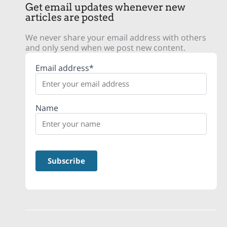
Get email updates whenever new
articles are posted
We never share your email address with others
and only send when we post new content.
Email address*
Name