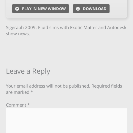
PLAY IN NEW WINDOW
DOWNLOAD
Siggraph 2009. Fluid sims with Exotic Matter and Autodesk
show news.
Leave a Reply
Your email address will not be published.
Required fields
are marked
*
Comment
*