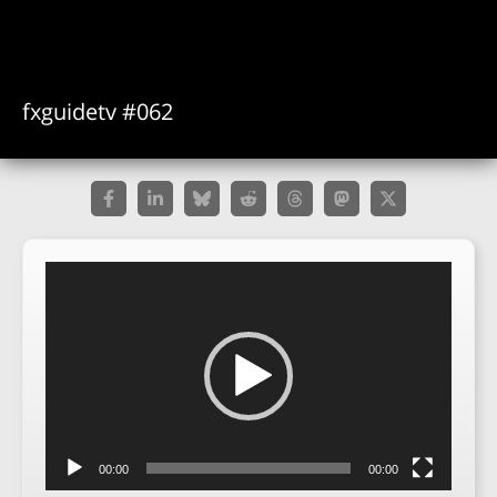
fxguidetv #062
Video
Player
00:00
00:00