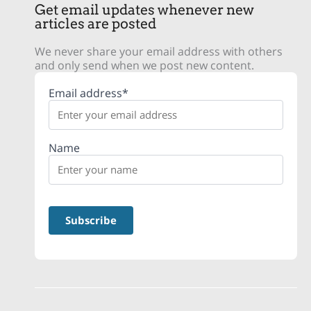
Get email updates whenever new
articles are posted
We never share your email address with others
and only send when we post new content.
Email address*
Name