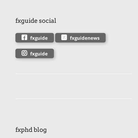
fxguide social
fxguide
fxguidenews
fxguide
fxphd blog