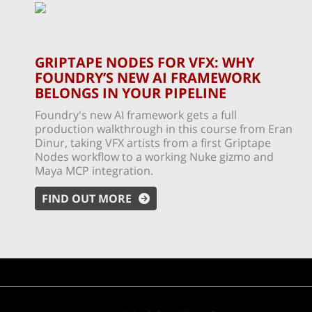
GRIPTAPE NODES FOR VFX: WHY
FOUNDRY’S NEW AI FRAMEWORK
BELONGS IN YOUR PIPELINE
Foundry's new AI framework gets a full
production walkthrough in this course from Eran
Dinur, taking VFX artists from a first Griptape
Nodes workflow to a working Nuke gizmo and
Maya MCP integration.
FIND OUT MORE