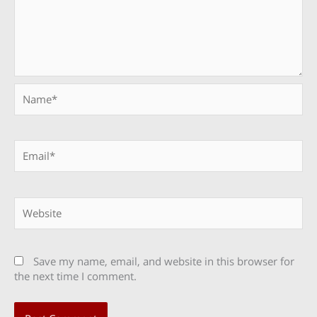
Name*
Email*
Website
Save my name, email, and website in this browser for
the next time I comment.