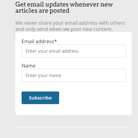
Get email updates whenever new
articles are posted
We never share your email address with others
and only send when we post new content.
Email address*
Name