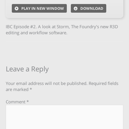
PLAY IN NEW WINDOW
DOWNLOAD
IBC Episode #2. A look at Storm, The Foundry’s new R3D
editing and workflow software.
Leave a Reply
Your email address will not be published.
Required fields
are marked
*
Comment
*