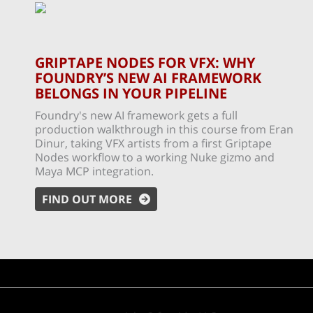
GRIPTAPE NODES FOR VFX: WHY
FOUNDRY’S NEW AI FRAMEWORK
BELONGS IN YOUR PIPELINE
Foundry's new AI framework gets a full
production walkthrough in this course from Eran
Dinur, taking VFX artists from a first Griptape
Nodes workflow to a working Nuke gizmo and
Maya MCP integration.
FIND OUT MORE