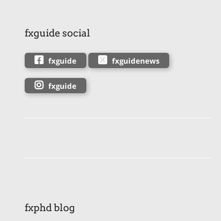
fxguide social
fxguide
fxguidenews
fxguide
fxphd blog