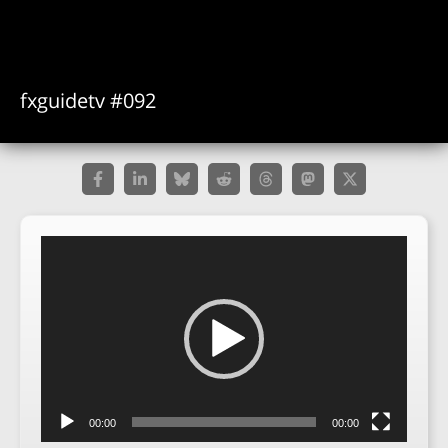
fxguidetv #092
Video
Player
00:00
00:00