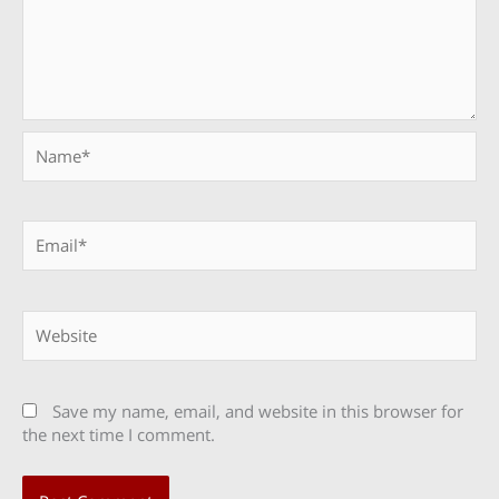
Name*
Email*
Website
Save my name, email, and website in this browser for
the next time I comment.