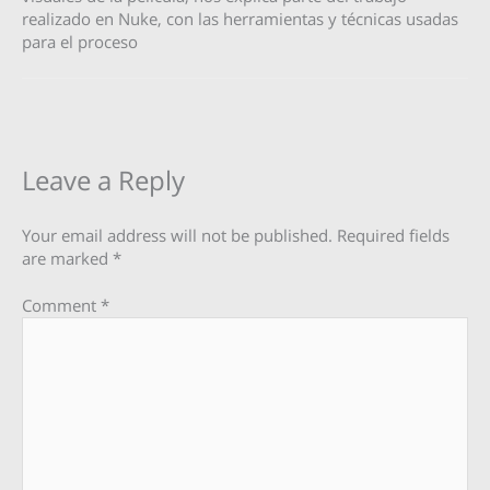
realizado en Nuke, con las herramientas y técnicas usadas
para el proceso
Leave a Reply
Your email address will not be published.
Required fields
are marked
*
Comment
*