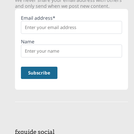
We never share your email address with others
and only send when we post new content.
Email address*
Name
fxguide social