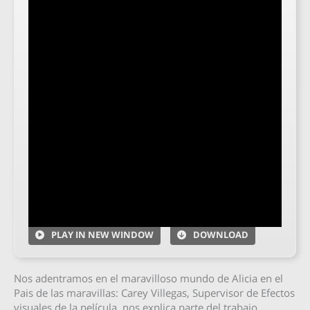
PLAY IN NEW WINDOW
DOWNLOAD
Nos adentramos en el maravilloso mundo de Alicia en el
Pais de las maravillas: Carey Villegas, Supervisor de Efectos
visuales de la película, nos explica parte del trabajo