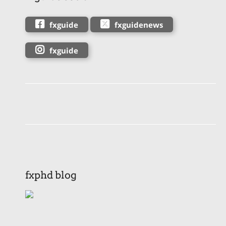
fxguide
fxguidenews
fxguide
fxphd blog