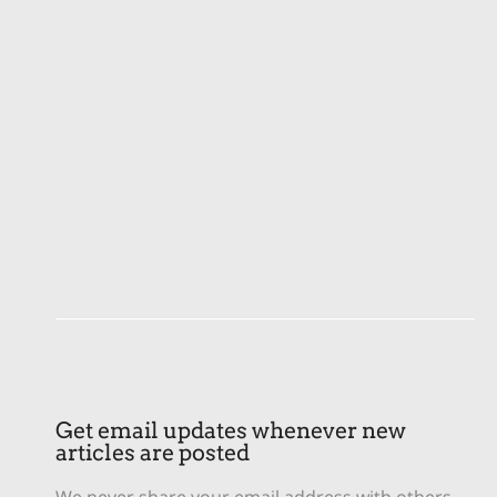
Get email updates whenever new
articles are posted