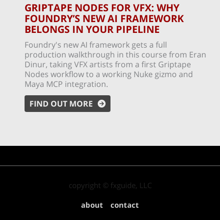
GRIPTAPE NODES FOR VFX: WHY
FOUNDRY’S NEW AI FRAMEWORK
BELONGS IN YOUR PIPELINE
Foundry's new AI framework gets a full
production walkthrough in this course from Eran
Dinur, taking VFX artists from a first Griptape
Nodes workflow to a working Nuke gizmo and
Maya MCP integration.
FIND OUT MORE
copyright © fxguide, LLC
about
contact