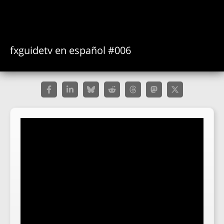
fxguidetv en español #006