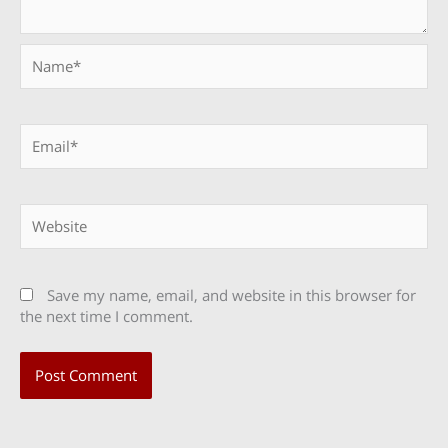
Name*
Email*
Website
Save my name, email, and website in this browser for
the next time I comment.