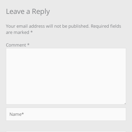
Leave a Reply
Your email address will not be published.
Required fields
are marked
*
Comment
*
Name*