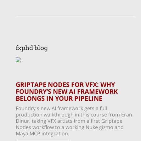
fxphd blog
GRIPTAPE NODES FOR VFX: WHY
FOUNDRY’S NEW AI FRAMEWORK
BELONGS IN YOUR PIPELINE
Foundry's new AI framework gets a full
production walkthrough in this course from Eran
Dinur, taking VFX artists from a first Griptape
Nodes workflow to a working Nuke gizmo and
Maya MCP integration.