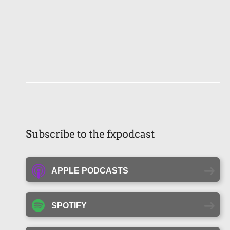
Subscribe to the fxpodcast
APPLE PODCASTS
SPOTIFY