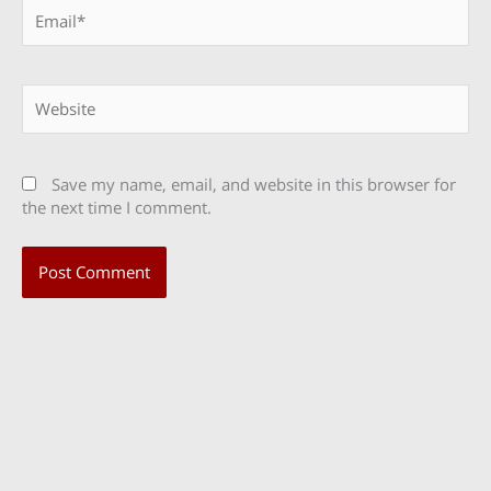
Email*
Website
Save my name, email, and website in this browser for
the next time I comment.