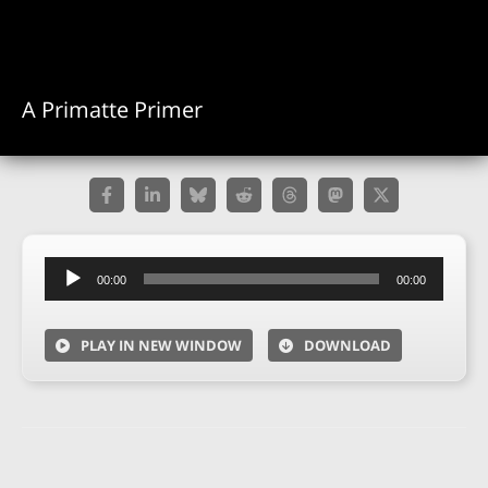
A Primatte Primer
Audio
00:00
00:00
Player
PLAY IN NEW WINDOW
DOWNLOAD