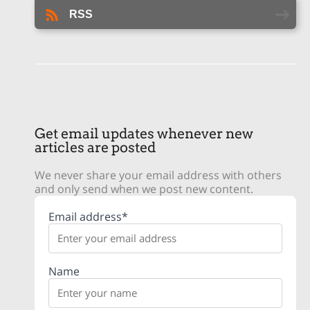
RSS
Get email updates whenever new
articles are posted
We never share your email address with others
and only send when we post new content.
Email address*
Name