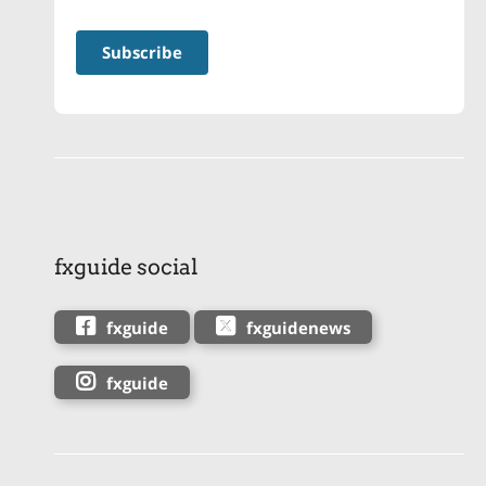
fxguide social
fxguide
fxguidenews
fxguide