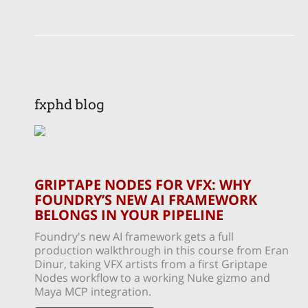
fxphd blog
GRIPTAPE NODES FOR VFX: WHY
FOUNDRY’S NEW AI FRAMEWORK
BELONGS IN YOUR PIPELINE
Foundry's new AI framework gets a full
production walkthrough in this course from Eran
Dinur, taking VFX artists from a first Griptape
Nodes workflow to a working Nuke gizmo and
Maya MCP integration.