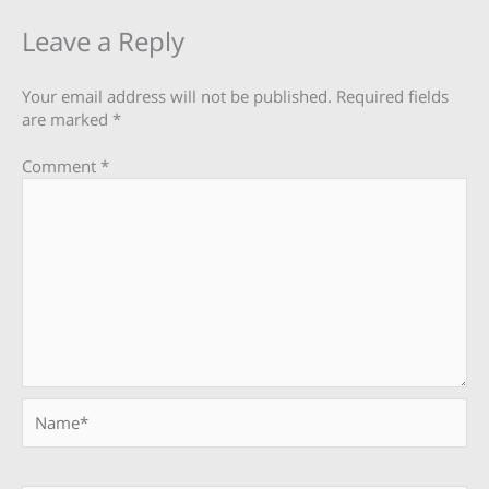
Leave a Reply
Your email address will not be published.
Required fields
are marked
*
Comment
*
Name*