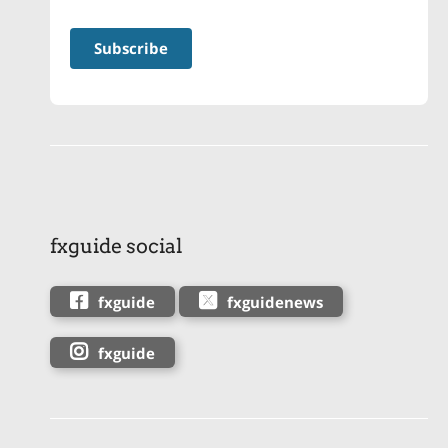
fxguide social
fxguide
fxguidenews
fxguide