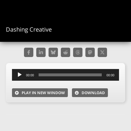
Dashing Creative
Audio
00:00
00:00
Player
PLAY IN NEW WINDOW
DOWNLOAD