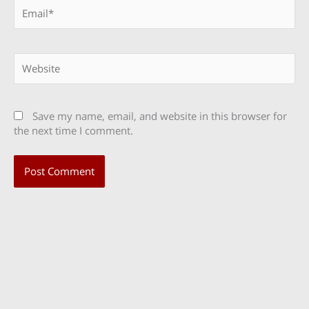
Email*
Website
Save my name, email, and website in this browser for
the next time I comment.