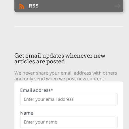
RSS
Get email updates whenever new
articles are posted
We never share your email address with others
and only send when we post new content.
Email address*
Name