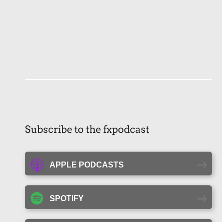
Subscribe to the fxpodcast
APPLE PODCASTS
SPOTIFY