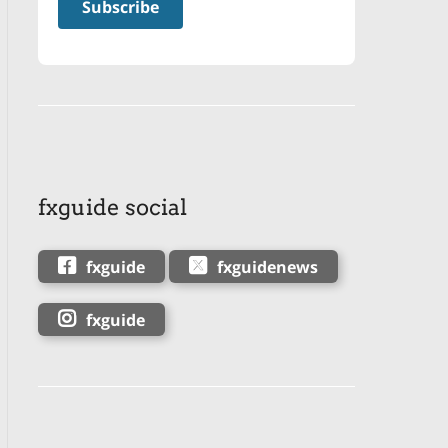
fxguide social
fxguide
fxguidenews
fxguide