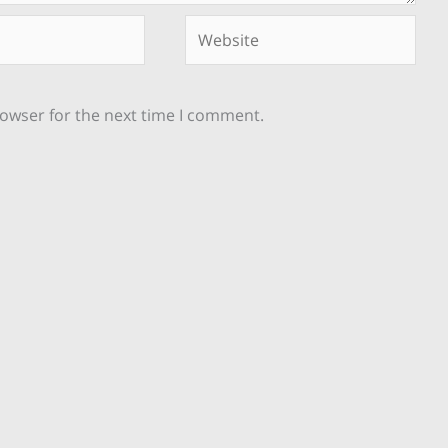
Website
rowser for the next time I comment.