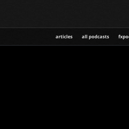
articles
all podcasts
fxpo