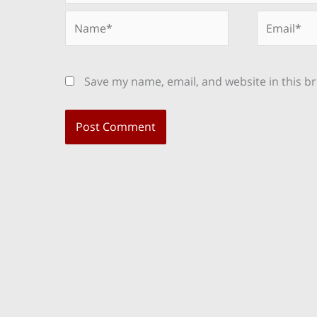
Name*
Email*
Save my name, email, and website in this b