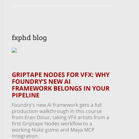
fxphd blog
GRIPTAPE NODES FOR VFX: WHY
FOUNDRY’S NEW AI
FRAMEWORK BELONGS IN YOUR
PIPELINE
Foundry's new AI framework gets a full
production walkthrough in this course
from Eran Dinur, taking VFX artists from a
first Griptape Nodes workflow to a
working Nuke gizmo and Maya MCP
integration.