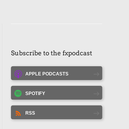
Subscribe to the fxpodcast
APPLE PODCASTS
SPOTIFY
RSS