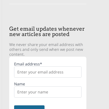
Get email updates whenever
new articles are posted
We never share your email address with
others and only send when we post new
content.
Email address*
Name