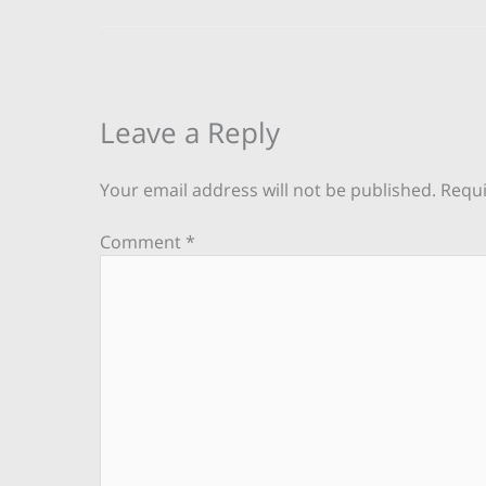
Leave a Reply
Your email address will not be published.
Requi
Comment
*