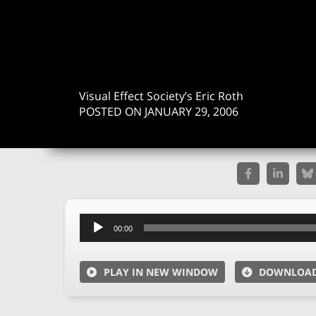
Visual Effect Society’s Eric Roth
POSTED ON JANUARY 29, 2006
Audio
00:00
Player
PLAY IN NEW WINDOW
DOWNLOA