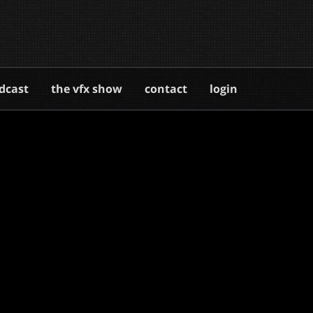
dcast
the vfx show
contact
login