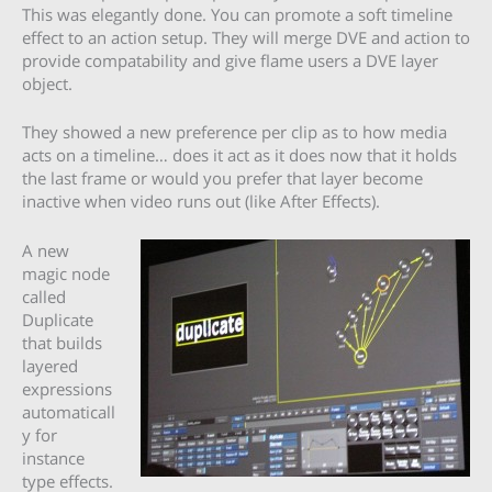
This was elegantly done. You can promote a soft timeline
effect to an action setup. They will merge DVE and action to
provide compatability and give flame users a DVE layer
object.
They showed a new preference per clip as to how media
acts on a timeline… does it act as it does now that it holds
the last frame or would you prefer that layer become
inactive when video runs out (like After Effects).
A new
magic node
called
Duplicate
that builds
layered
expressions
automaticall
y for
instance
type effects.