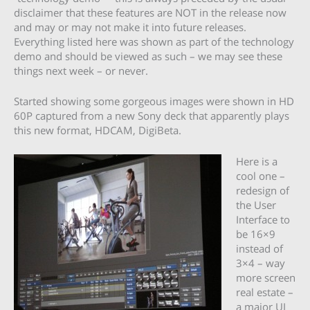
disclaimer that these features are NOT in the release now
and may or may not make it into future releases.
Everything listed here was shown as part of the technology
demo and should be viewed as such – we may see these
things next week – or never.
Started showing some gorgeous images were shown in HD
60P captured from a new Sony deck that apparently plays
this new format, HDCAM, DigiBeta.
Here is a
cool one –
redesign of
the User
Interface to
be 16×9
instead of
3×4 – way
more screen
real estate –
a major UI