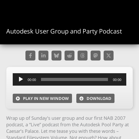
Autodesk User Group and Party Podcast
Audio
00:00
00:00
Player
PLAY IN NEW WINDOW
DOWNLOAD
Wrap up of Sunday’s user group and our first NAB 2007
podcast, a “Live” podcast from the Autodesk Pool Party at
Caesar’s Palace. Let me tease you with these words –
Standard Filesystem Volume. Not enough? How about