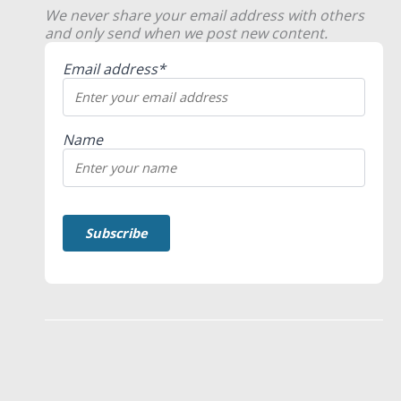
We never share your email address with others
and only send when we post new content.
Email address*
Name