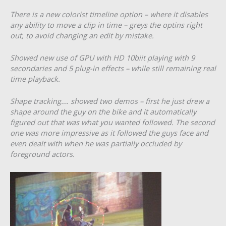
There is a new colorist timeline option – where it disables
any ability to move a clip in time – greys the optins right
out, to avoid changing an edit by mistake.
Showed new use of GPU with HD 10biit playing with 9
secondaries and 5 plug-in effects – while still remaining real
time playback.
Shape tracking…. showed two demos – first he just drew a
shape around the guy on the bike and it automatically
figured out that was what you wanted followed. The second
one was more impressive as it followed the guys face and
even dealt with when he was partially occluded by
foreground actors.