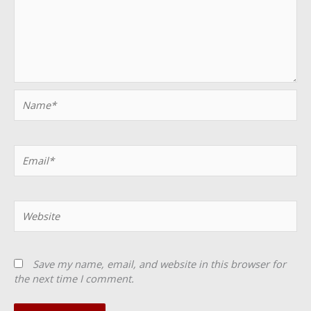
Name*
Email*
Website
Save my name, email, and website in this browser for
the next time I comment.