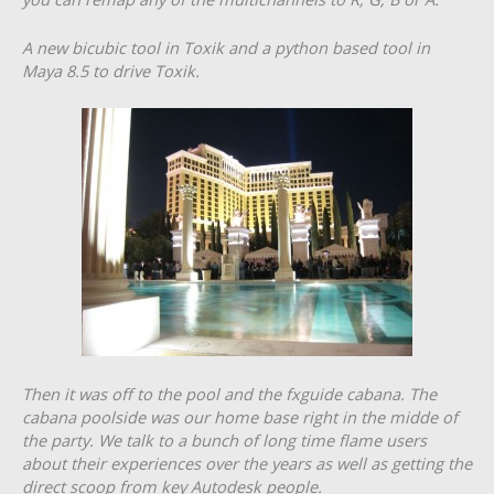
A new bicubic tool in Toxik and a python based tool in
Maya 8.5 to drive Toxik.
Then it was off to the pool and the fxguide cabana. The
cabana poolside was our home base right in the midde of
the party. We talk to a bunch of long time flame users
about their experiences over the years as well as getting the
direct scoop from key Autodesk people.