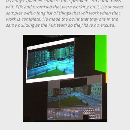
recently explained some of their problems on flame-news
with FBX and promised thet were working on it. He showed
samples with a long list of things that will work when that
work is complete. He made the point that they are in the
same building as the FBX team so they have no excuse.