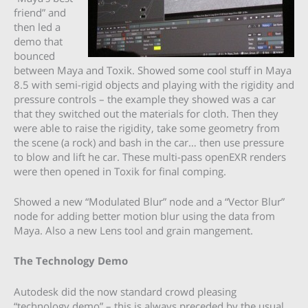
friend” and
then led a
demo that
bounced
between Maya and Toxik. Showed some cool stuff in Maya
8.5 with semi-rigid objects and playing with the rigidity and
pressure controls – the example they showed was a car
that they switched out the materials for cloth. Then they
were able to raise the rigidity, take some geometry from
the scene (a rock) and bash in the car… then use pressure
to blow and lift he car. These multi-pass openEXR renders
were then opened in Toxik for final comping.
Showed a new “Modulated Blur” node and a “Vector Blur”
node for adding better motion blur using the data from
Maya. Also a new Lens tool and grain mangement.
The Technology Demo
Autodesk did the now standard crowd pleasing
“technology demo” – this is always preceded by the usual