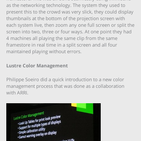
as the networking technology. The system they used to
present this to the crowd was very slick, they could display
thumbnails at the bottom of the projection screen with
each system live, then zoom any one full screen or split the
screen into two, three or four ways. At one point they had
4 machines all playing the same clip from the same
framestore in real time in a split screen and all four
maintained playing without errors.
Lustre Color Management
Philippe Soeiro did a quick introduction to a new color
management process that was done as a collaboration
with ARRI.