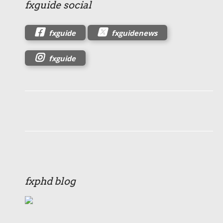
fxguide social
fxguide
fxguidenews
fxguide
fxphd blog