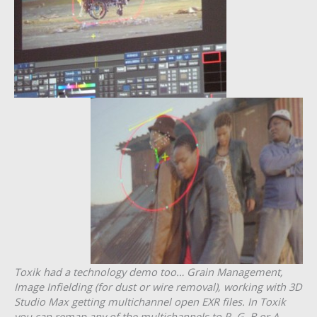
Toxik had a technology demo too… Grain Management,
Image Infielding (for dust or wire removal), working with 3D
Studio Max getting multichannel open EXR files. In Toxik
you can remap any of the multichannels to R, G, B or A.