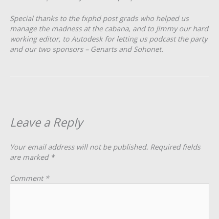
Special thanks to the fxphd post grads who helped us
manage the madness at the cabana, and to Jimmy our hard
working editor, to Autodesk for letting us podcast the party
and our two sponsors – Genarts and Sohonet.
Leave a Reply
Your email address will not be published.
Required fields
are marked
*
Comment
*