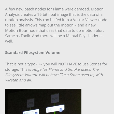
A few new batch nodes for Flame were demoed. Motion
Analysis creates a 16 bit float image that is the data of a
motion analysis. This can be fed into a Vector Viewer node
to see little arrows map out the motion – and a new
Motion Bour node that uses that data to do motion blur.
Same as Toxik. And there will be a Mental Ray shader as
well.
Standard Filesystem Volume
That is not a typo (!) – you will NOT HAVE to use Stones for
storage. This is
Huge
for Flame and Smoke users. The
Filesystem Volume will behave like a Stone used to, with
wiretap and all.