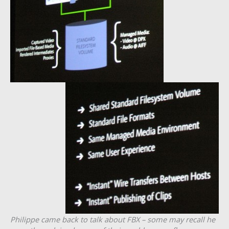
Philippe came back to talk about FBX – some may recall he