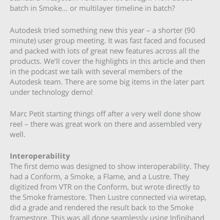
batch in Smoke… or multilayer timeline in batch?
Autodesk tried something new this year – a shorter (90
minute) user group meeting. It was fast faced and focused
and packed with lots of great new features across all the
products. We’ll cover the highlights in this article and then
in the podcast we talk with several members of the
Autodesk team. There are some big items in the later part
under technology demo!
Marc Petit starting things off after a very well done show
reel – there was great work on there and assembled very
well.
Interoperability
The first demo was designed to show interoperability. They
had a Conform, a Smoke, a Flame, and a Lustre. They
digitized from VTR on the Conform, but wrote directly to
the Smoke framestore. Then Lustre connected via wiretap,
did a grade and rendered the result back to the Smoke
framestore. This was all done seamlessly using Infiniband