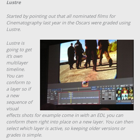
Lustre
Started by pointing out that all nominated films for
Cinematography last year in the Oscars were graded using
Lustre.
Lustre is
going to get
it’s own
multilayer
timeline.
You can
conform to
a layer so if
a new
sequence of
visual
effects shots for example come in with an EDL you can
conform them right into place on a new layer. You can then
select which layer is active, so keeping older versions or
grades is simple.