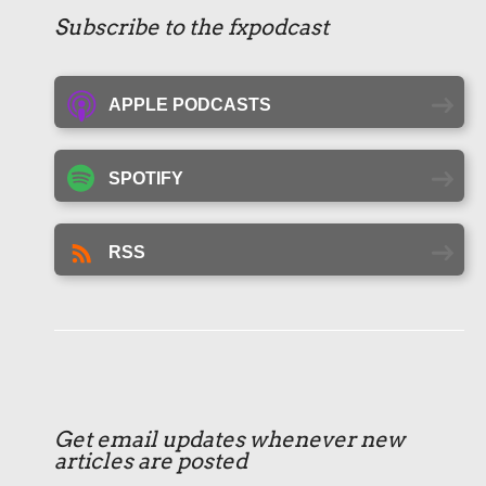
Subscribe to the fxpodcast
APPLE PODCASTS
SPOTIFY
RSS
Get email updates whenever new
articles are posted