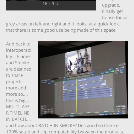
16 x 9 UI
upgrade.
Finally get
to use those
grey areas on left and right and it looks, at a quick look,
that there is some good use being made of this space.
And back to
interoperabi
lity… Flame
and Smoke
are destined
to share
projects
more and
more so….
this is big…
MULTILAYE
R TIMELINE
IN BATCH….
and how about BATCH IN SMOKE? Designed so there is
100% setup and clip compatability between the products.