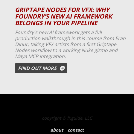
GRIPTAPE NODES FOR VFX: WHY
FOUNDRY’S NEW AI FRAMEWORK
BELONGS IN YOUR PIPELINE
Foundry's new AI framework gets a full
production walkthrough in this course from Eran
Dinur, taking VFX artists from a first Griptape
Nodes workflow to a working Nuke gizmo and
Maya MCP integration.
FIND OUT MORE
copyright © fxguide, LLC
about
contact