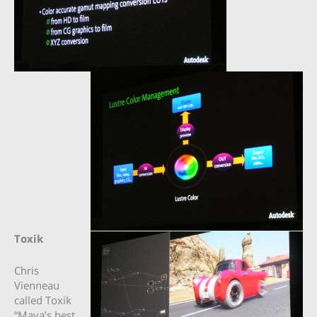
Toxik
Chris
Vienneau
called Toxik
“Maya’s best