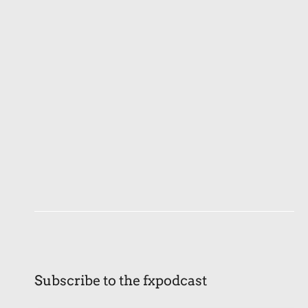
Subscribe to the fxpodcast