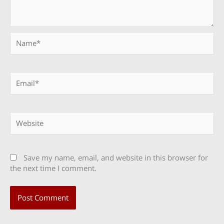
Name*
Email*
Website
Save my name, email, and website in this browser for
the next time I comment.