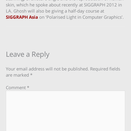
skin, which he spoke about recently at SIGGRAPH 2012 in
LA. Ghosh will also be giving a half-day course at
SIGGRAPH Asia
on ‘Polarised Light in Computer Graphics’.
Leave a Reply
Your email address will not be published.
Required fields
are marked
*
Comment
*