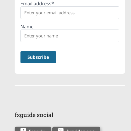
Email address*
Name
fxguide social