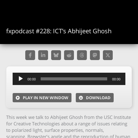
fxpodcast #228: ICT’s Abhijeet Ghosh
Audio
00:00
00:00
Player
PLAY IN NEW WINDOW
DOWNLOAD
This week we talk to Abhijeet Ghosh from the USC Institute
for Creative Technologies about a range of issues relating
to polarized light, surface properties, normals,
scanning, Brewster’s angle and the reproduction of human