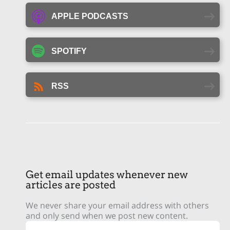
APPLE PODCASTS
SPOTIFY
RSS
Get email updates whenever new
articles are posted
We never share your email address with others
and only send when we post new content.