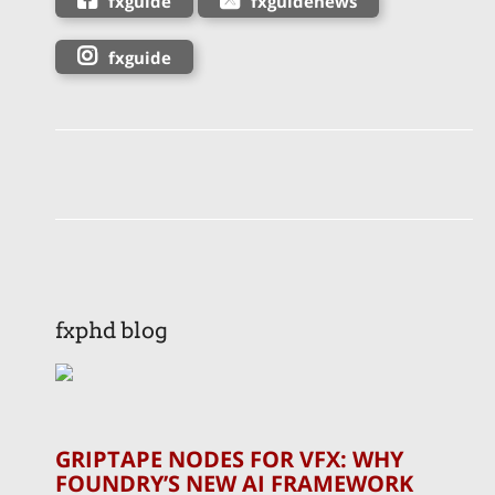
fxguide
fxguidenews
fxguide
fxphd blog
GRIPTAPE NODES FOR VFX: WHY
FOUNDRY’S NEW AI FRAMEWORK