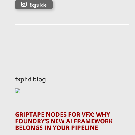
fxguide
fxphd blog
GRIPTAPE NODES FOR VFX: WHY
FOUNDRY’S NEW AI FRAMEWORK
BELONGS IN YOUR PIPELINE