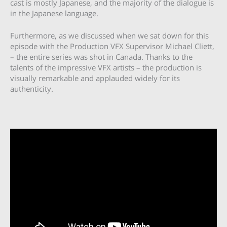
cast is mostly Japanese, and the majority of the dialogue is
in the Japanese language.
Furthermore, as we discussed when we sat down for this
episode with the Production VFX Supervisor Michael Cliett,
– the entire series was shot in Canada. Thanks to the
talents of the impressive VFX artists – the production is
visually remarkable and applauded widely for its
authenticity.