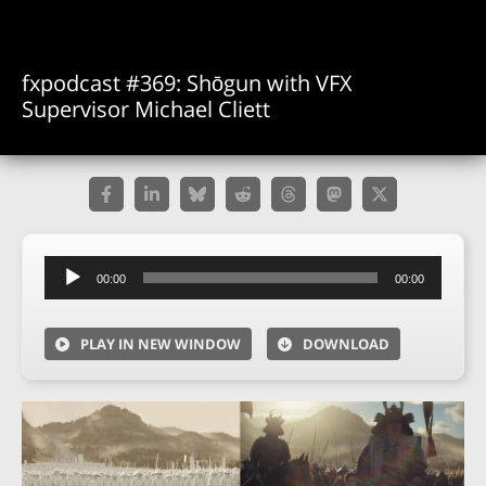
fxpodcast #369: Shōgun with VFX
Supervisor Michael Cliett
Audio
00:00
00:00
Player
PLAY IN NEW WINDOW
DOWNLOAD