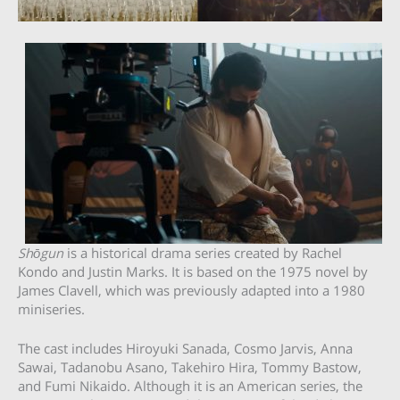
Shōgun
is a historical drama series created by Rachel
Kondo and Justin Marks. It is based on the 1975 novel by
James Clavell, which was previously adapted into a 1980
miniseries.
The cast includes Hiroyuki Sanada, Cosmo Jarvis, Anna
Sawai, Tadanobu Asano, Takehiro Hira, Tommy Bastow,
and Fumi Nikaido. Although it is an American series, the