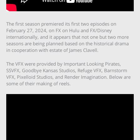
The first season premiered its first two episodes on
February 27, 2024, on FX on Hulu and FX/Disney
internationally, and it appears that not one but two more
seasons are being planned based on the historical drama
in cooperation with estate of James Clavell.
The VFX were provided by Important Looking Pirates,
SSVFX, Goodbye Kansas Studios, Refuge VFX, Barnstorm
VFX, Pixelloid Studios, and Render Imagination. Below are
some of their making of reels.