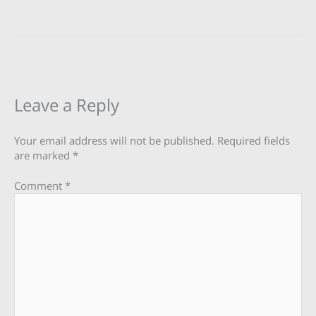
Leave a Reply
Your email address will not be published.
Required fields
are marked
*
Comment
*