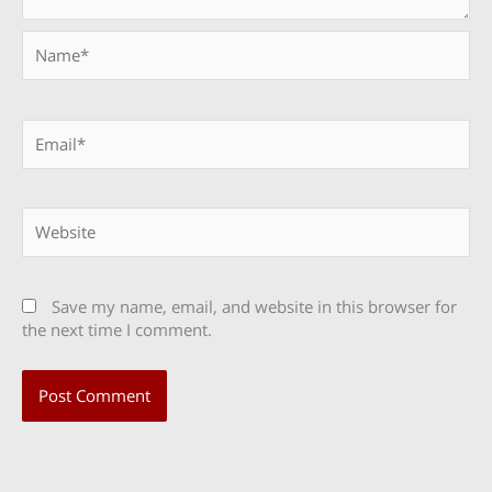
Name*
Email*
Website
Save my name, email, and website in this browser for
the next time I comment.