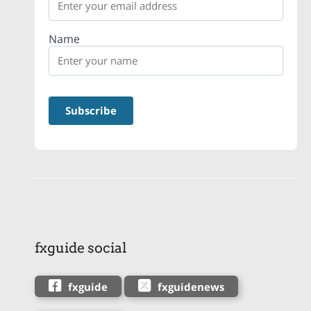
Name
fxguide social
fxguide
fxguidenews