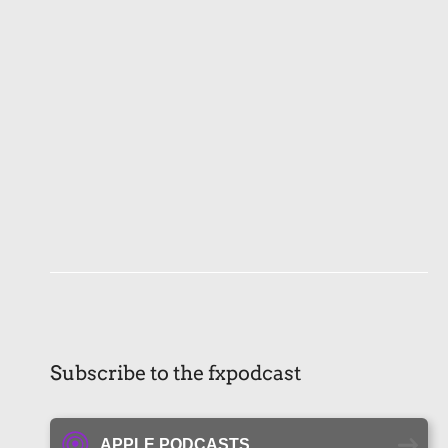
Subscribe to the fxpodcast
APPLE PODCASTS