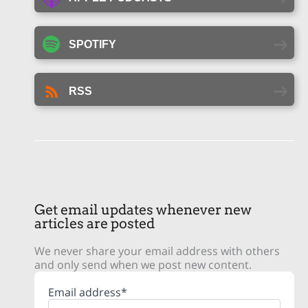
SPOTIFY
RSS
Get email updates whenever new
articles are posted
We never share your email address with others
and only send when we post new content.
Email address*